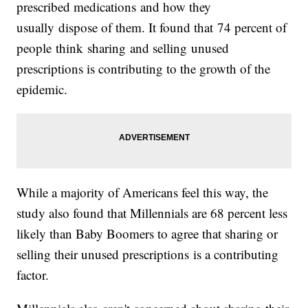
prescribed medications and how they
usually dispose of them. It found that 74 percent of
people think sharing and selling unused
prescriptions is contributing to the growth of the
epidemic.
While a majority of Americans feel this way, the
study also found that Millennials are 68 percent less
likely than Baby Boomers to agree that sharing or
selling their unused prescriptions is a contributing
factor.