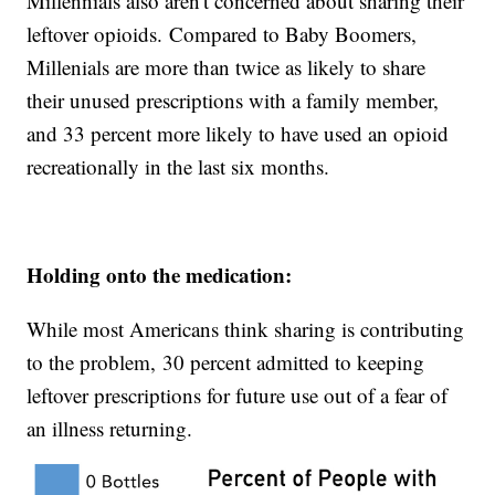
Millennials also aren't concerned about sharing their
leftover opioids. Compared to Baby Boomers,
Millenials are more than twice as likely to share
their unused prescriptions with a family member,
and 33 percent more likely to have used an opioid
recreationally in the last six months.
Holding onto the medication:
While most Americans think sharing is contributing
to the problem, 30 percent admitted to keeping
leftover prescriptions for future use out of a fear of
an illness returning.