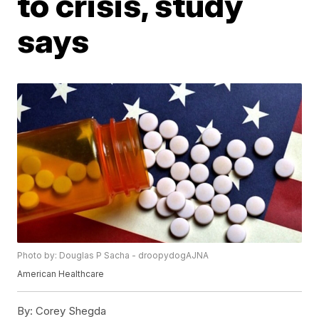
to crisis, study
says
Photo by: Douglas P Sacha - droopydogAJNA
American Healthcare
By:
Corey Shegda