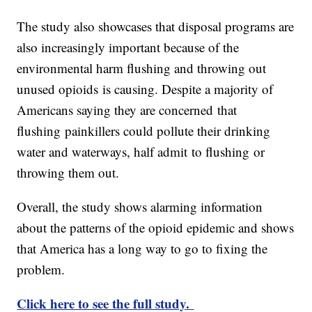
The study also showcases that disposal programs are
also increasingly important because of the
environmental harm flushing and throwing out
unused opioids is causing. Despite a majority of
Americans saying they are concerned that
flushing painkillers could pollute their drinking
water and waterways, half admit to flushing or
throwing them out.
Overall, the study shows alarming information
about the patterns of the opioid epidemic and shows
that America has a long way to go to fixing the
problem.
Click here to see the full study.