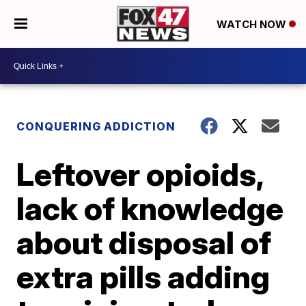
WATCH NOW
CONQUERING ADDICTION
Leftover opioids,
lack of knowledge
about disposal of
extra pills adding