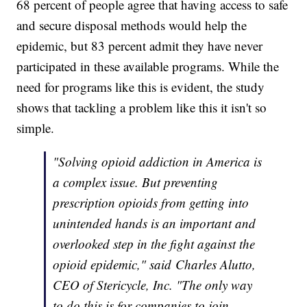
68 percent of people agree that having access to safe
and secure disposal methods would help the
epidemic, but 83 percent admit they have never
participated in these available programs. While the
need for programs like this is evident, the study
shows that tackling a problem like this it isn't so
simple.
"Solving opioid addiction in America is
a complex issue. But preventing
prescription opioids from getting into
unintended hands is an important and
overlooked step in the fight against the
opioid epidemic," said Charles Alutto,
CEO of Stericycle, Inc. "The only way
to do this is for companies to join