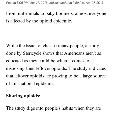
Posted
5:06 PM, Apr 27, 2018
and last updated
7:59 PM, Apr 27, 2018
From millennials to baby boomers, almost everyone
is affected by the opioid epidemic.
While the issue touches so many people, a study
done by Stericycle shows that Americans aren't as
educated as they could be when it comes to
disposing their leftover opioids. The study indicates
that leftover opioids are proving to be a large source
of this national epidemic.
Sharing
opioids:
The study digs into people's habits when they are