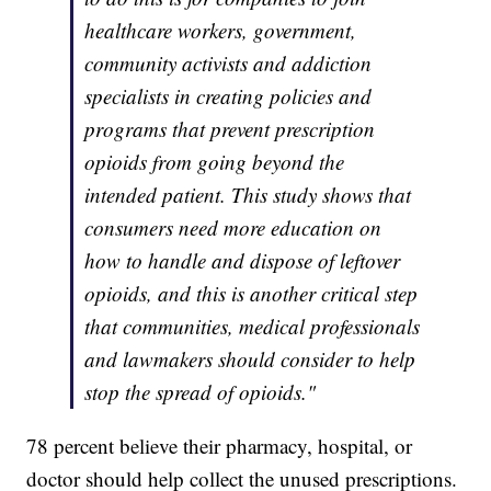
healthcare workers, government,
community activists and addiction
specialists in creating policies and
programs that prevent prescription
opioids from going beyond the
intended patient. This study shows that
consumers need more education on
how to handle and dispose of leftover
opioids, and this is another critical step
that communities, medical professionals
and lawmakers should consider to help
stop the spread of opioids."
78 percent believe their pharmacy, hospital, or
doctor should help collect the unused prescriptions.