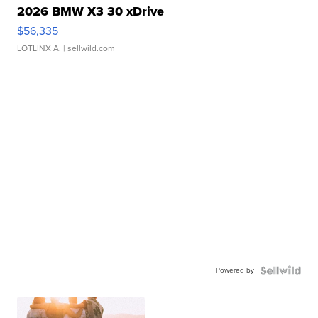
2026 BMW X3 30 xDrive
$56,335
LOTLINX A.
| sellwild.com
Powered by