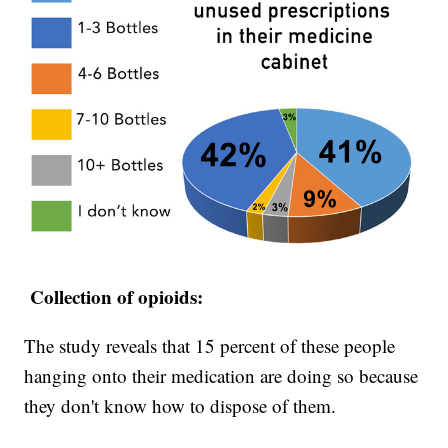
Collection of opioids:
The study reveals that 15 percent of these people
hanging onto their medication are doing so because
they don't know how to dispose of them.