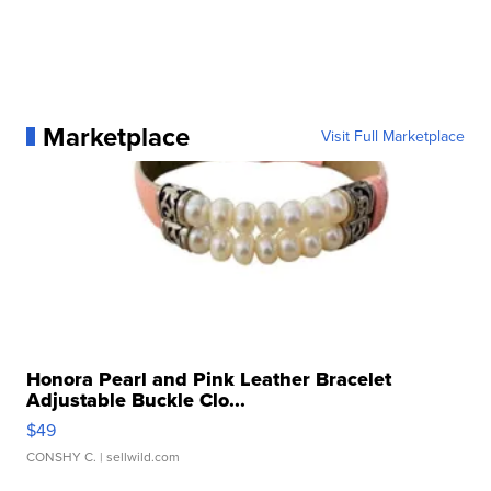
Marketplace
Visit Full Marketplace
Honora Pearl and Pink Leather Bracelet
Adjustable Buckle Clo...
$49
CONSHY C.
| sellwild.com