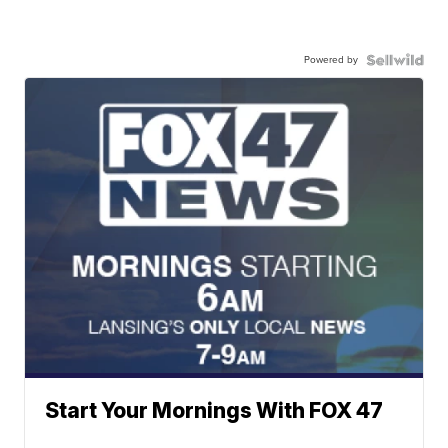
Powered by
Start Your Mornings With FOX 47