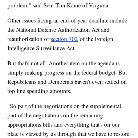
problem," said Sen. Tim Kaine of Virginia.
Other issues facing an end-of-year deadline include
the National Defense Authorization Act and
reauthorization of
section 702
of the Foreign
Intelligence Surveillance Act.
But that's not all. Another item on the agenda is
simply making progress on the federal budget. But
Republicans and Democrats haven't even settled on
top line spending amounts.
"So part of the negotiations on the supplemental,
part of the negotiations on the remaining
appropriations bills and everything that's on our
plate is viewed by us through that we have to restore