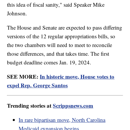
this idea of fiscal sanity," said Speaker Mike
Johnson.
The House and Senate are expected to pass differing
versions of the 12 regular appropriations bills, so
the two chambers will need to meet to reconcile
those differences, and that takes time. The first
budget deadline comes Jan. 19, 2024.
SEE MORE:
In historic move, House votes to
expel Rep. George Santos
Trending stories at
Scrippsnews.com
In rare bipartisan move, North Carolina
Medicaid expansion begins