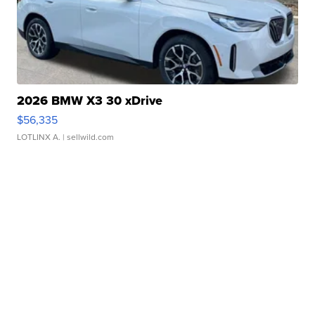
2026 BMW X3 30 xDrive
$56,335
LOTLINX A.
| sellwild.com