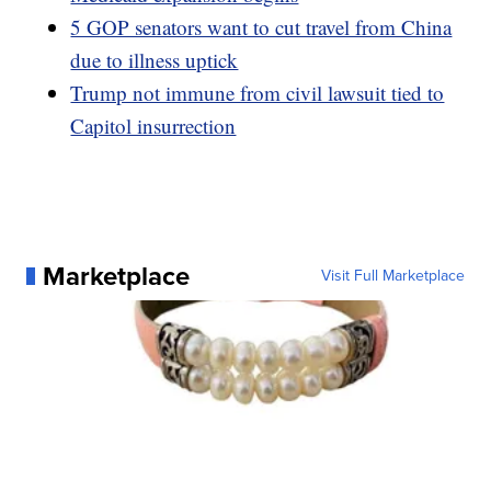
5 GOP senators want to cut travel from China
due to illness uptick
Trump not immune from civil lawsuit tied to
Capitol insurrection
Marketplace
Visit Full Marketplace