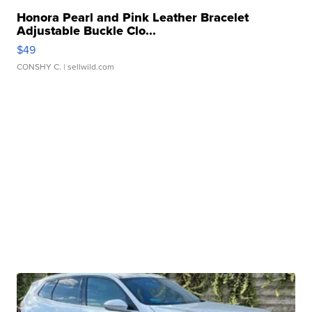
Honora Pearl and Pink Leather Bracelet
Adjustable Buckle Clo...
$49
CONSHY C.
| sellwild.com