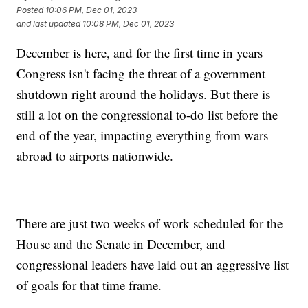
Posted
10:06 PM, Dec 01, 2023
and last updated
10:08 PM, Dec 01, 2023
December is here, and for the first time in years
Congress isn't facing the threat of a government
shutdown right around the holidays. But there is
still a lot on the congressional to-do list before the
end of the year, impacting everything from wars
abroad to airports nationwide.
There are just two weeks of work scheduled for the
House and the Senate in December, and
congressional leaders have laid out an aggressive list
of goals for that time frame.