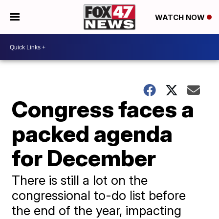
WATCH NOW
Congress faces a
packed agenda
for December
There is still a lot on the
congressional to-do list before
the end of the year, impacting