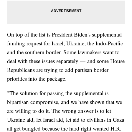
On top of the list is President Biden's supplemental
funding request for Israel, Ukraine, the Indo-Pacific
and the southern border. Some lawmakers want to
deal with these issues separately — and some House
Republicans are trying to add partisan border
priorities into the package.
"The solution for passing the supplemental is
bipartisan compromise, and we have shown that we
are willing to do it. The wrong answer is to let
Ukraine aid, let Israel aid, let aid to civilians in Gaza
all get bungled because the hard right wanted H.R.