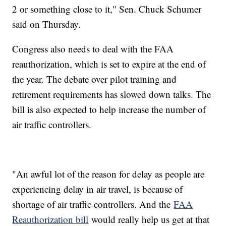
2 or something close to it," Sen. Chuck Schumer
said on Thursday.
Congress also needs to deal with the FAA
reauthorization, which is set to expire at the end of
the year. The debate over pilot training and
retirement requirements has slowed down talks. The
bill is also expected to help increase the number of
air traffic controllers.
"An awful lot of the reason for delay as people are
experiencing delay in air travel, is because of
shortage of air traffic controllers. And the
FAA
Reauthorization bill
would really help us get at that