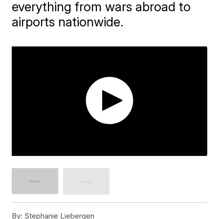
everything from wars abroad to
airports nationwide.
By:
Stephanie Liebergen