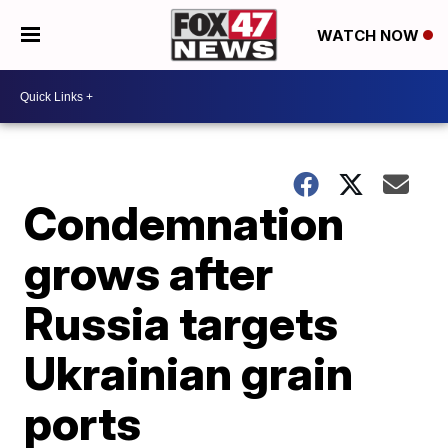
WATCH NOW
Condemnation
grows after
Russia targets
Ukrainian grain
ports