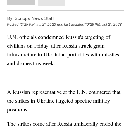
By:
Scripps News Staff
Posted
10:25 PM, Jul 21, 2023
and last updated
10:26 PM, Jul 21, 2023
U.N. officials condemned Russia's targeting of
civilians on Friday, after Russia struck grain
infrastructure in Ukrainian port cities with missiles
and drones this week.
A Russian representative at the U.N. countered that
the strikes in Ukraine targeted specific military
positions.
The strikes come after Russia unilaterally ended the