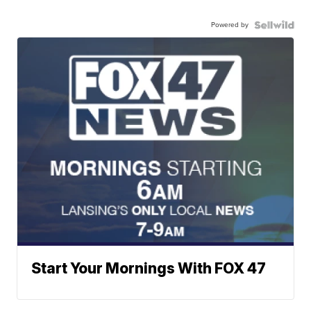
Powered by
Start Your Mornings With FOX 47