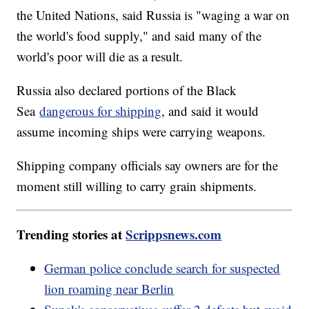
the United Nations, said Russia is "waging a war on
the world's food supply," and said many of the
world's poor will die as a result.
Russia also declared portions of the Black
Sea
dangerous for shipping
, and said it would
assume incoming ships were carrying weapons.
Shipping company officials say owners are for the
moment still willing to carry grain shipments.
Trending stories at
Scrippsnews.com
German police conclude search for suspected
lion roaming near Berlin