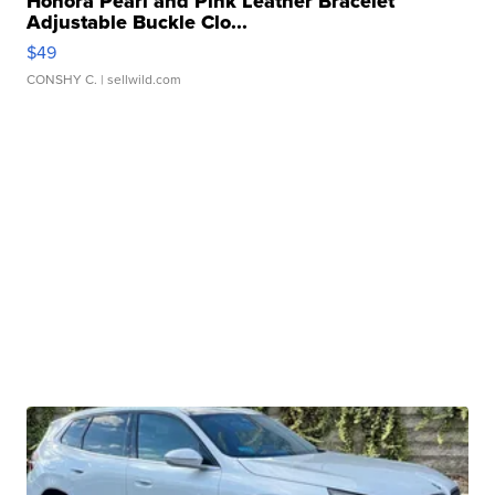
Honora Pearl and Pink Leather Bracelet
Adjustable Buckle Clo...
$49
CONSHY C.
| sellwild.com