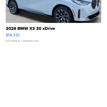
2026 BMW X3 30 xDrive
$56,335
LOTLINX A.
| sellwild.com