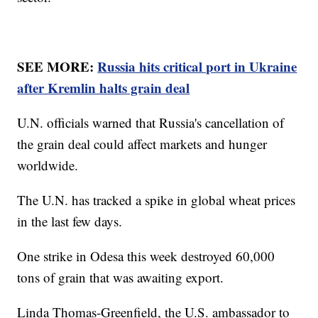
SEE MORE:
Russia hits critical port in Ukraine
after Kremlin halts grain deal
U.N. officials warned that Russia's cancellation of
the grain deal could affect markets and hunger
worldwide.
The U.N. has tracked a spike in global wheat prices
in the last few days.
One strike in Odesa this week destroyed 60,000
tons of grain that was awaiting export.
Linda Thomas-Greenfield, the U.S. ambassador to