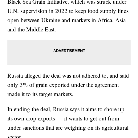
Black Sea Grain Initiative, which was struck under
U.N. supervision in 2022 to keep food supply lines
open between Ukraine and markets in Africa, Asia
and the Middle East.
Russia alleged the deal was not adhered to, and said
only 3% of grain exported under the agreement
made it to its target markets.
In ending the deal, Russia says it aims to shore up
its own crop exports — it wants to get out from
under sanctions that are weighing on its agricultural
sector.