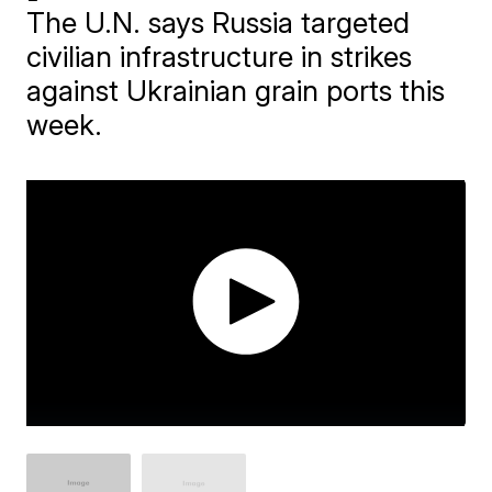
The U.N. says Russia targeted
civilian infrastructure in strikes
against Ukrainian grain ports this
week.