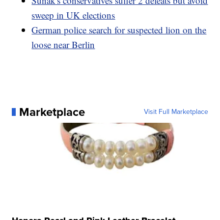
Sunak's conservatives suffer 2 defeats but avoid
sweep in UK elections
German police search for suspected lion on the
loose near Berlin
Marketplace
Visit Full Marketplace