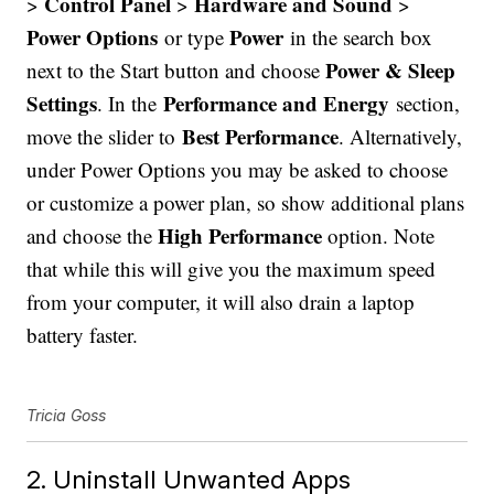
Control Panel
Hardware and Sound
>
>
>
Power Options
Power
or type
in the search box
Power & Sleep
next to the Start button and choose
Settings
Performance and Energy
. In the
section,
Best Performance
move the slider to
. Alternatively,
under Power Options you may be asked to choose
or customize a power plan, so show additional plans
High Performance
and choose the
option. Note
that while this will give you the maximum speed
from your computer, it will also drain a laptop
battery faster.
Tricia Goss
2. Uninstall Unwanted Apps