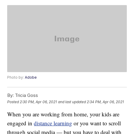
Photo by:
Adobe
By:
Tricia Goss
Posted
2:30 PM, Apr 06, 2021
and last updated
2:34 PM, Apr 06, 2021
When you are working from home, your kids are
engaged in
distance learning
or you want to scroll
through social media — but you have to deal with