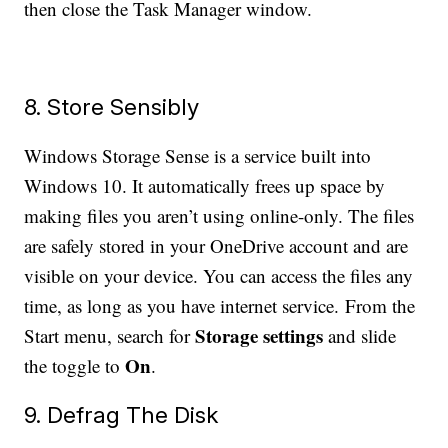
then close the Task Manager window.
8. Store Sensibly
Windows Storage Sense is a service built into
Windows 10. It automatically frees up space by
making files you aren’t using online-only. The files
are safely stored in your OneDrive account and are
visible on your device. You can access the files any
time, as long as you have internet service. From the
Storage settings
Start menu, search for
and slide
On
the toggle to
.
9. Defrag The Disk