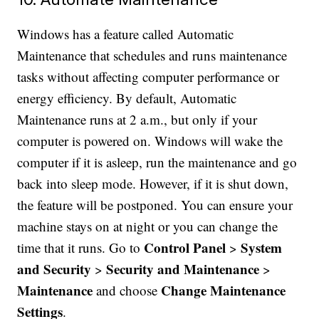
Windows has a feature called Automatic
Maintenance that schedules and runs maintenance
tasks without affecting computer performance or
energy efficiency. By default, Automatic
Maintenance runs at 2 a.m., but only if your
computer is powered on. Windows will wake the
computer if it is asleep, run the maintenance and go
back into sleep mode. However, if it is shut down,
the feature will be postponed. You can ensure your
machine stays on at night or you can change the
Control Panel
System
time that it runs. Go to
>
and Security
Security and Maintenance
>
>
Maintenance
Change Maintenance
and choose
Settings
.