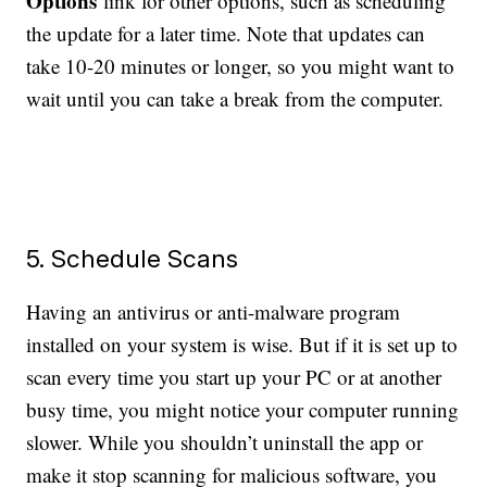
Options
link for other options, such as scheduling
the update for a later time. Note that updates can
take 10-20 minutes or longer, so you might want to
wait until you can take a break from the computer.
5. Schedule Scans
Having an antivirus or anti-malware program
installed on your system is wise. But if it is set up to
scan every time you start up your PC or at another
busy time, you might notice your computer running
slower. While you shouldn’t uninstall the app or
make it stop scanning for malicious software, you