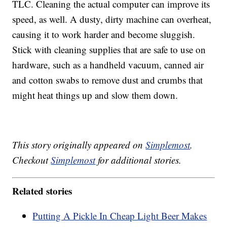
TLC. Cleaning the actual computer can improve its
speed, as well. A dusty, dirty machine can overheat,
causing it to work harder and become sluggish.
Stick with cleaning supplies that are safe to use on
hardware, such as a handheld vacuum, canned air
and cotton swabs to remove dust and crumbs that
might heat things up and slow them down.
This story originally appeared on
Simplemost
.
Checkout
Simplemost
for additional stories.
Related stories
Putting A Pickle In Cheap Light Beer Makes