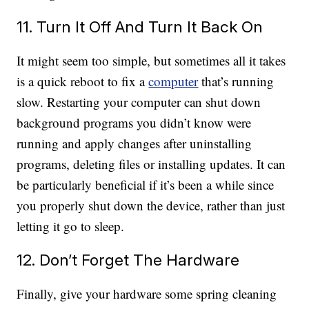
11. Turn It Off And Turn It Back On
It might seem too simple, but sometimes all it takes
is a quick reboot to fix a
computer
that’s running
slow. Restarting your computer can shut down
background programs you didn’t know were
running and apply changes after uninstalling
programs, deleting files or installing updates. It can
be particularly beneficial if it’s been a while since
you properly shut down the device, rather than just
letting it go to sleep.
12. Don’t Forget The Hardware
Finally, give your hardware some spring cleaning