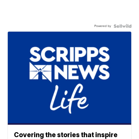
Powered by
Covering the stories that inspire