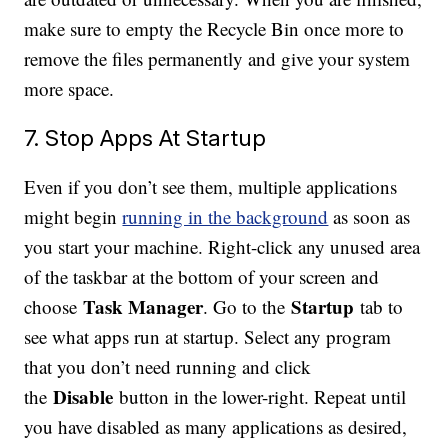
make sure to empty the Recycle Bin once more to
remove the files permanently and give your system
more space.
7. Stop Apps At Startup
Even if you don’t see them, multiple applications
might begin
running in the background
as soon as
you start your machine. Right-click any unused area
of the taskbar at the bottom of your screen and
Task Manager
Startup
choose
. Go to the
tab to
see what apps run at startup. Select any program
that you don’t need running and click
Disable
the
button in the lower-right. Repeat until
you have disabled as many applications as desired,