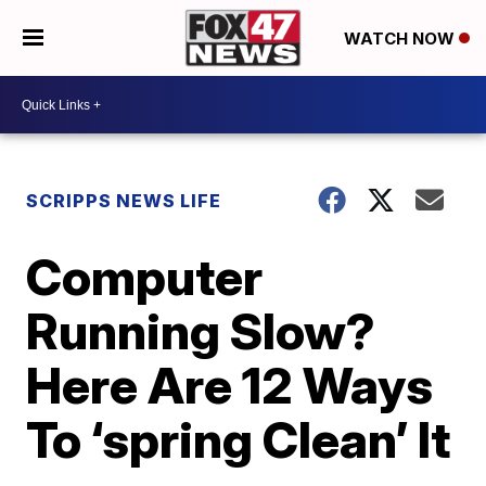
WATCH NOW
SCRIPPS NEWS LIFE
Computer
Running Slow?
Here Are 12 Ways
To ‘spring Clean’ It