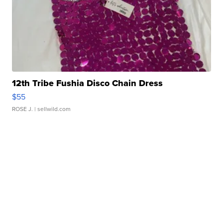
12th Tribe Fushia Disco Chain Dress
$55
ROSE J.
| sellwild.com