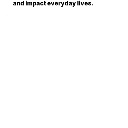
and impact everyday lives.