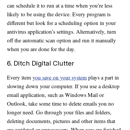
can schedule it to run at a time when you’re less
likely to be using the device. Every program is
different but look for a scheduling option in your
antivirus application’s settings. Alternatively, turn
off the automatic scan option and run it manually
when you are done for the day.
6. Ditch Digital Clutter
Every item
you save on your system
plays a part in
slowing down your computer. If you use a desktop
email application, such as Windows Mail or
Outlook, take some time to delete emails you no
longer need. Go through your files and folders,
deleting documents, pictures and other items that
are outdated or unnecessary. When you are finished,