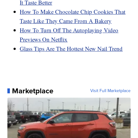
It Taste Better
How To Make Chocolate Chip Cookies That
Taste Like They Came From A Bakery
How To Turn Off The Autoplaying Video
Previews On Netflix
Glass Tips Are The Hottest New Nail Trend
Marketplace
Visit Full Marketplace