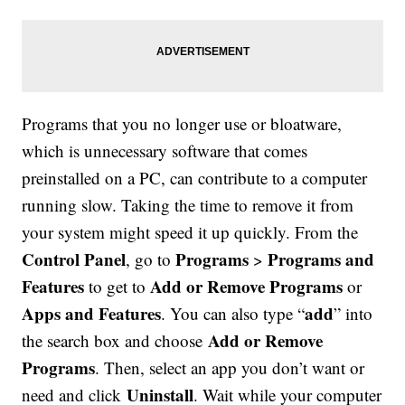
Programs that you no longer use or bloatware,
which is unnecessary software that comes
preinstalled on a PC, can contribute to a computer
running slow. Taking the time to remove it from
your system might speed it up quickly. From the
Control Panel
Programs
Programs and
, go to
>
Features
Add or Remove Programs
to get to
or
Apps and Features
add
. You can also type “
” into
Add or Remove
the search box and choose
Programs
. Then, select an app you don’t want or
Uninstall
need and click
. Wait while your computer