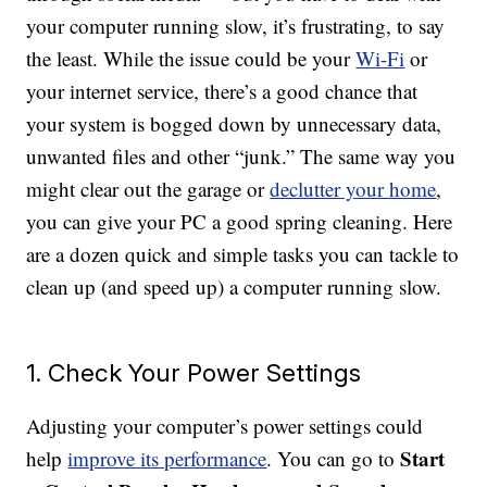
your computer running slow, it’s frustrating, to say
the least. While the issue could be your
Wi-Fi
or
your internet service, there’s a good chance that
your system is bogged down by unnecessary data,
unwanted files and other “junk.” The same way you
might clear out the garage or
declutter your home
,
you can give your PC a good spring cleaning. Here
are a dozen quick and simple tasks you can tackle to
clean up (and speed up) a computer running slow.
1. Check Your Power Settings
Adjusting your computer’s power settings could
Start
help
improve its performance
. You can go to