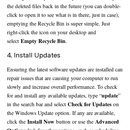
the deleted files back in the future (you can double-
click to open it to see what is in there, just in case),
emptying the Recycle Bin is super simple. Just
right-click the icon on your desktop and
Empty Recycle Bin
select
.
4. Install Updates
Ensuring the latest software updates are installed can
repair issues that are causing your computer to run
slowly and increase overall performance. To check
update
for and install any available updates, type “
”
Check for Updates
in the search bar and select
on
the Windows Update option. If any are available,
Install Now
Advanced
click the
button or use the