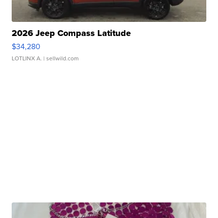
2026 Jeep Compass Latitude
$34,280
LOTLINX A.
| sellwild.com