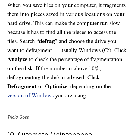
When you save files on your computer, it fragments
them into pieces saved in various locations on your
hard drive. This can make the computer run slow
because it has to find all the pieces to access the
defrag
files. Search “
” and choose the drive you
want to defragment — usually Windows (C:). Click
Analyze
to check the percentage of fragmentation
on the disk. If the number is above 10%,
defragmenting the disk is advised. Click
Defragment
Optimize
or
, depending on the
version of Windows
you are using.
Tricia Goss
10. Automate Maintenance