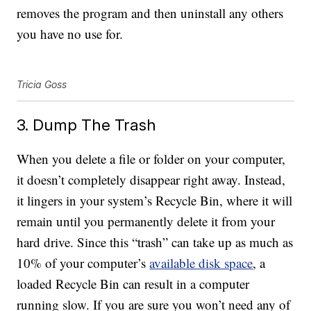
removes the program and then uninstall any others
you have no use for.
Tricia Goss
3. Dump The Trash
When you delete a file or folder on your computer,
it doesn’t completely disappear right away. Instead,
it lingers in your system’s Recycle Bin, where it will
remain until you permanently delete it from your
hard drive. Since this “trash” can take up as much as
10% of your computer’s
available disk space
, a
loaded Recycle Bin can result in a computer
running slow. If you are sure you won’t need any of