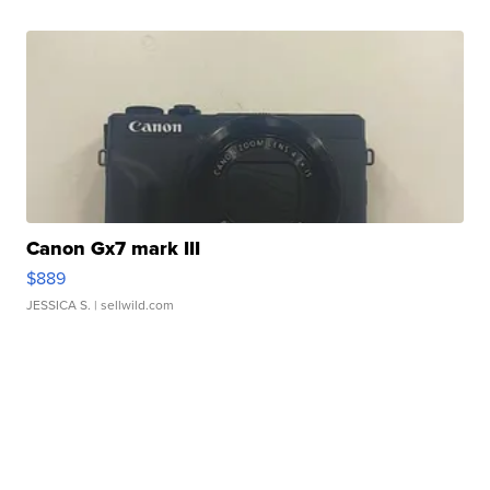
Canon Gx7 mark III
$889
JESSICA S.
| sellwild.com