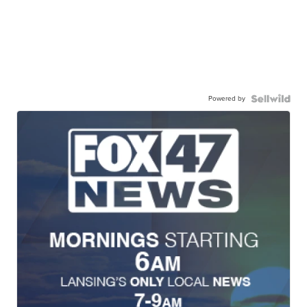
Powered by