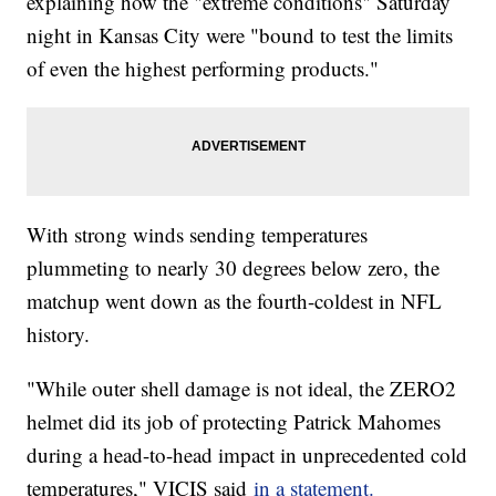
explaining how the "extreme conditions" Saturday
night in Kansas City were "bound to test the limits
of even the highest performing products."
With strong winds sending temperatures
plummeting to nearly 30 degrees below zero, the
matchup went down as the fourth-coldest in NFL
history.
"While outer shell damage is not ideal, the ZERO2
helmet did its job of protecting Patrick Mahomes
during a head-to-head impact in unprecedented cold
temperatures," VICIS said
in a statement.