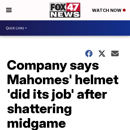
WATCH NOW
Company says
Mahomes' helmet
'did its job' after
shattering
midgame