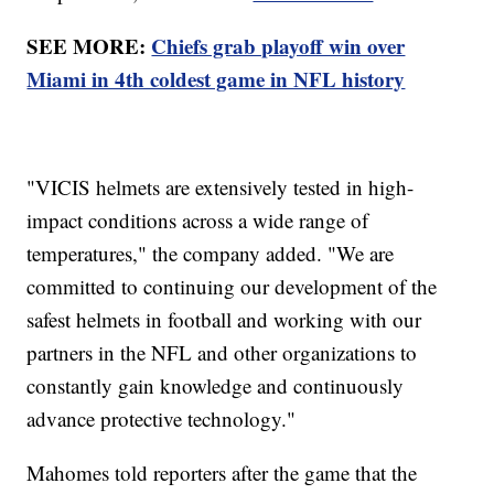
SEE MORE:
Chiefs grab playoff win over
Miami in 4th coldest game in NFL history
"VICIS helmets are extensively tested in high-
impact conditions across a wide range of
temperatures," the company added. "We are
committed to continuing our development of the
safest helmets in football and working with our
partners in the NFL and other organizations to
constantly gain knowledge and continuously
advance protective technology."
Mahomes told reporters after the game that the