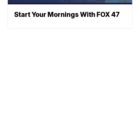
Start Your Mornings With FOX 47