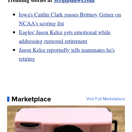
Iowa's Caitlin Clark passes Brittney Griner on
NCAA's scoring list
Eagles' Jason Kelce gets emotional while
addressing rumored retirement
Jason Kelce reportedly tells teammates he's
retiring
Marketplace
Visit Full Marketplace