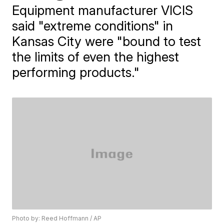
Equipment manufacturer VICIS
said "extreme conditions" in
Kansas City were "bound to test
the limits of even the highest
performing products."
Photo by: Reed Hoffmann / AP