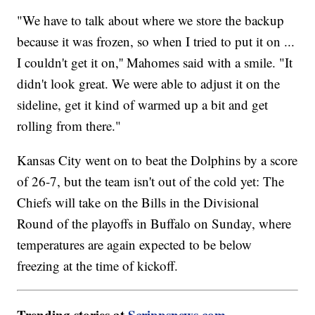
"We have to talk about where we store the backup
because it was frozen, so when I tried to put it on ...
I couldn't get it on,'' Mahomes said with a smile. "It
didn't look great. We were able to adjust it on the
sideline, get it kind of warmed up a bit and get
rolling from there."
Kansas City went on to beat the Dolphins by a score
of 26-7, but the team isn't out of the cold yet: The
Chiefs will take on the Bills in the Divisional
Round of the playoffs in Buffalo on Sunday, where
temperatures are again expected to be below
freezing at the time of kickoff.
Trending stories at
Scrippsnews.com