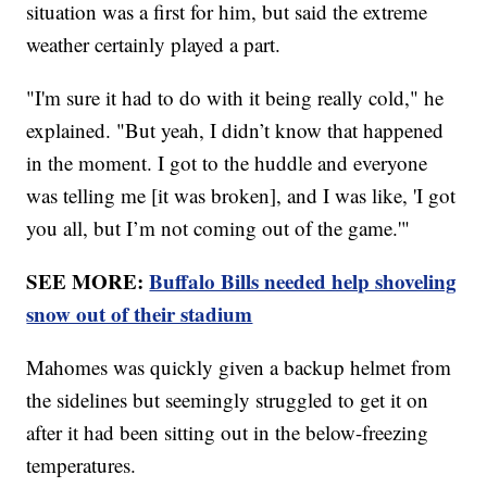
situation was a first for him, but said the extreme
weather certainly played a part.
"I'm sure it had to do with it being really cold," he
explained. "But yeah, I didn’t know that happened
in the moment. I got to the huddle and everyone
was telling me [it was broken], and I was like, 'I got
you all, but I’m not coming out of the game.'"
SEE MORE:
Buffalo Bills needed help shoveling
snow out of their stadium
Mahomes was quickly given a backup helmet from
the sidelines but seemingly struggled to get it on
after it had been sitting out in the below-freezing
temperatures.