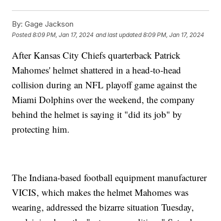
By:
Gage Jackson
Posted
8:09 PM, Jan 17, 2024
and last updated
8:09 PM, Jan 17, 2024
After Kansas City Chiefs quarterback Patrick
Mahomes' helmet shattered in a head-to-head
collision during an NFL playoff game against the
Miami Dolphins over the weekend, the company
behind the helmet is saying it "did its job" by
protecting him.
The Indiana-based football equipment manufacturer
VICIS, which makes the helmet Mahomes was
wearing, addressed the bizarre situation Tuesday,