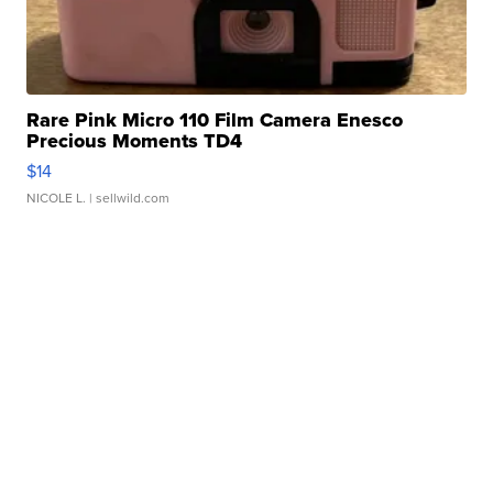
Rare Pink Micro 110 Film Camera Enesco
Precious Moments TD4
$14
NICOLE L.
| sellwild.com