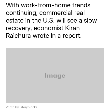
With work-from-home trends
continuing, commercial real
estate in the U.S. will see a slow
recovery, economist Kiran
Raichura wrote in a report.
Photo by: storyblocks