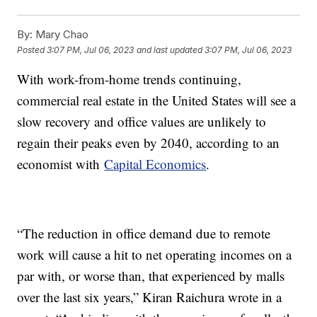
By:
Mary Chao
Posted
3:07 PM, Jul 06, 2023
and last updated
3:07 PM, Jul 06, 2023
With work-from-home trends continuing,
commercial real estate in the United States will see a
slow recovery and office values are unlikely to
regain their peaks even by 2040, according to an
economist with
Capital Economics
.
“The reduction in office demand due to remote
work will cause a hit to net operating incomes on a
par with, or worse than, that experienced by malls
over the last six years,” Kiran Raichura wrote in a