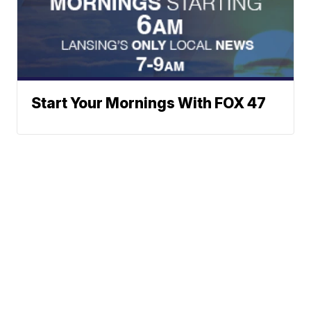
Start Your Mornings With FOX 47