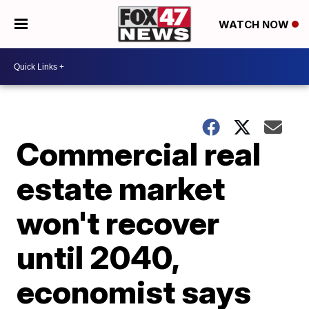
WATCH NOW
Commercial real
estate market
won't recover
until 2040,
economist says