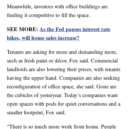
Meanwhile, investors with office buildings are
finding it competitive to fill the space.
SEE MORE:
As the Fed pauses interest rate
hikes, will home sales increase?
Tenants are asking for more and demanding more,
such as fresh paint or décor, Fox said. Commercial
landlords are also lowering their prices, with tenants
having the upper hand. Companies are also seeking
reconfiguration of office space, she said. Gone are
the cubicles of yesteryear. Today’s companies want
open spaces with pods for quiet conversations and a
smaller footprint, Fox said.
“There is so much more work from home. People