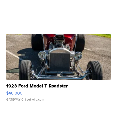
1923 Ford Model T Roadster
$40,000
GATEWAY C.
| sellwild.com