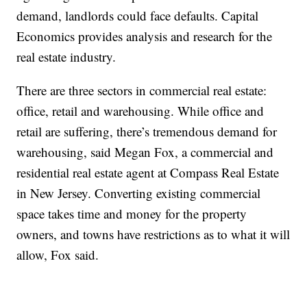
demand, landlords could face defaults. Capital
Economics provides analysis and research for the
real estate industry.
There are three sectors in commercial real estate:
office, retail and warehousing. While office and
retail are suffering, there’s tremendous demand for
warehousing, said Megan Fox, a commercial and
residential real estate agent at Compass Real Estate
in New Jersey. Converting existing commercial
space takes time and money for the property
owners, and towns have restrictions as to what it will
allow, Fox said.