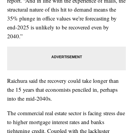
report. “And in line with the experience of malls, the
structural nature of this hit to demand means the
35% plunge in office values we’re forecasting by
end-2025 is unlikely to be recovered even by
2040.”
Raichura said the recovery could take longer than
the 15 years that economists penciled in, perhaps
into the mid-2040s.
The commercial real estate sector is facing stress due
to higher mortgage interest rates and banks
tightening credit. Coupled with the lackluster