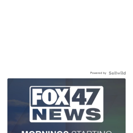
Powered by