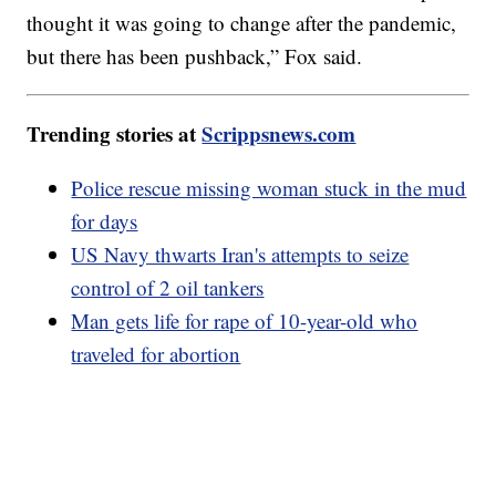
thought it was going to change after the pandemic,
but there has been pushback,” Fox said.
Trending stories at
Scrippsnews.com
Police rescue missing woman stuck in the mud
for days
US Navy thwarts Iran's attempts to seize
control of 2 oil tankers
Man gets life for rape of 10-year-old who
traveled for abortion