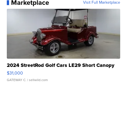
Marketplace
Visit Full Marketplace
2024 StreetRod Golf Cars LE29 Short Canopy
$31,000
GATEWAY C.
| sellwild.com