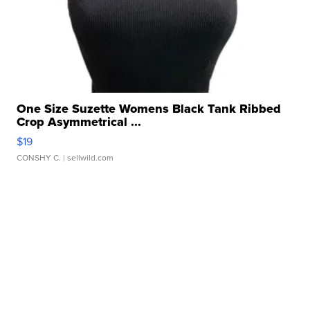
One Size Suzette Womens Black Tank Ribbed
Crop Asymmetrical ...
$19
CONSHY C.
| sellwild.com