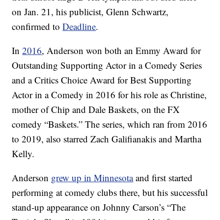
on Jan. 21, his publicist, Glenn Schwartz,
confirmed to
Deadline
.
In
2016
, Anderson won both an Emmy Award for
Outstanding Supporting Actor in a Comedy Series
and a Critics Choice Award for Best Supporting
Actor in a Comedy in 2016 for his role as Christine,
mother of Chip and Dale Baskets, on the FX
comedy “Baskets.” The series, which ran from 2016
to 2019, also starred Zach Galifianakis and Martha
Kelly.
Anderson
grew up in Minnesota
and first started
performing at comedy clubs there, but his successful
stand-up appearance on Johnny Carson’s “The