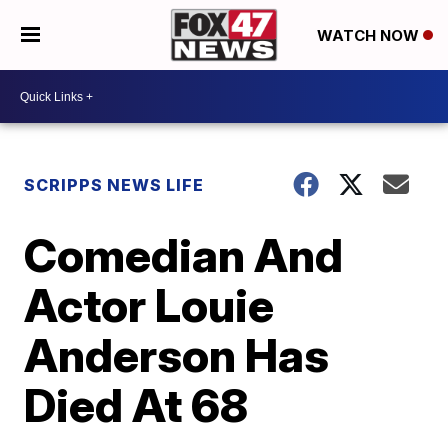
WATCH NOW
SCRIPPS NEWS LIFE
Comedian And
Actor Louie
Anderson Has
Died At 68