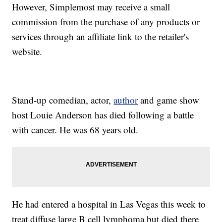
However, Simplemost may receive a small
commission from the purchase of any products or
services through an affiliate link to the retailer's
website.
Stand-up comedian, actor,
author
and game show
host Louie Anderson has died following a battle
with cancer. He was 68 years old.
He had entered a hospital in Las Vegas this week to
treat diffuse large B cell lymphoma but died there