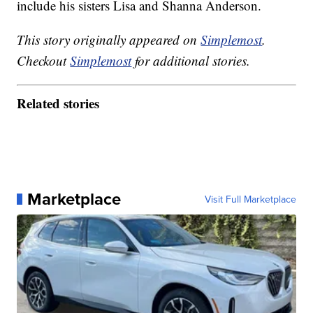
include his sisters Lisa and Shanna Anderson.
This story originally appeared on
Simplemost
.
Checkout
Simplemost
for additional stories.
Related stories
Marketplace
Visit Full Marketplace