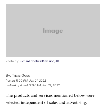
Photo by:
Richard Shotwell/Invision/AP
By:
Tricia Goss
Posted
11:00 PM, Jan 21, 2022
and last updated
12:04 AM, Jan 22, 2022
The products and services mentioned below were
selected independent of sales and advertising.