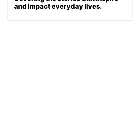
and impact everyday lives.