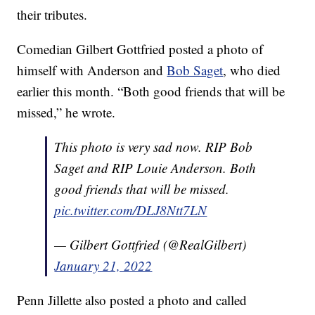
their tributes.
Comedian Gilbert Gottfried posted a photo of
himself with Anderson and
Bob Saget
, who died
earlier this month. “Both good friends that will be
missed,” he wrote.
This photo is very sad now. RIP Bob
Saget and RIP Louie Anderson. Both
good friends that will be missed.
pic.twitter.com/DLJ8Ntt7LN
— Gilbert Gottfried (@RealGilbert)
January 21, 2022
Penn Jillette also posted a photo and called