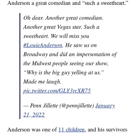
Anderson a great comedian and “such a sweetheart.”
Oh dear. Another great comedian.
Another great Vegas star. Such a
sweetheart. We will miss you
#LouieAnderson
. He saw us on
Broadway and did an impersonation of
the Midwest people seeing our show,
“Why is the big guy yelling at us.”
Made me laugh.
pic.twitter.com/GLY3rcXR75
— Penn Jillette (@pennjillette)
January
21, 2022
Anderson was one of
11 children
, and his survivors