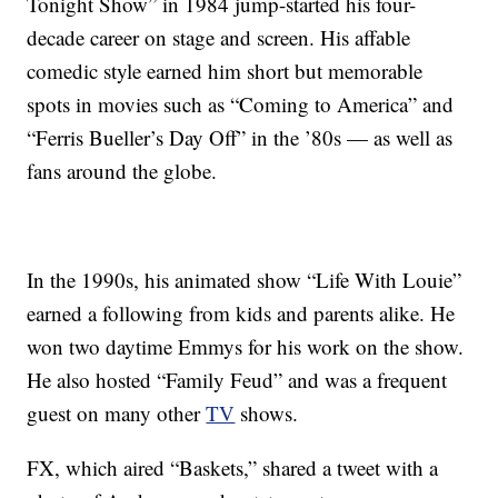
Tonight Show” in 1984 jump-started his four-
decade career on stage and screen. His affable
comedic style earned him short but memorable
spots in movies such as “Coming to America” and
“Ferris Bueller’s Day Off” in the ’80s — as well as
fans around the globe.
In the 1990s, his animated show “Life With Louie”
earned a following from kids and parents alike. He
won two daytime Emmys for his work on the show.
He also hosted “Family Feud” and was a frequent
guest on many other
TV
shows.
FX, which aired “Baskets,” shared a tweet with a