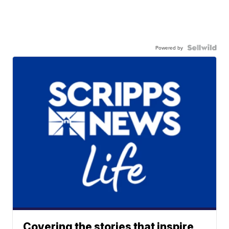
Powered by
Covering the stories that inspire