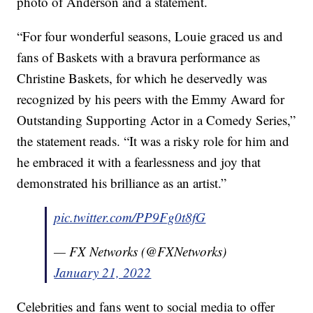
photo of Anderson and a statement.
“For four wonderful seasons, Louie graced us and
fans of Baskets with a bravura performance as
Christine Baskets, for which he deservedly was
recognized by his peers with the Emmy Award for
Outstanding Supporting Actor in a Comedy Series,”
the statement reads. “It was a risky role for him and
he embraced it with a fearlessness and joy that
demonstrated his brilliance as an artist.”
pic.twitter.com/PP9Fg0t8fG
— FX Networks (@FXNetworks)
January 21, 2022
Celebrities and fans went to social media to offer