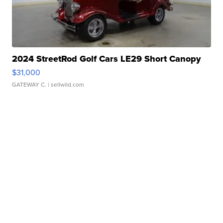
2024 StreetRod Golf Cars LE29 Short Canopy
$31,000
GATEWAY C.
| sellwild.com