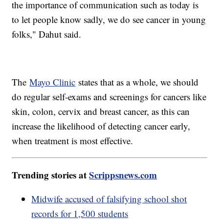
the importance of communication such as today is
to let people know sadly, we do see cancer in young
folks," Dahut said.
The
Mayo Clinic
states that as a whole, we should
do regular self-exams and screenings for cancers like
skin, colon, cervix and breast cancer, as this can
increase the likelihood of detecting cancer early,
when treatment is most effective.
Trending stories at
Scrippsnews.com
Midwife accused of falsifying school shot
records for 1,500 students