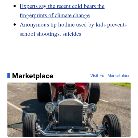
Experts say the recent cold bears the
fingerprints of climate change
Anonymous tip hotline used by kids prevents
school shootings, suicides
Marketplace
Visit Full Marketplace