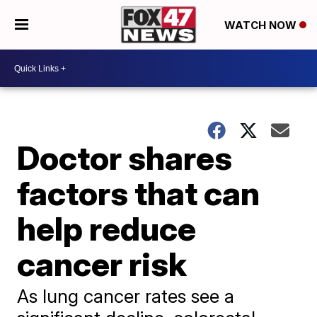
WATCH NOW
Doctor shares
factors that can
help reduce
cancer risk
As lung cancer rates see a