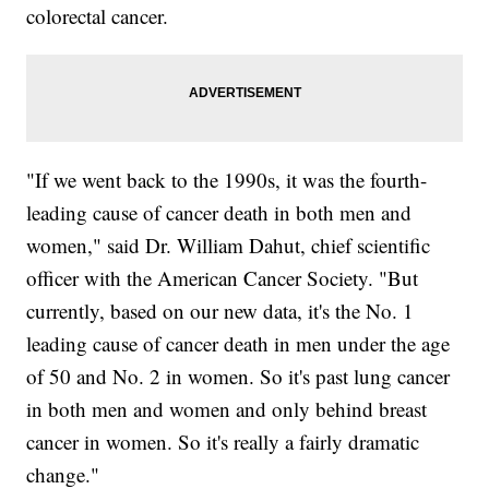
colorectal cancer.
"If we went back to the 1990s, it was the fourth-
leading cause of cancer death in both men and
women," said Dr. William Dahut, chief scientific
officer with the American Cancer Society. "But
currently, based on our new data, it's the No. 1
leading cause of cancer death in men under the age
of 50 and No. 2 in women. So it's past lung cancer
in both men and women and only behind breast
cancer in women. So it's really a fairly dramatic
change."