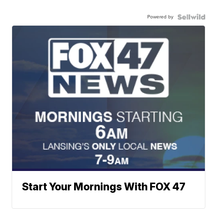
Powered by
Start Your Mornings With FOX 47