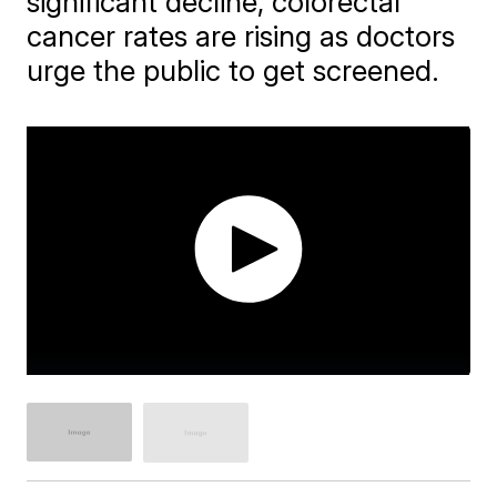
significant decline, colorectal
cancer rates are rising as doctors
urge the public to get screened.