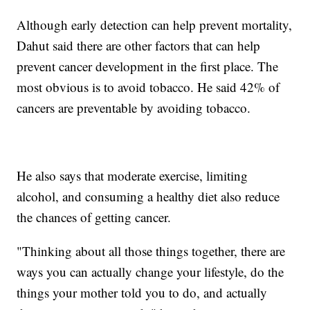
Although early detection can help prevent mortality,
Dahut said there are other factors that can help
prevent cancer development in the first place. The
most obvious is to avoid tobacco. He said 42% of
cancers are preventable by avoiding tobacco.
He also says that moderate exercise, limiting
alcohol, and consuming a healthy diet also reduce
the chances of getting cancer.
"Thinking about all those things together, there are
ways you can actually change your lifestyle, do the
things your mother told you to do, and actually