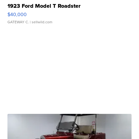
1923 Ford Model T Roadster
$40,000
GATEWAY C.
| sellwild.com