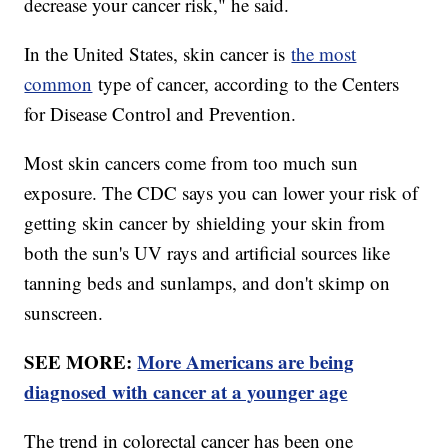
decrease your cancer risk," he said.
In the United States, skin cancer is
the most
common
type of cancer, according to the Centers
for Disease Control and Prevention.
Most skin cancers come from too much sun
exposure. The CDC says you can lower your risk of
getting skin cancer by shielding your skin from
both the sun's UV rays and artificial sources like
tanning beds and sunlamps, and don't skimp on
sunscreen.
SEE MORE:
More Americans are being
diagnosed with cancer at a younger age
The trend in colorectal cancer has been one