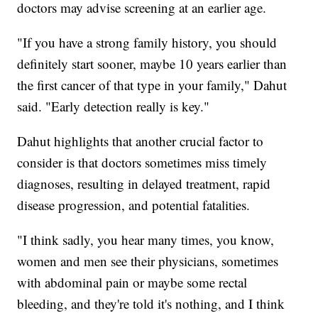
doctors may advise screening at an earlier age.
"If you have a strong family history, you should
definitely start sooner, maybe 10 years earlier than
the first cancer of that type in your family," Dahut
said. "Early detection really is key."
Dahut highlights that another crucial factor to
consider is that doctors sometimes miss timely
diagnoses, resulting in delayed treatment, rapid
disease progression, and potential fatalities.
"I think sadly, you hear many times, you know,
women and men see their physicians, sometimes
with abdominal pain or maybe some rectal
bleeding, and they're told it's nothing, and I think