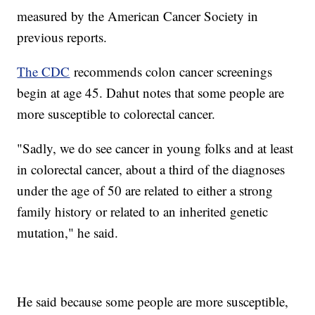
measured by the American Cancer Society in
previous reports.
The CDC
recommends colon cancer screenings
begin at age 45. Dahut notes that some people are
more susceptible to colorectal cancer.
"Sadly, we do see cancer in young folks and at least
in colorectal cancer, about a third of the diagnoses
under the age of 50 are related to either a strong
family history or related to an inherited genetic
mutation," he said.
He said because some people are more susceptible,