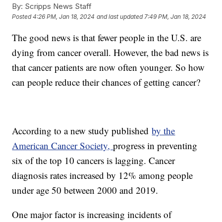
By:
Scripps News Staff
Posted
4:26 PM, Jan 18, 2024
and last updated
7:49 PM, Jan 18, 2024
The good news is that fewer people in the U.S. are
dying from cancer overall. However, the bad news is
that cancer patients are now often younger. So how
can people reduce their chances of getting cancer?
According to a new study published
by the
American Cancer Society,
progress in preventing
six of the top 10 cancers is lagging. Cancer
diagnosis rates increased by 12% among people
under age 50 between 2000 and 2019.
One major factor is increasing incidents of