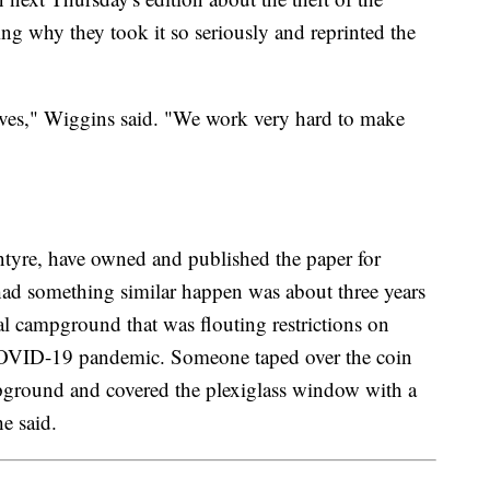
ng why they took it so seriously and reprinted the
selves," Wiggins said. "We work very hard to make
tyre, have owned and published the paper for
 had something similar happen was about three years
l campground that was flouting restrictions on
 COVID-19 pandemic. Someone taped over the coin
mpground and covered the plexiglass window with a
e said.