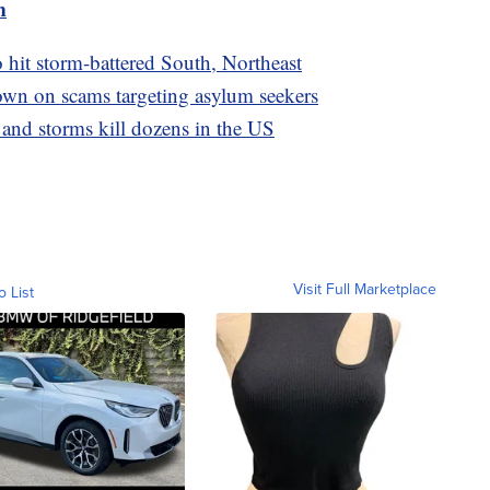
m
o hit storm-battered South, Northeast
wn on scams targeting asylum seekers
 and storms kill dozens in the US
Visit Full Marketplace
o List