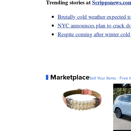
Trending stories at
Scrippsnews.co
Brutally cold weather expected t
NYC announces plan to crack do
Respite coming after winter cold
Marketplace
Sell Your Items - Free t