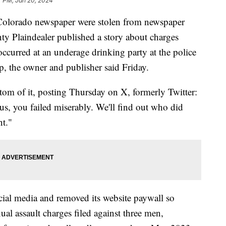
7 PM, Jan 20, 2024
n Colorado newspaper were stolen from newspaper
ty Plaindealer published a story about charges
 occurred at an underage drinking party at the police
ep, the owner and publisher said Friday.
om of it, posting Thursday on X, formerly Twitter:
 us, you failed miserably. We'll find out who did
nt."
ial media and removed its website paywall so
ual assault charges filed against three men,