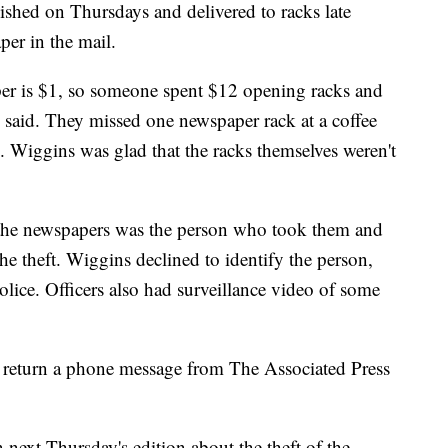
shed on Thursdays and delivered to racks late
per in the mail.
per is $1, so someone spent $12 opening racks and
said. They missed one newspaper rack at a coffee
. Wiggins was glad that the racks themselves weren't
 the newspapers was the person who took them and
he theft. Wiggins declined to identify the person,
olice. Officers also had surveillance video of some
 return a phone message from The Associated Press
 next Thursday's edition about the theft of the