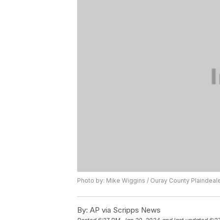
Photo by: Mike Wiggins / Ouray County Plaindeal
By:
AP via Scripps News