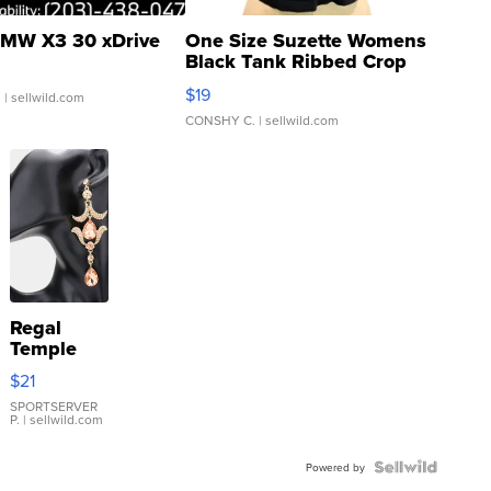
MW X3 30 xDrive
One Size Suzette Womens
Black Tank Ribbed Crop
Asymmetrical ...
$19
.
| sellwild.com
CONSHY C.
| sellwild.com
Regal
Temple
Droplet
$21
Earrings
SPORTSERVER
P.
| sellwild.com
Powered by