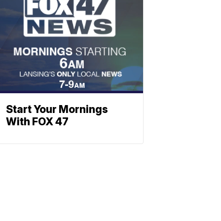
Start Your Mornings
With FOX 47