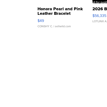
Honora Pearl and Pink
2026 B
Leather Bracelet
$56,335
Adjustable Buckle Clo...
$49
LOTLINX A
CONSHY C.
| sellwild.com