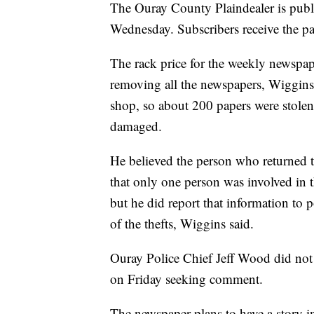
The Ouray County Plaindealer is publi
Wednesday. Subscribers receive the pa
The rack price for the weekly newspa
removing all the newspapers, Wiggins 
shop, so about 200 papers were stolen
damaged.
He believed the person who returned
that only one person was involved in t
but he did report that information to p
of the thefts, Wiggins said.
Ouray Police Chief Jeff Wood did not
on Friday seeking comment.
The newspaper plans to have a story in