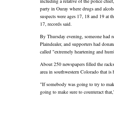
including a relative of the police chie
party in Ouray where drugs and alcoho
suspects were ages 17, 18 and 19 at t
17, records said.
By Thursday evening, someone had ret
Plaindealer, and supporters had dona
called "extremely heartening and hum
About 250 newspapers filled the rac
area in southwestern Colorado that is
"If somebody was going to try to make 
going to make sure to counteract that