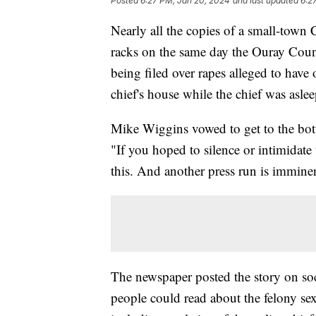
Posted
6:27 PM, Jan 20, 2024
and last updated
6:2
Nearly all the copies of a small-tow
racks on the same day the Ouray Coun
being filed over rapes alleged to have
chief's house while the chief was asle
Mike Wiggins vowed to get to the bott
"If you hoped to silence or intimidate
this. And another press run is immine
The newspaper posted the story on soc
people could read about the felony sex