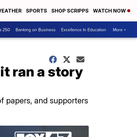
EATHER
SPORTS
SHOP SCRIPPS
WATCH NOW
a 250
Banking on Business
Excellence In Education
More +
t ran a story
f papers, and supporters