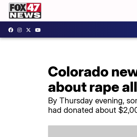
Colorado news
about rape al
By Thursday evening, so
had donated about $2,00