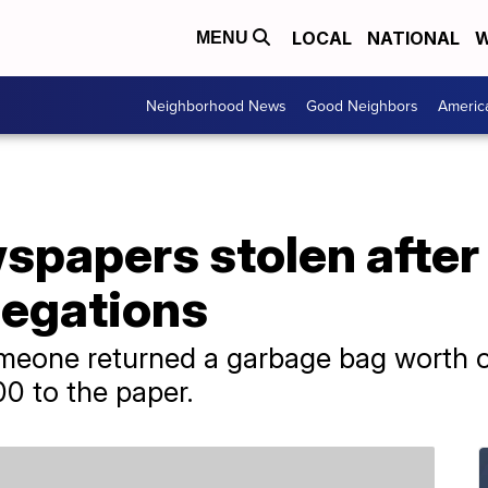
LOCAL
NATIONAL
W
MENU
Neighborhood News
Good Neighbors
Americ
papers stolen after i
legations
meone returned a garbage bag worth o
0 to the paper.