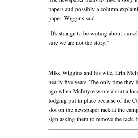
papers and possibly a column explaini
paper, Wiggins said.
"It's strange to be writing about our
sure we are not the story."
Mike Wiggins and his wife, Erin McIn
nearly five years. The only time they
ago when McIntyre wrote about a loca
lodging put in place because of the
slot on the newspaper rack at the ca
sign asking them to remove the rack, h