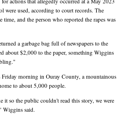
f, for actions that allegedly occurred at a May 2023
l were used, according to court records. The
he time, and the person who reported the rapes was
urned a garbage bag full of newspapers to the
ted about $2,000 to the paper, something Wiggins
bling."
ks Friday morning in Ouray County, a mountainous
 home to about 5,000 people.
it so the public couldn't read this story, we were
," Wiggins said.