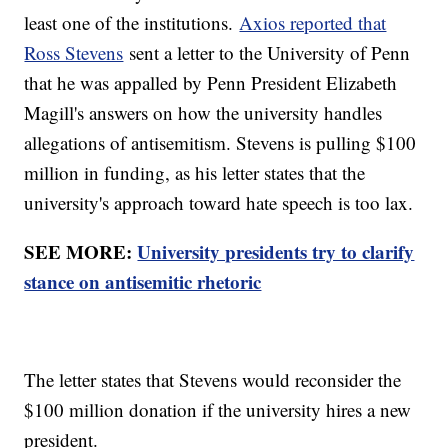
least one of the institutions.
Axios reported that
Ross Stevens
sent a letter to the University of Penn
that he was appalled by Penn President Elizabeth
Magill's answers on how the university handles
allegations of antisemitism. Stevens is pulling $100
million in funding, as his letter states that the
university's approach toward hate speech is too lax.
SEE MORE:
University presidents try to clarify
stance on antisemitic rhetoric
The letter states that Stevens would reconsider the
$100 million donation if the university hires a new
president.