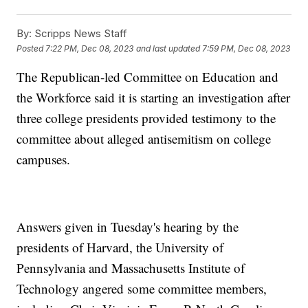
By:
Scripps News Staff
Posted
7:22 PM, Dec 08, 2023
and last updated
7:59 PM, Dec 08, 2023
The Republican-led Committee on Education and
the Workforce said it is starting an investigation after
three college presidents provided testimony to the
committee about alleged antisemitism on college
campuses.
Answers given in Tuesday's hearing by the
presidents of Harvard, the University of
Pennsylvania and Massachusetts Institute of
Technology angered some committee members,