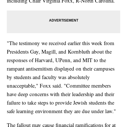
including Chair Virginia Foxx, R-North Carolina.
"The testimony we received earlier this week from
Presidents Gay, Magill, and Kornbluth about the
responses of Harvard, UPenn, and MIT to the
rampant antisemitism displayed on their campuses
by students and faculty was absolutely
unacceptable," Foxx said. "Committee members
have deep concerns with their leadership and their
failure to take steps to provide Jewish students the
safe learning environment they are due under law."
The fallout may cause financial ramifications for at