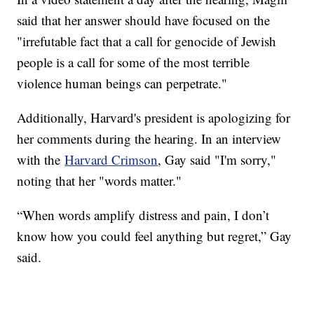
said that her answer should have focused on the
"irrefutable fact that a call for genocide of Jewish
people is a call for some of the most terrible
violence human beings can perpetrate."
Additionally, Harvard's president is apologizing for
her comments during the hearing. In an interview
with the
Harvard Crimson
, Gay said "I'm sorry,"
noting that her "words matter."
“When words amplify distress and pain, I don’t
know how you could feel anything but regret,” Gay
said.