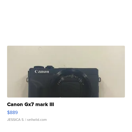
Canon Gx7 mark III
$889
JESSICA S.
| sellwild.com