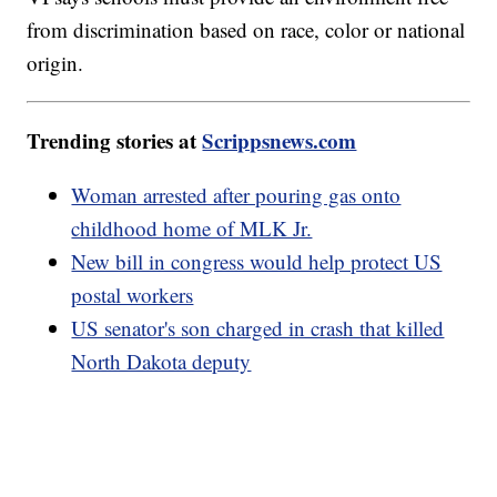
from discrimination based on race, color or national
origin.
Trending stories at
Scrippsnews.com
Woman arrested after pouring gas onto
childhood home of MLK Jr.
New bill in congress would help protect US
postal workers
US senator's son charged in crash that killed
North Dakota deputy