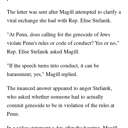
The letter was sent after Magill attempted to clarify a
viral exchange she had with Rep. Elise Stefanik.
"At Penn, does calling for the genocide of Jews
violate Penn's rules or code of conduct? Yes or no,"
Rep. Elise Stefanik asked Magill.
"If the speech turns into conduct, it can be
harassment, yes," Magill replied.
The nuanced answer appeared to anger Stefanik,
who asked whether someone had to actually
commit genocide to be in violation of the rules at
Penn.
In a video statement a day after the hearing, Magill