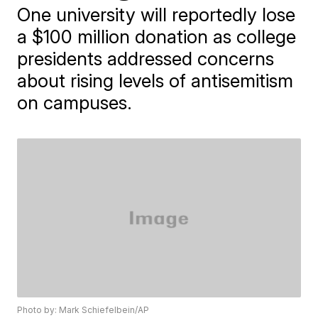
One university will reportedly lose
a $100 million donation as college
presidents addressed concerns
about rising levels of antisemitism
on campuses.
Photo by: Mark Schiefelbein/AP