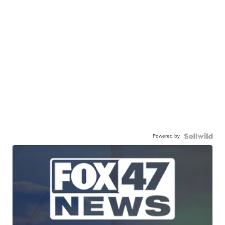
Powered by