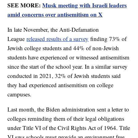
SEE MORE:
Musk meeting with Israeli leaders
amid concerns over antisemitism on X
In late November, the Anti-Defamation
League
released results of a survey
finding 73% of
Jewish college students and 44% of non-Jewish
students have experienced or witnessed antisemitism
since the start of the school year. In a similar survey
conducted in 2021, 32% of Jewish students said
they had experienced antisemitism on college
campuses.
Last month, the Biden administration sent a letter to
colleges reminding them of their legal obligations
under Title VI of the Civil Rights Act of 1964. Title
VI says schools must provide an environment free