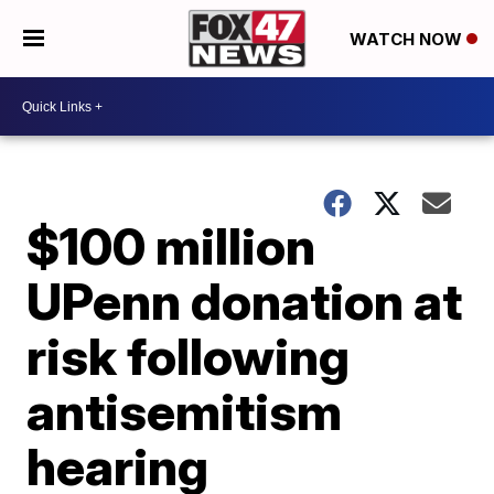
WATCH NOW
$100 million
UPenn donation at
risk following
antisemitism
hearing