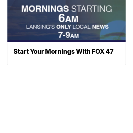
Start Your Mornings With FOX 47