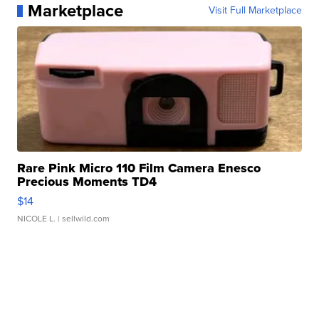
Marketplace
Visit Full Marketplace
Rare Pink Micro 110 Film Camera Enesco
Precious Moments TD4
$14
NICOLE L.
| sellwild.com