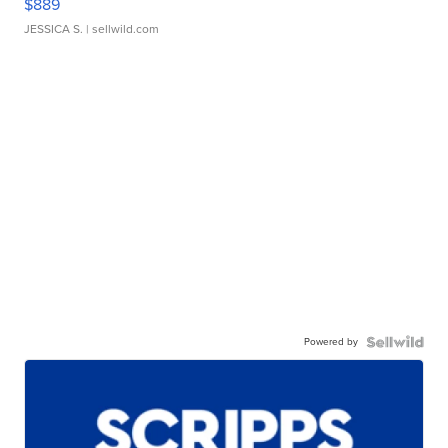
$889
JESSICA S.
| sellwild.com
Powered by