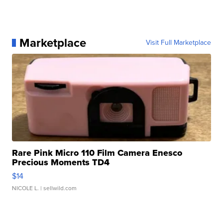
Marketplace
Visit Full Marketplace
Rare Pink Micro 110 Film Camera Enesco
Precious Moments TD4
$14
NICOLE L.
| sellwild.com