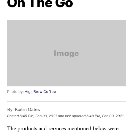
On The Go
Photo by:
High Brew Coffee
By:
Kaitlin Gates
Posted
6:45 PM, Feb 03, 2021
and last updated
6:49 PM, Feb 03, 2021
The products and services mentioned below were