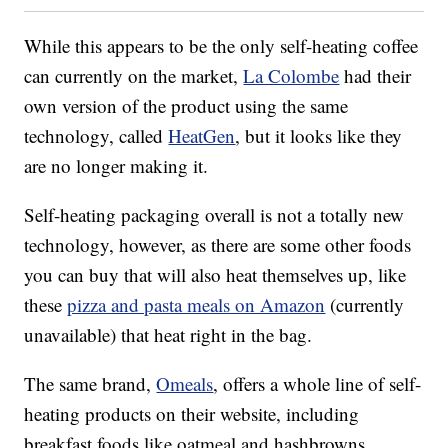
While this appears to be the only self-heating coffee
can currently on the market,
La Colombe
had their
own version of the product using the same
technology, called
HeatGen
, but it looks like they
are no longer making it.
Self-heating packaging overall is not a totally new
technology, however, as there are some other foods
you can buy that will also heat themselves up, like
these
pizza and pasta meals on Amazon
(currently
unavailable) that heat right in the bag.
The same brand,
Omeals
, offers a whole line of self-
heating products on their website, including
breakfast foods like oatmeal and hashbrowns,