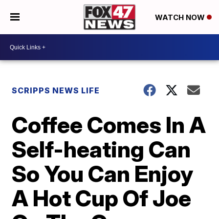
WATCH NOW
SCRIPPS NEWS LIFE
Coffee Comes In A
Self-heating Can
So You Can Enjoy
A Hot Cup Of Joe