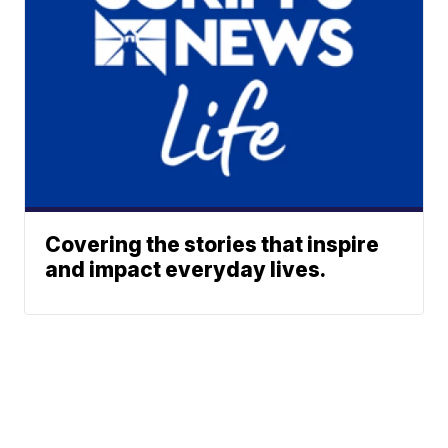
Covering the stories that inspire
and impact everyday lives.