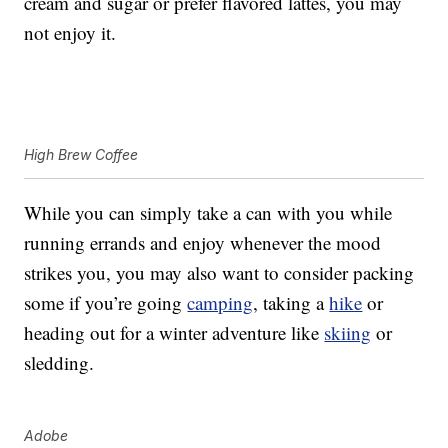
cream and sugar or prefer flavored lattes, you may
not enjoy it.
High Brew Coffee
While you can simply take a can with you while
running errands and enjoy whenever the mood
strikes you, you may also want to consider packing
some if you’re going
camping
, taking a
hike
or
heading out for a winter adventure like
skiing
or
sledding.
Adobe