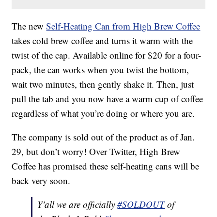
The new
Self-Heating Can from High Brew Coffee
takes cold brew coffee and turns it warm with the
twist of the cap. Available online for $20 for a four-
pack, the can works when you twist the bottom,
wait two minutes, then gently shake it. Then, just
pull the tab and you now have a warm cup of coffee
regardless of what you’re doing or where you are.
The company is sold out of the product as of Jan.
29, but don’t worry! Over Twitter, High Brew
Coffee has promised these self-heating cans will be
back very soon.
Y'all we are officially
#SOLDOUT
of