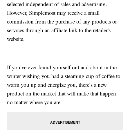
selected independent of sales and advertising.
However, Simplemost may receive a small
commission from the purchase of any products or
services through an affiliate link to the retailer's
website.
If you’ve ever found yourself out and about in the
winter wishing you had a steaming cup of coffee to
warm you up and energize you, there’s a new
product on the market that will make that happen
no matter where you are.