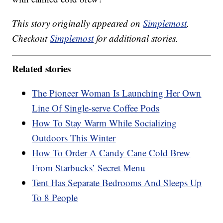
This story originally appeared on
Simplemost
.
Checkout
Simplemost
for additional stories.
Related stories
The Pioneer Woman Is Launching Her Own
Line Of Single-serve Coffee Pods
How To Stay Warm While Socializing
Outdoors This Winter
How To Order A Candy Cane Cold Brew
From Starbucks’ Secret Menu
Tent Has Separate Bedrooms And Sleeps Up
To 8 People