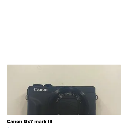
Canon Gx7 mark III