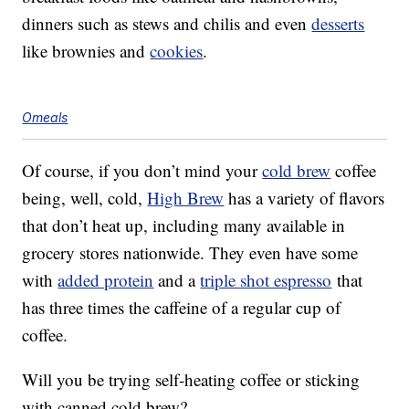
dinners such as stews and chilis and even
desserts
like brownies and
cookies
.
Omeals
Of course, if you don’t mind your
cold brew
coffee
being, well, cold,
High Brew
has a variety of flavors
that don’t heat up, including many available in
grocery stores nationwide. They even have some
with
added protein
and a
triple shot espresso
that
has three times the caffeine of a regular cup of
coffee.
Will you be trying self-heating coffee or sticking
with canned cold brew?