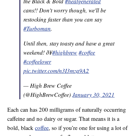
the Black & Bold
#heatgenerated
cans!! Don't worry though, we'll be
restocking faster than you can say
#Turboman
.
Until then, stay toasty and have a great
weekend! ð¥
#highbrew
#coffee
#coffeelover
pic.twitter.com/n3I3mza9A2
— High Brew Coffee
(@HighBrewCoffee)
January 30, 2021
Each can has 200 milligrams of naturally occurring
caffeine and no dairy or sugar. That means it is a
bold, black
coffee
, so if you’re one for using a lot of