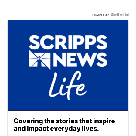
Powered by
Covering the stories that inspire
and impact everyday lives.