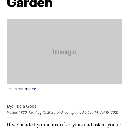
Garden
Photo by:
Burpee
By:
Tricia Goss
Posted
11:30 AM, Aug 11, 2020
and last updated
9:45 PM, Jul 15, 2021
If we handed you a box of crayons and asked you to