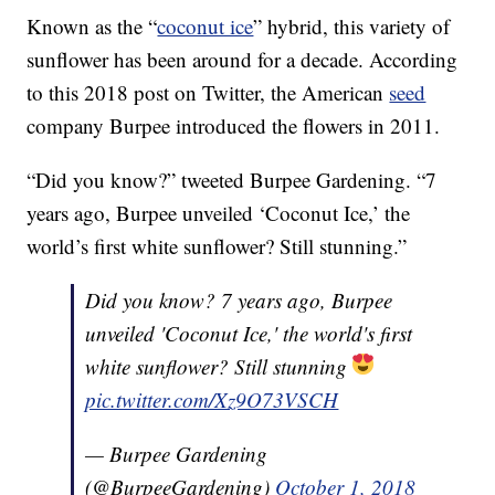
Known as the “
coconut ice
” hybrid, this variety of
sunflower has been around for a decade. According
to this 2018 post on Twitter, the American
seed
company Burpee introduced the flowers in 2011.
“Did you know?” tweeted Burpee Gardening. “7
years ago, Burpee unveiled ‘Coconut Ice,’ the
world’s first white sunflower? Still stunning.”
Did you know? 7 years ago, Burpee
unveiled 'Coconut Ice,' the world's first
white sunflower? Still stunning
pic.twitter.com/Xz9O73VSCH
— Burpee Gardening
(@BurpeeGardening)
October 1, 2018