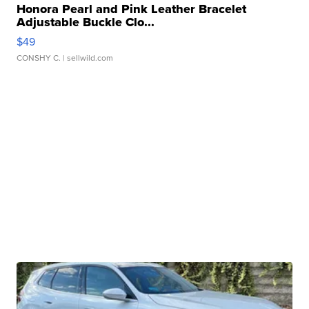
Honora Pearl and Pink Leather Bracelet
Adjustable Buckle Clo...
$49
CONSHY C.
| sellwild.com