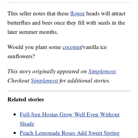
This seller notes that these
flower
heads will attract
butterflies and bees once they fill with seeds in the
later summer months.
Would you plant some
coconut
/vanilla ice
sunflowers?
This story originally appeared on
Simplemost
.
Checkout
Simplemost
for additional stories.
Related stories
Full-Sun Hostas Grow Well Even Without
Shade
Peach Lemonade Roses Add Sweet Spring