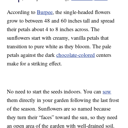
According to
Burpee
, the single-headed flowers
grow to between 48 and 60 inches tall and spread
their petals about 4 to 8 inches across. The
sunflowers start with creamy, vanilla petals that
transition to pure white as they bloom. The pale
petals against the dark
chocolate-colored
centers
make for a striking effect.
No need to start the seeds indoors. You can
sow
them directly in your garden following the last frost
of the season. Sunflowers are so named because
they turn their “faces” toward the sun, so they need
an open area of the garden with well-drained soil.