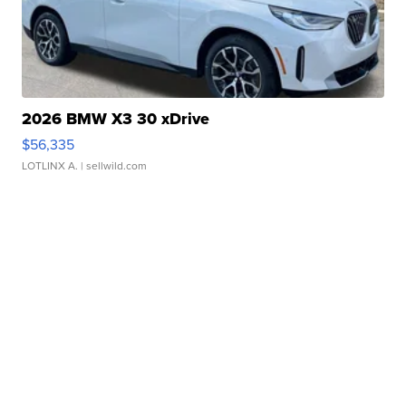
2026 BMW X3 30 xDrive
$56,335
LOTLINX A.
| sellwild.com