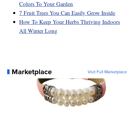
Colors To Your Garden
7 Fruit Trees You Can Easily Grow Inside
How To Keep Your Herbs Thriving Indoors
All Winter Long
Marketplace
Visit Full Marketplace