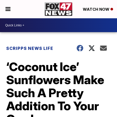
WATCH NOW
SCRIPPS NEWS LIFE
‘Coconut Ice’
Sunflowers Make
Such A Pretty
Addition To Your