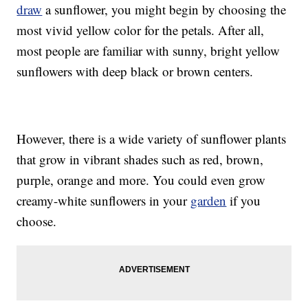
draw
a sunflower, you might begin by choosing the
most vivid yellow color for the petals. After all,
most people are familiar with sunny, bright yellow
sunflowers with deep black or brown centers.
However, there is a wide variety of sunflower plants
that grow in vibrant shades such as red, brown,
purple, orange and more. You could even grow
creamy-white sunflowers in your
garden
if you
choose.