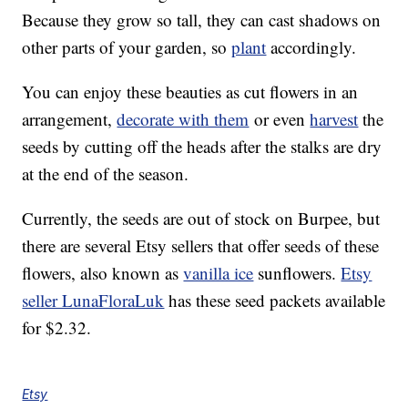
Because they grow so tall, they can cast shadows on
other parts of your garden, so
plant
accordingly.
You can enjoy these beauties as cut flowers in an
arrangement,
decorate with them
or even
harvest
the
seeds by cutting off the heads after the stalks are dry
at the end of the season.
Currently, the seeds are out of stock on Burpee, but
there are several Etsy sellers that offer seeds of these
flowers, also known as
vanilla ice
sunflowers.
Etsy
seller LunaFloraLuk
has these seed packets available
for $2.32.
Etsy