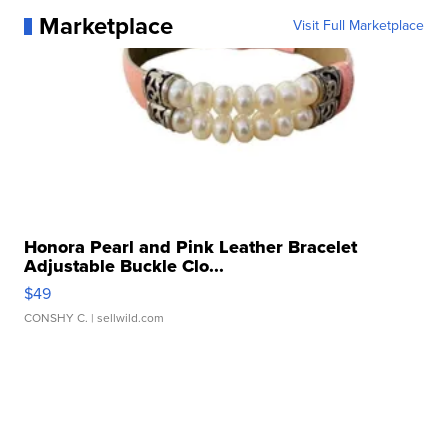
Marketplace
Visit Full Marketplace
Honora Pearl and Pink Leather Bracelet
Adjustable Buckle Clo...
$49
CONSHY C.
| sellwild.com