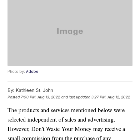
Photo by:
Adobe
By:
Kathleen St. John
Posted
7:00 PM, Aug 13, 2022
and last updated
3:27 PM, Aug 12, 2022
The products and services mentioned below were
selected independent of sales and advertising.
However, Don't Waste Your Money may receive a
small commission from the purchase of any