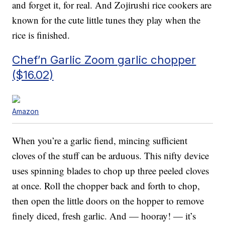
and forget it, for real. And Zojirushi rice cookers are
known for the cute little tunes they play when the
rice is finished.
Chef’n Garlic Zoom garlic chopper
($16.02)
Amazon
When you’re a garlic fiend, mincing sufficient
cloves of the stuff can be arduous. This nifty device
uses spinning blades to chop up three peeled cloves
at once. Roll the chopper back and forth to chop,
then open the little doors on the hopper to remove
finely diced, fresh garlic. And — hooray! — it’s