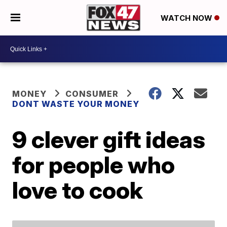
WATCH NOW
MONEY
CONSUMER
DONT WASTE YOUR MONEY
9 clever gift ideas
for people who
love to cook