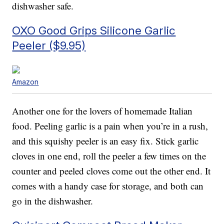
dishwasher safe.
OXO Good Grips Silicone Garlic
Peeler ($9.95)
Amazon
Another one for the lovers of homemade Italian
food. Peeling garlic is a pain when you’re in a rush,
and this squishy peeler is an easy fix. Stick garlic
cloves in one end, roll the peeler a few times on the
counter and peeled cloves come out the other end. It
comes with a handy case for storage, and both can
go in the dishwasher.