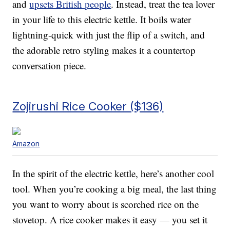
and
upsets British people
. Instead, treat the tea lover
in your life to this electric kettle. It boils water
lightning-quick with just the flip of a switch, and
the adorable retro styling makes it a countertop
conversation piece.
Zojirushi Rice Cooker ($136)
Amazon
In the spirit of the electric kettle, here’s another cool
tool. When you’re cooking a big meal, the last thing
you want to worry about is scorched rice on the
stovetop. A rice cooker makes it easy — you set it