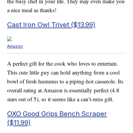
the busy chef in your life. They may even make you
a nice meal as thanks!
Cast Iron Owl Trivet ($13.99)
Amazon
A perfect gift for the cook who loves to entertain.
This cute little guy can hold anything from a cool
bowl of fresh hummus to a piping-hot casserole. Its
overall rating at Amazon is essentially perfect (4.8
stars out of 5), so it seems like a can’t-miss gift.
OXO Good Grips Bench Scraper
($11.99)