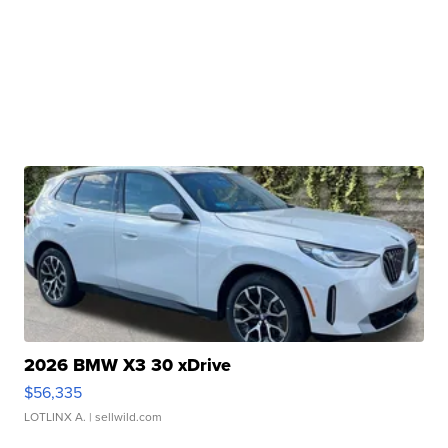
2026 BMW X3 30 xDrive
$56,335
LOTLINX A.
| sellwild.com