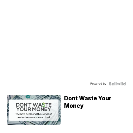
Powered by
Dont Waste Your
Money