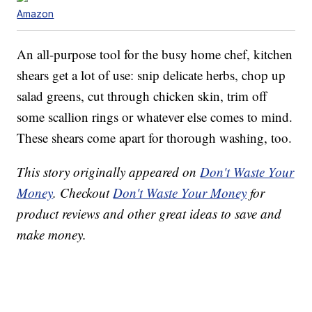
Amazon
An all-purpose tool for the busy home chef, kitchen
shears get a lot of use: snip delicate herbs, chop up
salad greens, cut through chicken skin, trim off
some scallion rings or whatever else comes to mind.
These shears come apart for thorough washing, too.
This story originally appeared on
Don't Waste Your
Money
. Checkout
Don't Waste Your Money
for
product reviews and other great ideas to save and
make money.