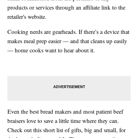
products or services through an affiliate link to the
retailer's website.
Cooking nerds are gearheads. If there’s a device that
makes meal prep easier — and that cleans up easily
— home cooks want to hear about it.
Even the best bread makers and most patient beef
braisers love to save a little time where they can.
Check out this short list of gifts, big and small, for