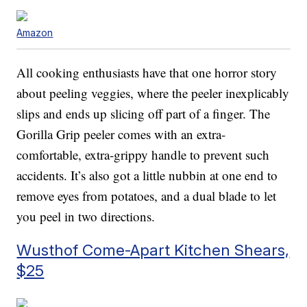
Amazon
All cooking enthusiasts have that one horror story
about peeling veggies, where the peeler inexplicably
slips and ends up slicing off part of a finger. The
Gorilla Grip peeler comes with an extra-
comfortable, extra-grippy handle to prevent such
accidents. It’s also got a little nubbin at one end to
remove eyes from potatoes, and a dual blade to let
you peel in two directions.
Wusthof Come-Apart Kitchen Shears,
$25