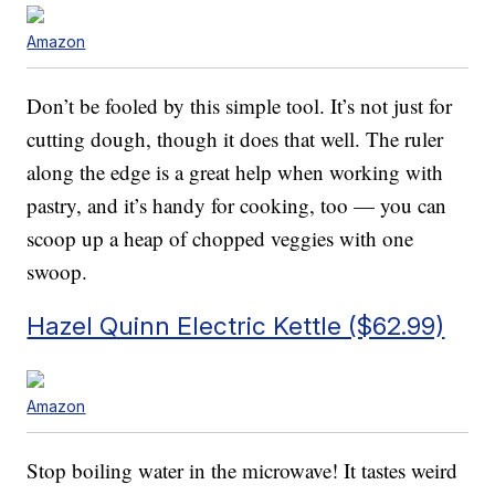
Amazon
Don’t be fooled by this simple tool. It’s not just for
cutting dough, though it does that well. The ruler
along the edge is a great help when working with
pastry, and it’s handy for cooking, too — you can
scoop up a heap of chopped veggies with one
swoop.
Hazel Quinn Electric Kettle ($62.99)
Amazon
Stop boiling water in the microwave! It tastes weird