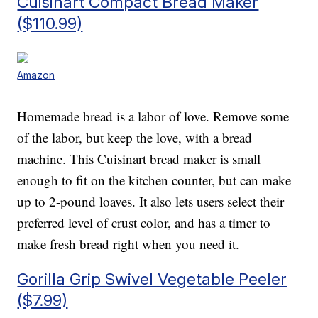
Cuisinart Compact Bread Maker
($110.99)
Amazon
Homemade bread is a labor of love. Remove some
of the labor, but keep the love, with a bread
machine. This Cuisinart bread maker is small
enough to fit on the kitchen counter, but can make
up to 2-pound loaves. It also lets users select their
preferred level of crust color, and has a timer to
make fresh bread right when you need it.
Gorilla Grip Swivel Vegetable Peeler
($7.99)