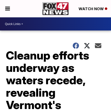
WATCH NOW
Cleanup efforts
underway as
waters recede,
revealing
Vermont's