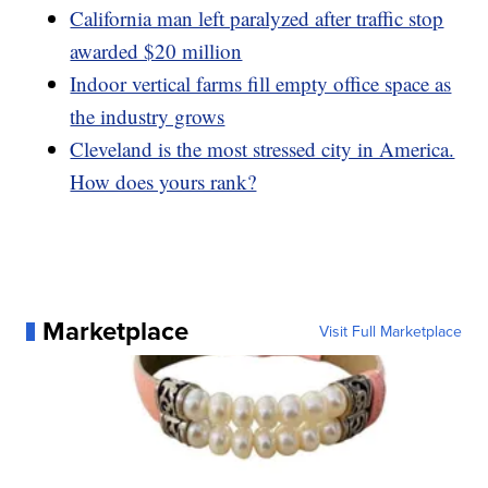
California man left paralyzed after traffic stop
awarded $20 million
Indoor vertical farms fill empty office space as
the industry grows
Cleveland is the most stressed city in America.
How does yours rank?
Marketplace
Visit Full Marketplace