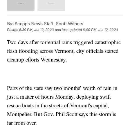
By:
Scripps News Staff, Scott Withers
Posted
6:39 PM, Jul 12, 2023
and last updated
6:40 PM, Jul 12, 2023
Two days after torrential rains triggered catastrophic
flash flooding across Vermont, city officials started
cleanup efforts Wednesday.
Parts of the state saw two months’ worth of rain in
just a matter of hours Monday, deploying swift
rescue boats in the streets of Vermont's capital,
Montpelier. But Gov. Phil Scott says this storm is
far from over.