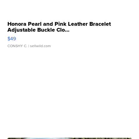
Honora Pearl and Pink Leather Bracelet
Adjustable Buckle Clo...
$49
CONSHY C.
| sellwild.com