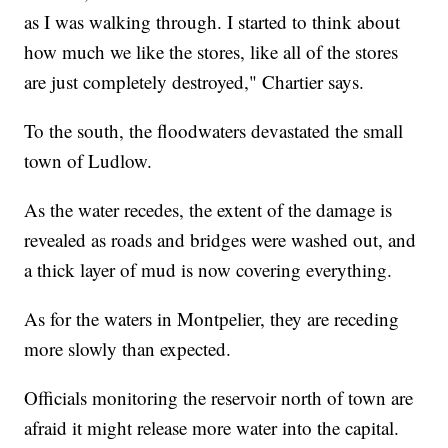
as I was walking through. I started to think about
how much we like the stores, like all of the stores
are just completely destroyed," Chartier says.
To the south, the floodwaters devastated the small
town of Ludlow.
As the water recedes, the extent of the damage is
revealed as roads and bridges were washed out, and
a thick layer of mud is now covering everything.
As for the waters in Montpelier, they are receding
more slowly than expected.
Officials monitoring the reservoir north of town are
afraid it might release more water into the capital.