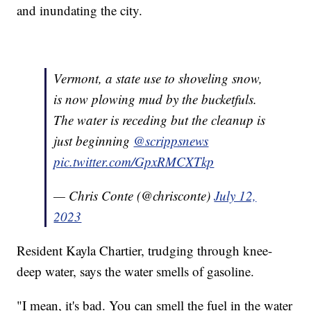
and inundating the city.
Vermont, a state use to shoveling snow,
is now plowing mud by the bucketfuls.
The water is receding but the cleanup is
just beginning
@scrippsnews
pic.twitter.com/GpxRMCXTkp
— Chris Conte (@chrisconte)
July 12,
2023
Resident Kayla Chartier, trudging through knee-
deep water, says the water smells of gasoline.
"I mean, it's bad. You can smell the fuel in the water