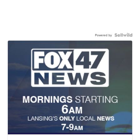
Powered by