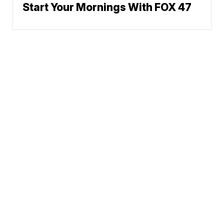
Start Your Mornings With FOX 47