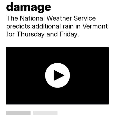
damage
The National Weather Service
predicts additional rain in Vermont
for Thursday and Friday.