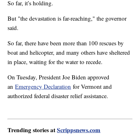
So far, it’s holding.
But "the devastation is far-reaching," the governor
said.
So far, there have been more than 100 rescues by
boat and helicopter, and many others have sheltered
in place, waiting for the water to recede.
On Tuesday, President Joe Biden approved
an
Emergency Declaration
for Vermont and
authorized federal disaster relief assistance.
Trending stories at
Scrippsnews.com