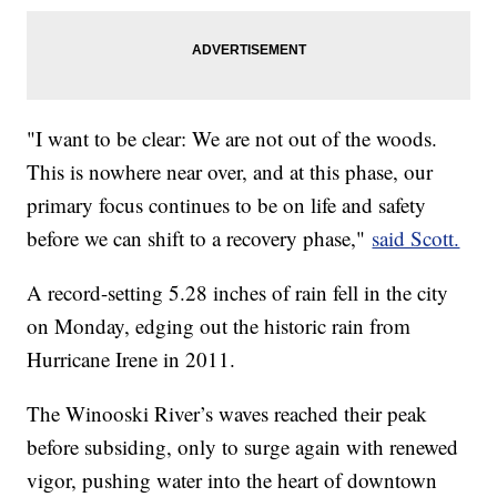
"I want to be clear: We are not out of the woods.
This is nowhere near over, and at this phase, our
primary focus continues to be on life and safety
before we can shift to a recovery phase,"
said Scott.
A record-setting 5.28 inches of rain fell in the city
on Monday, edging out the historic rain from
Hurricane Irene in 2011.
The Winooski River’s waves reached their peak
before subsiding, only to surge again with renewed
vigor, pushing water into the heart of downtown