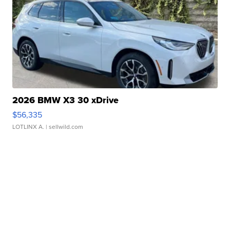
2026 BMW X3 30 xDrive
$56,335
LOTLINX A.
| sellwild.com