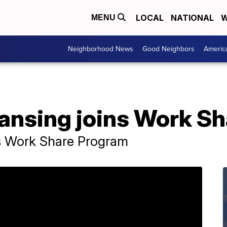
LOCAL
NATIONAL
W
MENU
Neighborhood News
Good Neighbors
Americ
Lansing joins Work S
ns Work Share Program