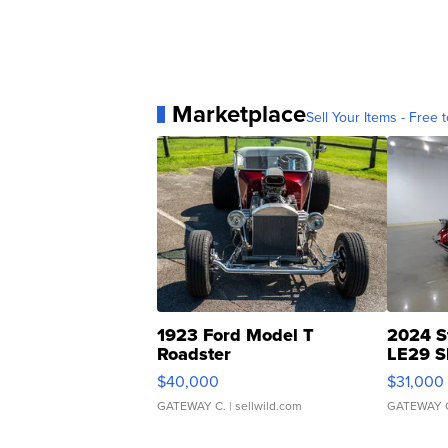
Marketplace
Sell Your Items - Free t
1923 Ford Model T
2024 S
Roadster
LE29 S
$40,000
$31,000
GATEWAY C.
| sellwild.com
GATEWAY 