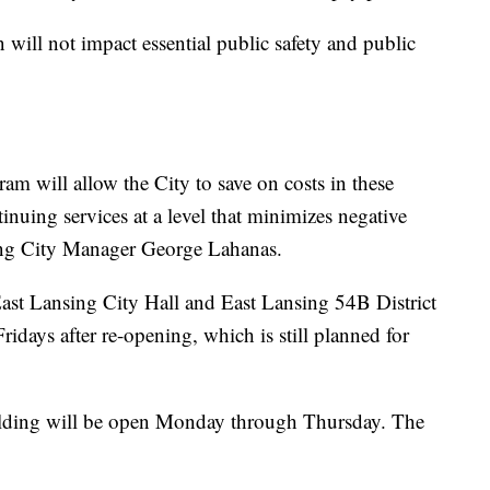
 will not impact essential public safety and public
am will allow the City to save on costs in these
inuing services at a level that minimizes negative
sing City Manager George Lahanas.
 East Lansing City Hall and East Lansing 54B District
ridays after re-opening, which is still planned for
ilding will be open Monday through Thursday. The