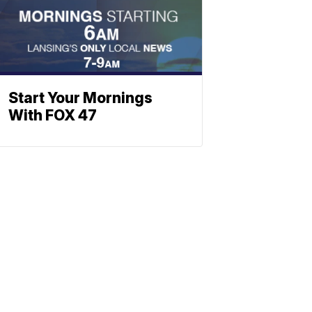
Start Your Mornings
With FOX 47