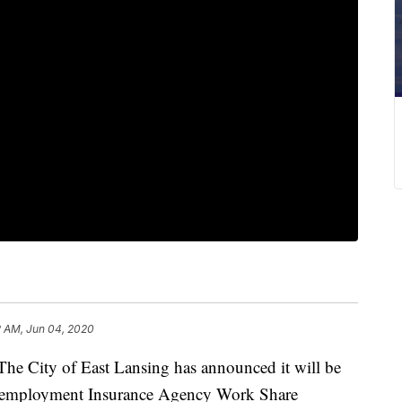
2 AM, Jun 04, 2020
ity of East Lansing has announced it will be
Unemployment Insurance Agency Work Share