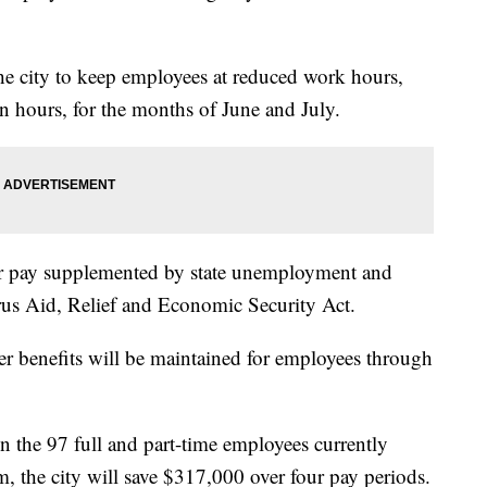
the city to keep employees at reduced work hours,
n hours, for the months of June and July.
eir pay supplemented by state unemployment and
rus Aid, Relief and Economic Security Act.
er benefits will be maintained for employees through
n the 97 full and part-time employees currently
am, the city will save $317,000 over four pay periods.