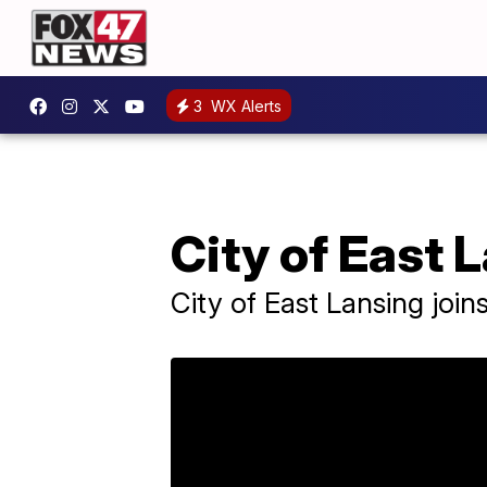
3
WX Alerts
City of East 
City of East Lansing joi