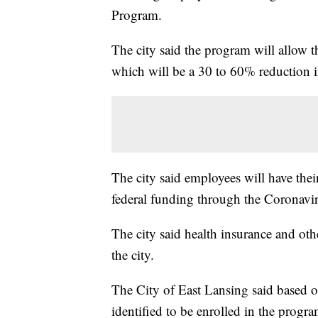
Program.
The city said the program will allow 
which will be a 30 to 60% reduction i
The city said employees will have th
federal funding through the Coronavi
The city said health insurance and oth
the city.
The City of East Lansing said based o
identified to be enrolled in the progr