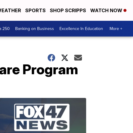
EATHER
SPORTS
SHOP SCRIPPS
WATCH NOW
a 250
Banking on Business
Excellence In Education
More +
hare Program