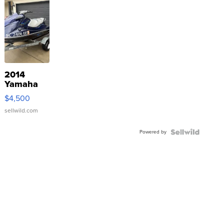
2014
Yamaha
VX Deluxe
$4,500
sellwild.com
Powered by