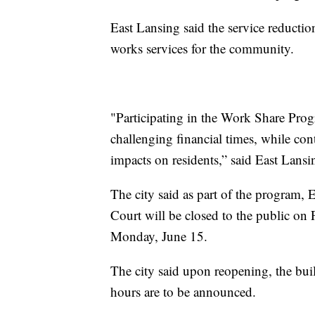
East Lansing said the service reduction
works services for the community.
"Participating in the Work Share Progr
challenging financial times, while cont
impacts on residents,” said East Lan
The city said as part of the program,
Court will be closed to the public on F
Monday, June 15.
The city said upon reopening, the bu
hours are to be announced.