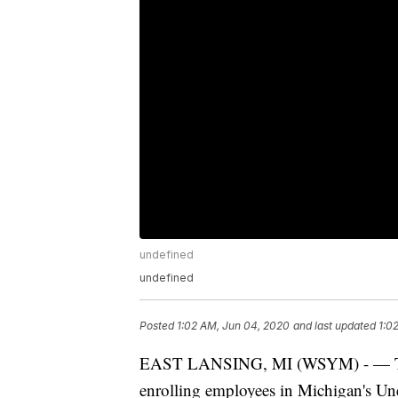
undefined
undefined
Posted
1:02 AM, Jun 04, 2020
and last updated
1:0
EAST LANSING, MI (WSYM) - — The C
enrolling employees in Michigan's 