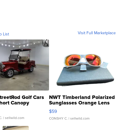
Visit Full Marketplace
o List
treetRod Golf Cars
NWT Timberland Polarized
hort Canopy
Sunglasses Orange Lens
Gray and Ora...
$59
C.
| sellwild.com
CONSHY C.
| sellwild.com