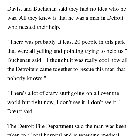
Davist and Buchanan said they had no idea who he
was. All they knew is that he was a man in Detroit
who needed their help.
"There was probably at least 20 people in this park
that were all yelling and pointing trying to help us,"
Buchanan said. "I thought it was really cool how all
the Detroiters came together to rescue this man that
nobody knows."
"There’s a lot of crazy stuff going on all over the
world but right now, I don’t see it. I don’t see it,"
Davist said.
The Detroit Fire Department said the man was been
taken to a local hospital and is receiving medical