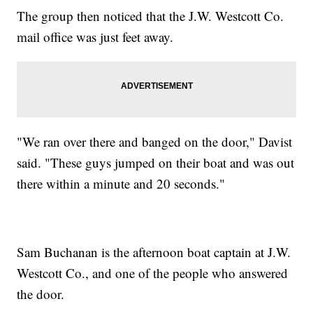
The group then noticed that the J.W. Westcott Co.
mail office was just feet away.
"We ran over there and banged on the door," Davist
said. "These guys jumped on their boat and was out
there within a minute and 20 seconds."
Sam Buchanan is the afternoon boat captain at J.W.
Westcott Co., and one of the people who answered
the door.