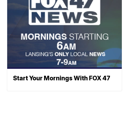
Start Your Mornings With FOX 47