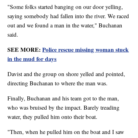
"Some folks started banging on our door yelling,
saying somebody had fallen into the river. We raced
out and we found a man in the water," Buchanan
said.
SEE MORE:
Police rescue missing woman stuck
in the mud for days
Davist and the group on shore yelled and pointed,
directing Buchanan to where the man was.
Finally, Buchanan and his team got to the man,
who was bruised by the impact. Barely treading
water, they pulled him onto their boat.
"Then, when he pulled him on the boat and I saw