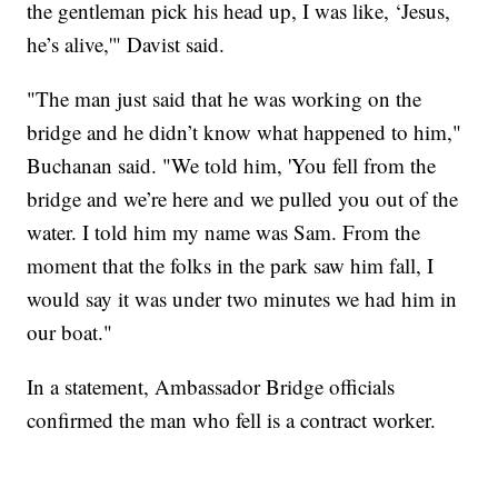
the gentleman pick his head up, I was like, ‘Jesus,
he’s alive,'" Davist said.
"The man just said that he was working on the
bridge and he didn’t know what happened to him,"
Buchanan said. "We told him, 'You fell from the
bridge and we’re here and we pulled you out of the
water. I told him my name was Sam. From the
moment that the folks in the park saw him fall, I
would say it was under two minutes we had him in
our boat."
In a statement, Ambassador Bridge officials
confirmed the man who fell is a contract worker.