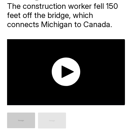
The construction worker fell 150
feet off the bridge, which
connects Michigan to Canada.