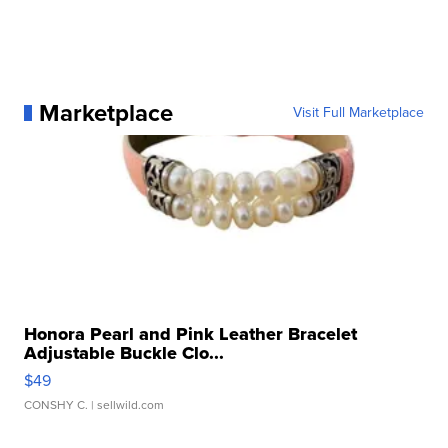
Marketplace
Visit Full Marketplace
Honora Pearl and Pink Leather Bracelet
Adjustable Buckle Clo...
$49
CONSHY C.
| sellwild.com