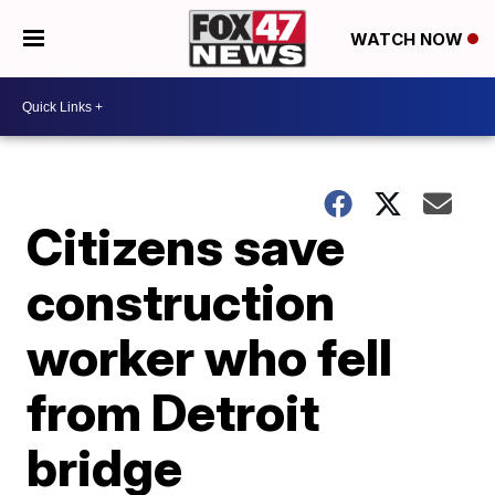
WATCH NOW
Citizens save
construction
worker who fell
from Detroit
bridge