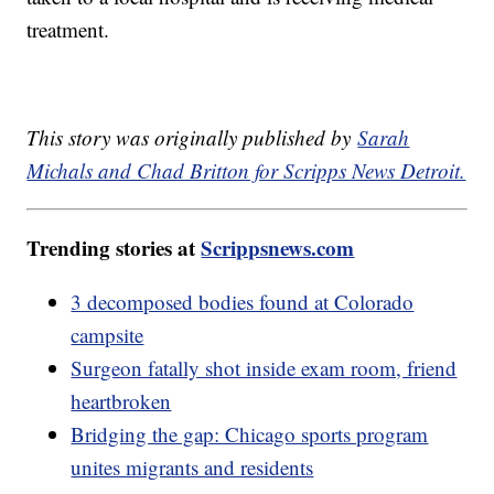
treatment.
This story was originally published by
Sarah
Michals and Chad Britton for Scripps News Detroit.
Trending stories at
Scrippsnews.com
3 decomposed bodies found at Colorado
campsite
Surgeon fatally shot inside exam room, friend
heartbroken
Bridging the gap: Chicago sports program
unites migrants and residents