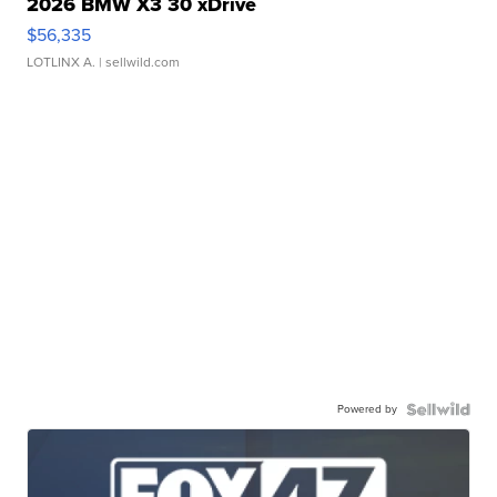
2026 BMW X3 30 xDrive
$56,335
LOTLINX A.
| sellwild.com
Powered by