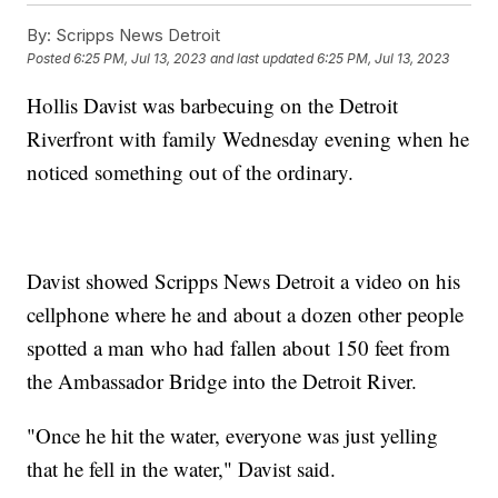
By:
Scripps News Detroit
Posted
6:25 PM, Jul 13, 2023
and last updated
6:25 PM, Jul 13, 2023
Hollis Davist was barbecuing on the Detroit
Riverfront with family Wednesday evening when he
noticed something out of the ordinary.
Davist showed Scripps News Detroit a video on his
cellphone where he and about a dozen other people
spotted a man who had fallen about 150 feet from
the Ambassador Bridge into the Detroit River.
"Once he hit the water, everyone was just yelling
that he fell in the water," Davist said.