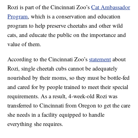
Rozi is part of the Cincinnati Zoo’s
Cat Ambassador
Program
, which is a conservation and education
program to help preserve cheetahs and other wild
cats, and educate the public on the importance and
value of them.
According to the Cincinnati Zoo’s
statement
about
Rozi, single cheetah cubs cannot be adequately
nourished by their moms, so they must be bottle-fed
and cared for by people trained to meet their special
requirements. As a result, 4-week-old Rozi was
transferred to Cincinnati from Oregon to get the care
she needs in a facility equipped to handle
everything she requires.