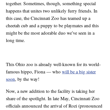
together. Sometimes, though, something special
happens that unites two unlikely furry friends. In
this case, the Cincinnati Zoo has teamed up a
cheetah cub and a puppy to be playmates and this
might be the most adorable duo we’ve seen in a
long time.
This Ohio zoo is already well-known for its world-
famous hippo, Fiona — who
will be a big sister
soon
, by the way!
Now, a new addition to the facility is taking her
share of the spotlight. In late May, Cincinnati Zoo
officials announced the arrival of Rozi (pronounced