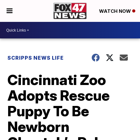
WATCH NOW
SCRIPPS NEWS LIFE
Cincinnati Zoo
Adopts Rescue
Puppy To Be
Newborn