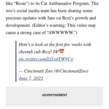
like “Rosie”) to its Cat Ambassador Program. The
zoo’s social media team has been sharing some
precious updates with fans on Rozi’s growth and
development. (Editor’s warning: This video may
cause a strong case of “AWWWWW.”)
Here's a look at the first few weeks with
cheetah cub Rozi! ð¥¹
pic.twitter.com/LI1x4TWVCg
— Cincinnati Zoo (@CincinnatiZoo)
June 7, 2022