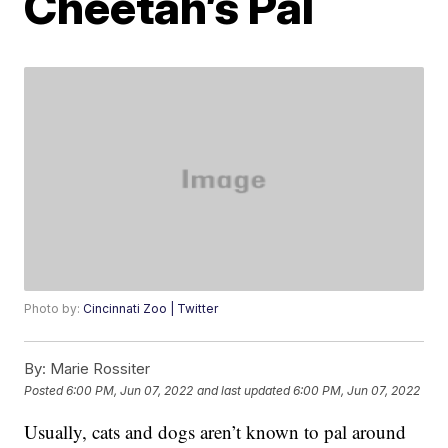
Cheetah’s Pal
Photo by:
Cincinnati Zoo | Twitter
By:
Marie Rossiter
Posted
6:00 PM, Jun 07, 2022
and last updated
6:00 PM, Jun 07, 2022
Usually, cats and dogs aren’t known to pal around