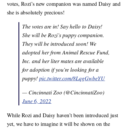
votes, Rozi’s new companion was named Daisy and
she is absolutely precious!
The votes are in! Say hello to Daisy!
She will be Rozi’s puppy companion.
They will be introduced soon! We
adopted her from Animal Rescue Fund,
Inc. and her liter mates are available
for adoption if you’re looking for a
puppy!
pic.twitter.com/8LqgGwbeYU
— Cincinnati Zoo (@CincinnatiZoo)
June 6, 2022
While Rozi and Daisy haven’t been introduced just
yet, we have to imagine it will be shown on the