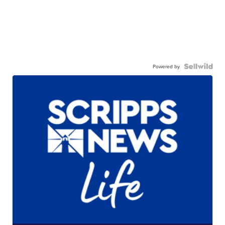
Powered by