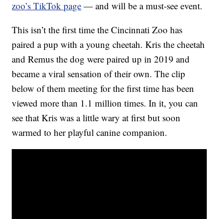
zoo’s TikTok page
— and will be a must-see event.
This isn’t the first time the Cincinnati Zoo has
paired a pup with a young cheetah. Kris the cheetah
and Remus the dog were paired up in 2019 and
became a viral sensation of their own. The clip
below of them meeting for the first time has been
viewed more than 1.1 million times. In it, you can
see that Kris was a little wary at first but soon
warmed to her playful canine companion.