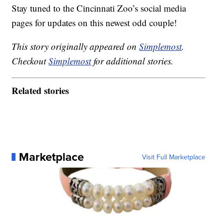
Stay tuned to the Cincinnati Zoo’s social media
pages for updates on this newest odd couple!
This story originally appeared on
Simplemost
.
Checkout
Simplemost
for additional stories.
Related stories
Marketplace
Visit Full Marketplace