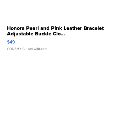
Honora Pearl and Pink Leather Bracelet
Adjustable Buckle Clo...
$49
CONSHY C.
| sellwild.com