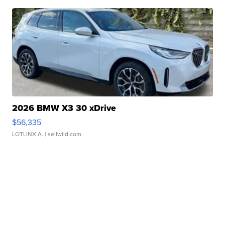
2026 BMW X3 30 xDrive
$56,335
LOTLINX A.
| sellwild.com