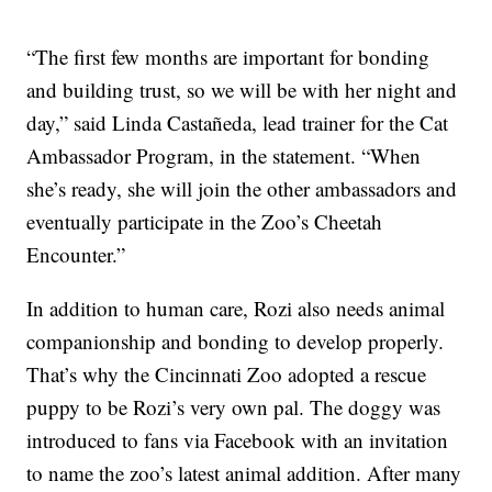
“The first few months are important for bonding
and building trust, so we will be with her night and
day,” said Linda Castañeda, lead trainer for the Cat
Ambassador Program, in the statement. “When
she’s ready, she will join the other ambassadors and
eventually participate in the Zoo’s Cheetah
Encounter.”
In addition to human care, Rozi also needs animal
companionship and bonding to develop properly.
That’s why the Cincinnati Zoo adopted a rescue
puppy to be Rozi’s very own pal. The doggy was
introduced to fans via Facebook with an invitation
to name the zoo’s latest animal addition. After many