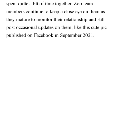
spent quite a bit of time together. Zoo team
members continue to keep a close eye on them as
they mature to monitor their relationship and still
post occasional updates on them, like this cute pic
published on Facebook in September 2021.