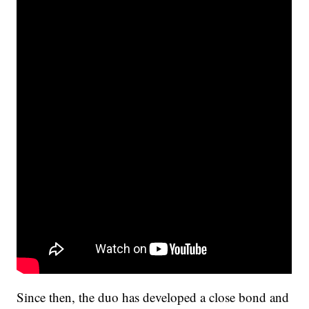
Since then, the duo has developed a close bond and