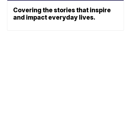
Covering the stories that inspire
and impact everyday lives.