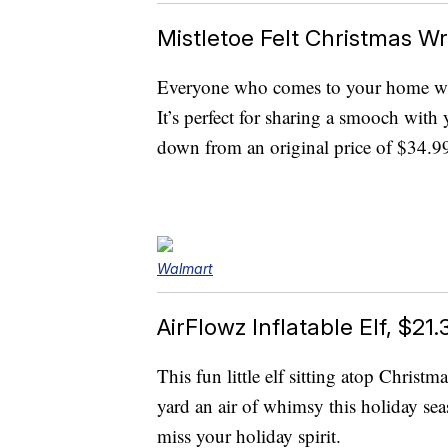
Mistletoe Felt Christmas Wr
Everyone who comes to your home will 
It’s perfect for sharing a smooch with 
down from an original price of $34.9
Walmart
AirFlowz Inflatable Elf, $21.
This fun little elf sitting atop Christ
yard an air of whimsy this holiday seas
miss your holiday spirit.