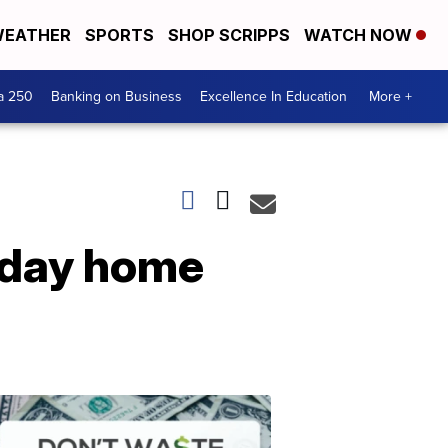
EATHER
SPORTS
SHOP SCRIPPS
WATCH NOW
a 250
Banking on Business
Excellence In Education
More +
liday home
Dont
Waste