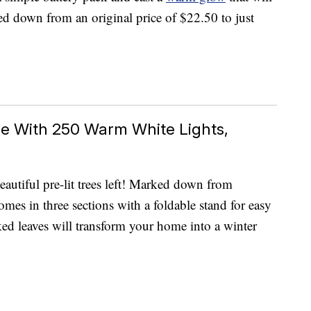
d down from an original price of $22.50 to just
ree With 250 Warm White Lights,
eautiful pre-lit trees left! Marked down from
mes in three sections with a foldable stand for easy
ed leaves will transform your home into a winter