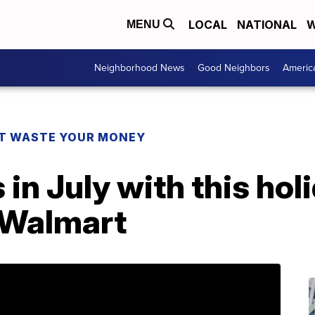
LOCAL
NATIONAL
W
MENU
Neighborhood News
Good Neighbors
Americ
T WASTE YOUR MONEY
s in July with this ho
t Walmart