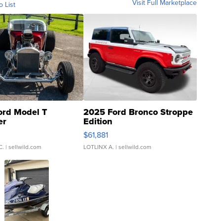
Visit Full Marketplace
o List
ord Model T
2025 Ford Bronco Stroppe
er
Edition
0
$61,881
C.
| sellwild.com
LOTLINX A.
| sellwild.com