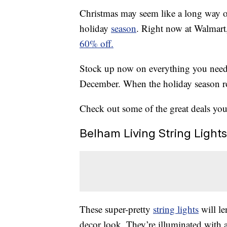
Christmas may seem like a long way off,
holiday
season
. Right now at Walmart
60% off.
Stock up now on everything you nee
December. When the holiday season ro
Check out some of the great deals you c
Belham Living String Light
These super-pretty
string lights
will le
decor look. They’re illuminated with 