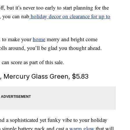
 but it’s never too early to start planning for the
, you can nab
holiday decor on clearance for up to
d to make your
home
merry and bright come
lls around, you’ll be glad you thought ahead.
an score as part of this sale.
s, Mercury Glass Green, $5.83
nd a sophisticated yet funky vibe to your holiday
a simple battery pack and cast a
warm glow
that will