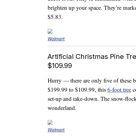
brighten up your space. They’re marke
$5.83.
Walmart
Artificial Christmas Pine T
$109.99
Hurry — there are only five of these b
$199.99 to $109.99, this
6-foot tree
co
set-up and take-down. The snow-flock
wonderland.
Walmart