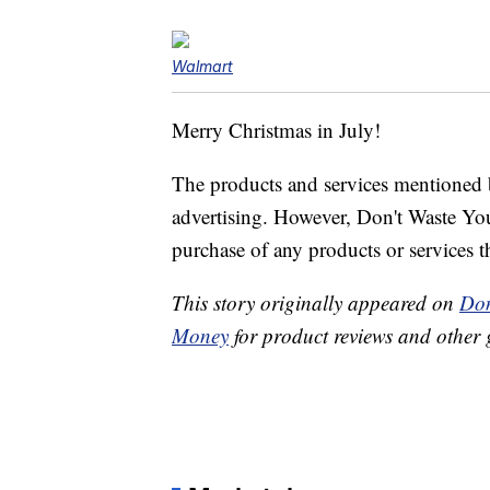
Walmart
Merry Christmas in July!
The products and services mentioned 
advertising. However, Don't Waste Y
purchase of any products or services thr
This story originally appeared on
Don
Money
for product reviews and other 