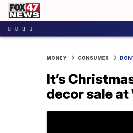
MONEY
CONSUMER
DON
It’s Christma
decor sale a