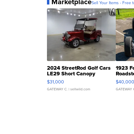
Marketplace
Sell Your Items - Free t
2024 StreetRod Golf Cars
1923 F
LE29 Short Canopy
Roadst
$31,000
$40,00
GATEWAY C.
| sellwild.com
GATEWAY 