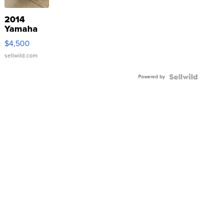
2014
Yamaha
VX Deluxe
$4,500
sellwild.com
Powered by