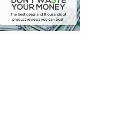
Your
Money