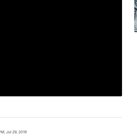
PM, Jul 29, 2019