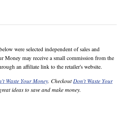
below were selected independent of sales and
our Money may receive a small commission from the
ough an affiliate link to the retailer's website.
't Waste Your Money
. Checkout
Don't Waste Your
great ideas to save and make money.