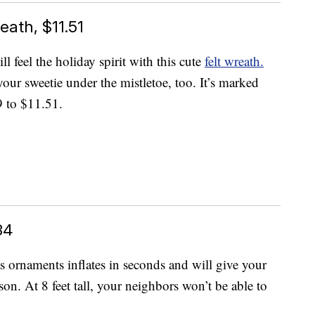
eath, $11.51
feel the holiday spirit with this cute
felt wreath.
your sweetie under the mistletoe, too. It’s marked
9 to $11.51.
34
mas ornaments inflates in seconds and will give your
on. At 8 feet tall, your neighbors won’t be able to