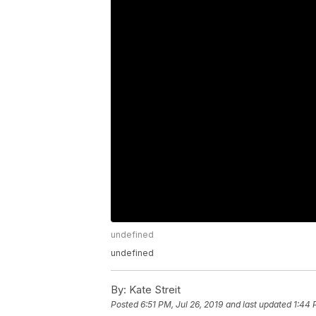
undefined
undefined
By:
Kate Streit
Posted
6:51 PM, Jul 26, 2019
and last updated
1:44 