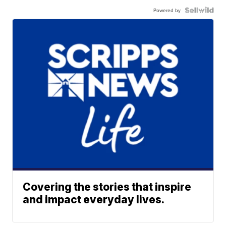
Powered by
Covering the stories that inspire
and impact everyday lives.