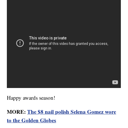
Happy awards season!
MORE:
The $8 nail polish Selena Gomez wore
to the Golden Globes