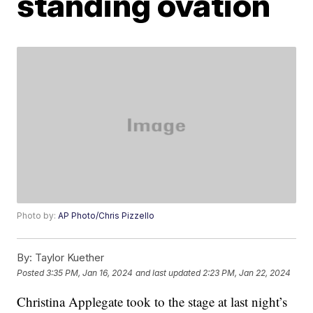
standing ovation
Photo by:
AP Photo/Chris Pizzello
By:
Taylor Kuether
Posted
3:35 PM, Jan 16, 2024
and last updated
2:23 PM, Jan 22, 2024
Christina Applegate took to the stage at last night’s