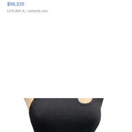
$56,335
LOTLINX A.
| sellwild.com