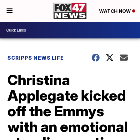
WATCH NOW
SCRIPPS NEWS LIFE
Christina
Applegate kicked
off the Emmys
with an emotional