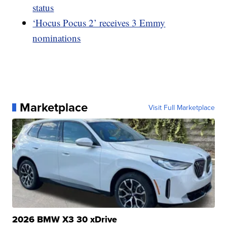
status
‘Hocus Pocus 2’ receives 3 Emmy
nominations
Marketplace
Visit Full Marketplace
2026 BMW X3 30 xDrive