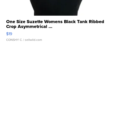
One Size Suzette Womens Black Tank Ribbed
Crop Asymmetrical ...
$19
CONSHY C.
| sellwild.com