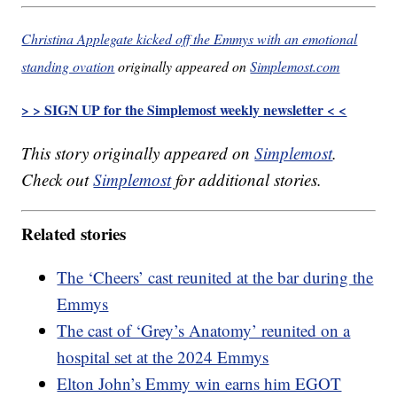
Christina Applegate kicked off the Emmys with an emotional
standing ovation
originally appeared on
Simplemost.com
> > SIGN UP for the Simplemost weekly newsletter < <
This story originally appeared on
Simplemost
.
Check out
Simplemost
for additional stories.
Related stories
The ‘Cheers’ cast reunited at the bar during the
Emmys
The cast of ‘Grey’s Anatomy’ reunited on a
hospital set at the 2024 Emmys
Elton John’s Emmy win earns him EGOT