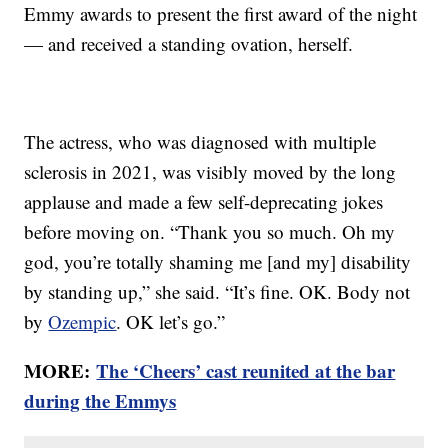
Emmy awards to present the first award of the night
— and received a standing ovation, herself.
The actress, who was diagnosed with multiple
sclerosis in 2021, was visibly moved by the long
applause and made a few self-deprecating jokes
before moving on. “Thank you so much. Oh my
god, you’re totally shaming me [and my] disability
by standing up,” she said. “It’s fine. OK. Body not
by
Ozempic
. OK let’s go.”
MORE:
The ‘Cheers’ cast reunited at the bar
during the Emmys