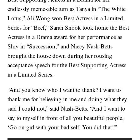
endlessly meme-able turn as Tanya in “The White
Lotus,” Ali Wong won Best Actress in a Limited
Series for “Beef,” Sarah Snook took home the Best
Actress in a Drama award for her performance as
Shiv in “Succession,” and Niecy Nash-Betts
brought the house down during her rousing
acceptance speech for the Best Supporting Actress
in a Limited Series.
“And you know who I want to thank? I want to
thank me for believing in me and doing what they
said I could not,” said Nash-Betts. “And I want to
say to myself in front of all you beautiful people,
‘Go on girl with your bad self. You did that!'”