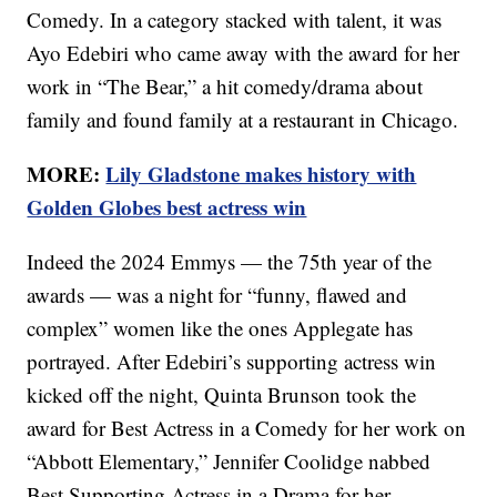
Comedy. In a category stacked with talent, it was
Ayo Edebiri who came away with the award for her
work in “The Bear,” a hit comedy/drama about
family and found family at a restaurant in Chicago.
MORE:
Lily Gladstone makes history with
Golden Globes best actress win
Indeed the 2024 Emmys — the 75th year of the
awards — was a night for “funny, flawed and
complex” women like the ones Applegate has
portrayed. After Edebiri’s supporting actress win
kicked off the night, Quinta Brunson took the
award for Best Actress in a Comedy for her work on
“Abbott Elementary,” Jennifer Coolidge nabbed
Best Supporting Actress in a Drama for her