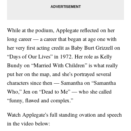
While at the podium, Applegate reflected on her
long career — a career that began at age one with
her very first acting credit as Baby Burt Grizzell on
“Days of Our Lives” in 1972. Her role as Kelly
Bundy on “Married With Children” is what really
put her on the map, and she’s portrayed several
characters since then — Samantha on “Samantha
Who,” Jen on “Dead to Me” — who she called
“funny, flawed and complex.”
Watch Applegate’s full standing ovation and speech
in the video below: