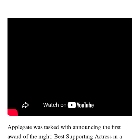
Applegate was tasked with announcing the first
award of the night: Best Supporting Actress in a