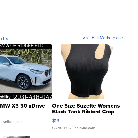
Visit Full Marketplace
o List
MW X3 30 xDrive
One Size Suzette Womens
Black Tank Ribbed Crop
Asymmetrical ...
$19
.
| sellwild.com
CONSHY C.
| sellwild.com