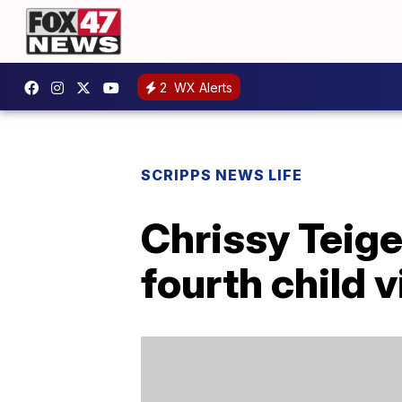
2
WX Alerts
SCRIPPS NEWS LIFE
Chrissy Teig
fourth child 