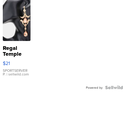
Regal
Temple
Droplet
$21
Earrings
SPORTSERVER
P.
| sellwild.com
Powered by