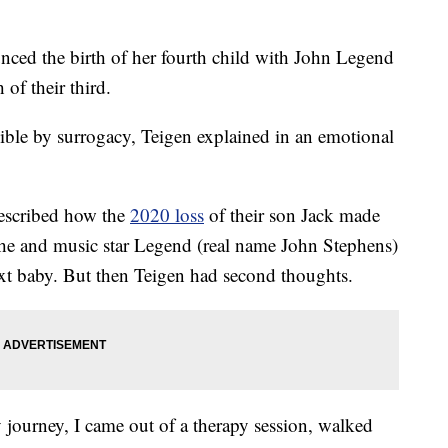
ed the birth of her fourth child with John Legend
 of their third.
ible by surrogacy, Teigen explained in an emotional
escribed how the
2020 loss
of their son Jack made
She and music star Legend (real name John Stephens)
next baby. But then Teigen had second thoughts.
 journey, I came out of a therapy session, walked