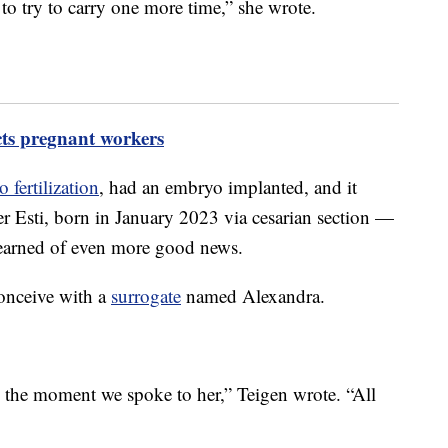
to try to carry one more time,” she wrote.
cts pregnant workers
o fertilization
, had an embryo implanted, and it
er Esti, born in January 2023 via cesarian section —
learned of even more good news.
conceive with a
surrogate
named Alexandra.
s the moment we spoke to her,” Teigen wrote. “All