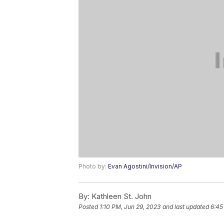
Photo by:
Evan Agostini/Invision/AP
By:
Kathleen St. John
Posted
1:10 PM, Jun 29, 2023
and last updated
6:45