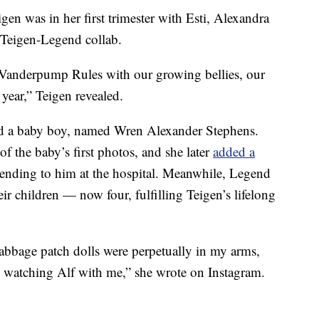
igen was in her first trimester with Esti, Alexandra
 Teigen-Legend collab.
d Vanderpump Rules with our growing bellies, our
 year,” Teigen revealed.
ed a baby boy, named Wren Alexander Stephens.
of the baby’s first photos, and she later
added a
tending to him at the hospital. Meanwhile, Legend
eir children — now four, fulfilling Teigen’s lifelong
cabbage patch dolls were perpetually in my arms,
, watching Alf with me,” she wrote on Instagram.