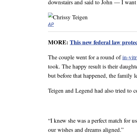
downstairs and said to John — I want 
AP
MORE:
This new federal law prote
The couple went for a round of
in-vitr
took. The happy result is their daught
but before that happened, the family 
Teigen and Legend had also tried to 
“I knew she was a perfect match for u
our wishes and dreams aligned.”