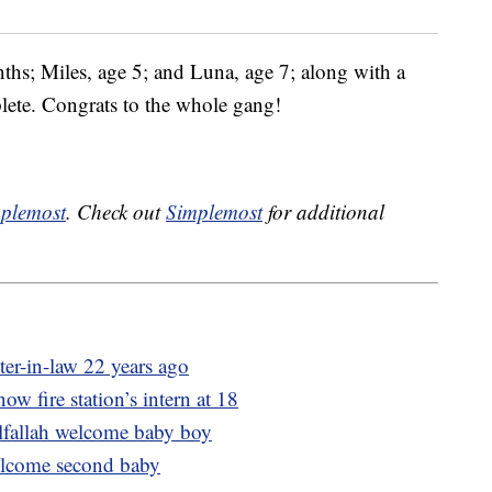
ths; Miles, age 5; and Luna, age 7; along with a
lete. Congrats to the whole gang!
plemost
. Check out
Simplemost
for additional
ter-in-law 22 years ago
now fire station’s intern at 18
lfallah welcome baby boy
lcome second baby