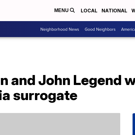
LOCAL
NATIONAL
W
MENU
Neighborhood News
Good Neighbors
Americ
en and John Legend 
via surrogate