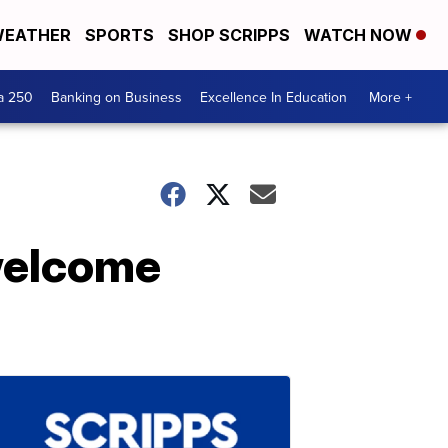
EATHER
SPORTS
SHOP SCRIPPS
WATCH NOW
a 250
Banking on Business
Excellence In Education
More +
welcome