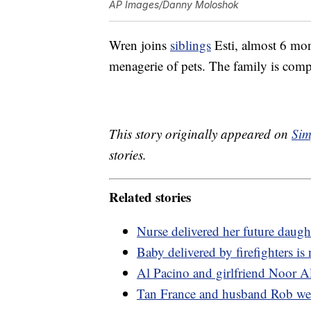
AP Images/Danny Moloshok
Wren joins
siblings
Esti, almost 6 mon
menagerie of pets. The family is comp
This story originally appeared on
Sim
stories.
Related stories
Nurse delivered her future daugh
Baby delivered by firefighters is 
Al Pacino and girlfriend Noor A
Tan France and husband Rob we