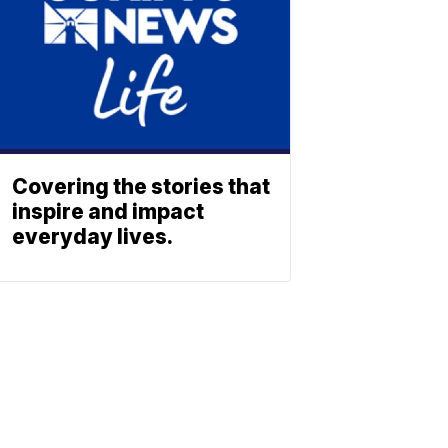
Covering the stories that
inspire and impact
everyday lives.