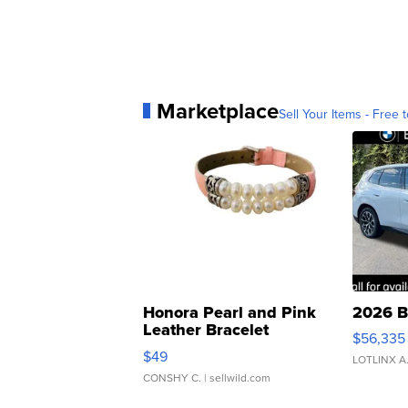
Marketplace
Sell Your Items - Free t
Honora Pearl and Pink
2026 B
Leather Bracelet
$56,335
Adjustable Buckle Clo...
$49
LOTLINX A
CONSHY C.
| sellwild.com