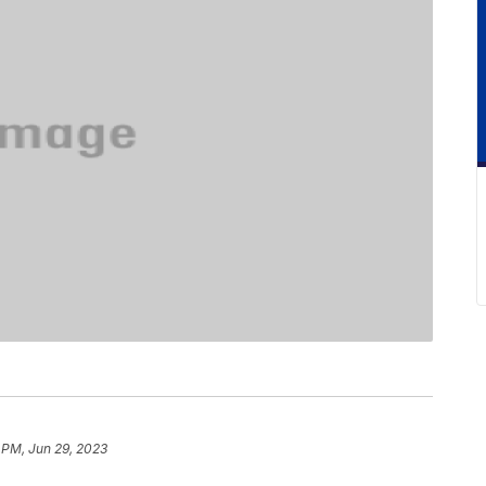
 PM, Jun 29, 2023