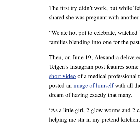
The first try didn’t work, but while Te
shared she was pregnant with another
“We ate hot pot to celebrate, watche
families blending into one for the past
Then, on June 19, Alexandra deliver
Teigen’s Instagram post features some 
short video
of a medical professional 
posted an
image of himself
with all th
dream of having exactly that many.
“As a little girl, 2 glow worms and 2 
helping me stir in my pretend kitchen