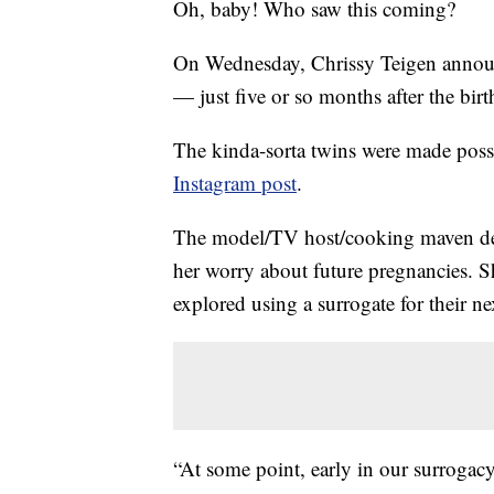
Oh, baby! Who saw this coming?
On Wednesday, Chrissy Teigen announc
— just five or so months after the birth
The kinda-sorta twins were made poss
Instagram post
.
The model/TV host/cooking maven d
her worry about future pregnancies. 
explored using a surrogate for their 
“At some point, early in our surrogacy