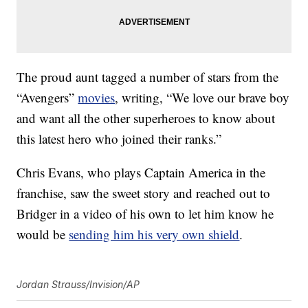
The proud aunt tagged a number of stars from the
“Avengers”
movies
, writing, “We love our brave boy
and want all the other superheroes to know about
this latest hero who joined their ranks.”
Chris Evans, who plays Captain America in the
franchise, saw the sweet story and reached out to
Bridger in a video of his own to let him know he
would be
sending him his very own shield
.
Jordan Strauss/Invision/AP