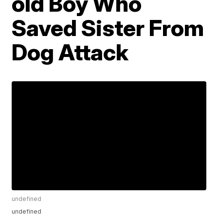
old Boy Who
Saved Sister From
Dog Attack
undefined
undefined