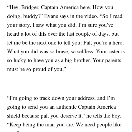
“Hey, Bridger. Captain America here. How you
doing, buddy?” Evans says in the video. “So I read
your story. I saw what you did. I’m sure you’ve
heard a lot of this over the last couple of days, but
let me be the next one to tell you: Pal, you’re a hero.
What you did was so brave, so selfless. Your sister is
so lucky to have you as a big brother. Your parents
must be so proud of you.”
“I’m going to track down your address, and I’m
going to send you an authentic Captain America
shield because pal, you deserve it,” he tells the boy.
“Keep being the man you are. We need people like