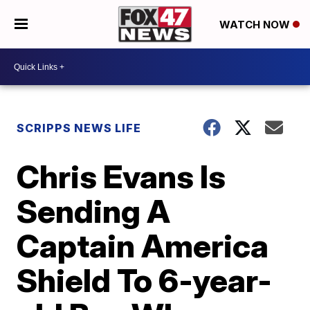
WATCH NOW
SCRIPPS NEWS LIFE
Chris Evans Is
Sending A
Captain America
Shield To 6-year-