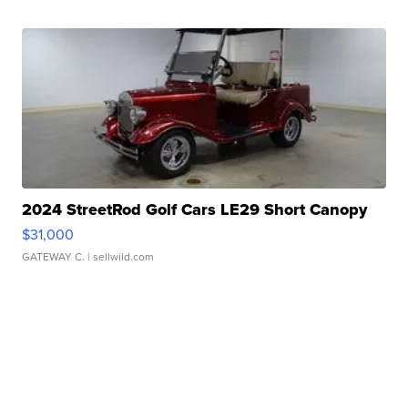
2024 StreetRod Golf Cars LE29 Short Canopy
$31,000
GATEWAY C.
| sellwild.com