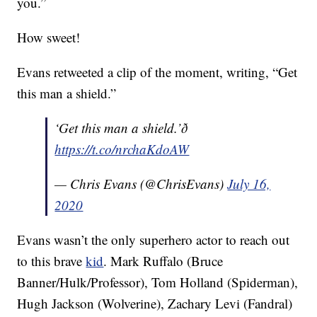
you.”
How sweet!
Evans retweeted a clip of the moment, writing, “Get
this man a shield.”
‘Get this man a shield.’ð
https://t.co/nrchaKdoAW
— Chris Evans (@ChrisEvans)
July 16,
2020
Evans wasn’t the only superhero actor to reach out
to this brave
kid
. Mark Ruffalo (Bruce
Banner/Hulk/Professor), Tom Holland (Spiderman),
Hugh Jackson (Wolverine), Zachary Levi (Fandral)