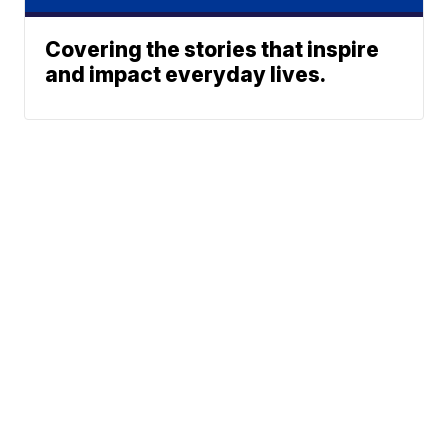
Covering the stories that inspire
and impact everyday lives.