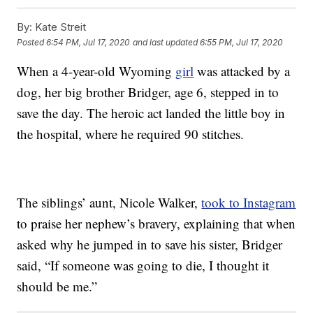
By:
Kate Streit
Posted
6:54 PM, Jul 17, 2020
and last updated
6:55 PM, Jul 17, 2020
When a 4-year-old Wyoming
girl
was attacked by a
dog, her big brother Bridger, age 6, stepped in to
save the day. The heroic act landed the little boy in
the hospital, where he required 90 stitches.
The siblings’ aunt, Nicole Walker,
took to Instagram
to praise her nephew’s bravery, explaining that when
asked why he jumped in to save his sister, Bridger
said, “If someone was going to die, I thought it
should be me.”