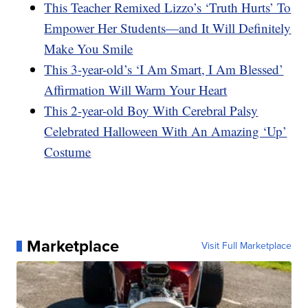
This Teacher Remixed Lizzo’s ‘Truth Hurts’ To
Empower Her Students—and It Will Definitely
Make You Smile
This 3-year-old’s ‘I Am Smart, I Am Blessed’
Affirmation Will Warm Your Heart
This 2-year-old Boy With Cerebral Palsy
Celebrated Halloween With An Amazing ‘Up’
Costume
Marketplace
Visit Full Marketplace