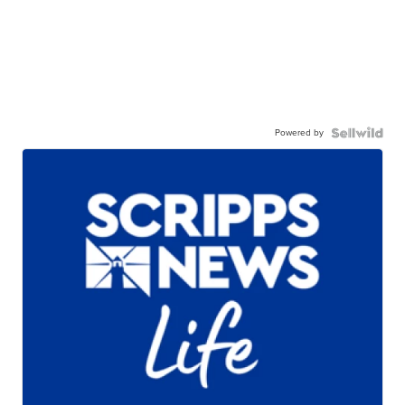
Powered by