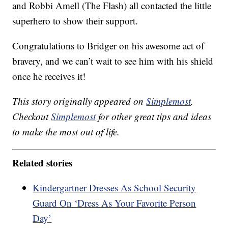
and Robbi Amell (The Flash) all contacted the little
superhero to show their support.
Congratulations to Bridger on his awesome act of
bravery, and we can’t wait to see him with his shield
once he receives it!
This story originally appeared on
Simplemost
.
Checkout
Simplemost
for other great tips and ideas
to make the most out of life.
Related stories
Kindergartner Dresses As School Security
Guard On ‘Dress As Your Favorite Person
Day’