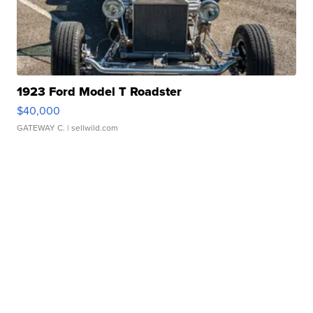
1923 Ford Model T Roadster
$40,000
GATEWAY C.
| sellwild.com