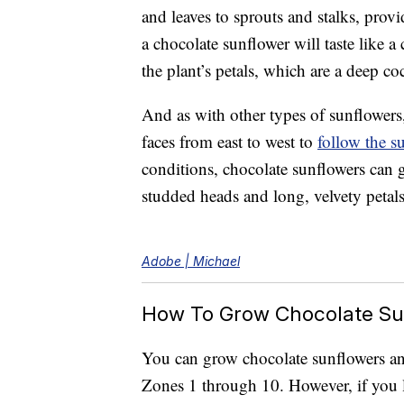
and leaves to sprouts and stalks, prov
a chocolate sunflower will taste like a
the plant’s petals, which are a deep c
And as with other types of sunflowers,
faces from east to west to
follow the s
conditions, chocolate sunflowers can gr
studded heads and long, velvety petals
Adobe | Michael
How To Grow Chocolate Su
You can grow chocolate sunflowers a
Zones 1 through 10. However, if you li