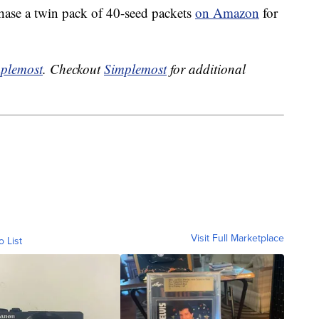
hase a twin pack of 40-seed packets
on Amazon
for
plemost
. Checkout
Simplemost
for additional
Visit Full Marketplace
o List