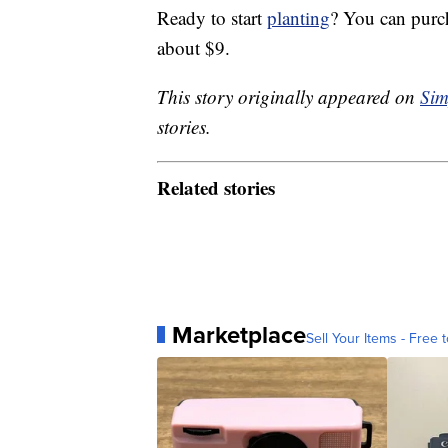
Ready to start
planting
? You can purc
about $9.
This story originally appeared on
Sim
stories.
Related stories
Marketplace
Sell Your Items - Free t