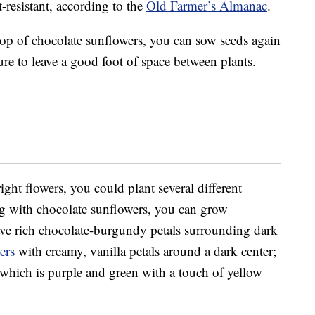
-resistant, according to the
Old Farmer’s Almanac
.
op of chocolate sunflowers, you can sow seeds again
ure to leave a good foot of space between plants.
right flowers, you could plant several different
ng with chocolate sunflowers, you can grow
ve rich chocolate-burgundy petals surrounding dark
ers
with creamy, vanilla petals around a dark center;
 which is purple and green with a touch of yellow