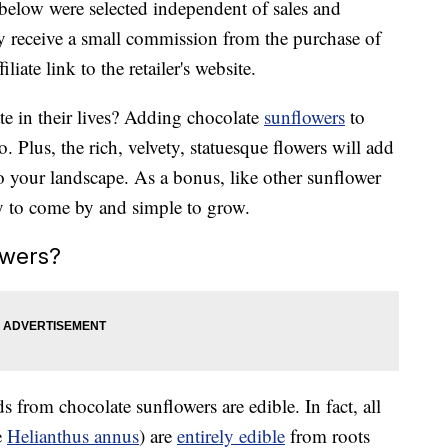
below were selected independent of sales and
 receive a small commission from the purchase of
liate link to the retailer's website.
ate in their lives? Adding chocolate
sunflowers
to
o. Plus, the rich, velvety, statuesque flowers will add
o your landscape. As a bonus, like other sunflower
sy to come by and simple to grow.
owers?
ds from chocolate sunflowers are edible. In fact, all
e
Helianthus annus
) are
entirely edible
from roots