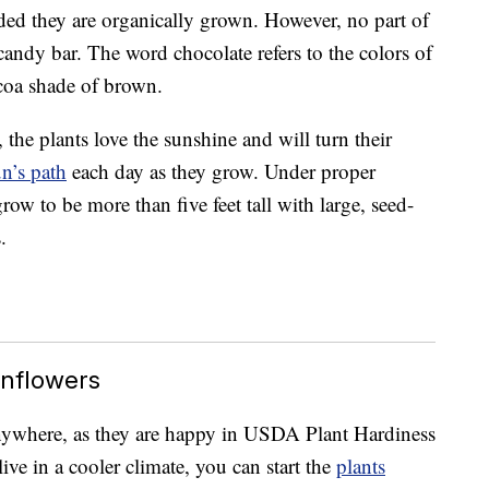
ided they are organically grown. However, no part of
 candy bar. The word chocolate refers to the colors of
ocoa shade of brown.
 the plants love the sunshine and will turn their
un’s path
each day as they grow. Under proper
ow to be more than five feet tall with large, seed-
.
nflowers
nywhere, as they are happy in USDA Plant Hardiness
ve in a cooler climate, you can start the
plants