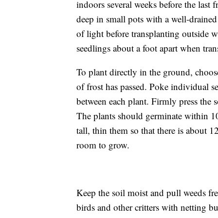
indoors several weeks before the last 
deep in small pots with a well-draine
of light before transplanting outside
seedlings about a foot apart when tran
To plant directly in the ground, choose
of frost has passed. Poke individual se
between each plant. Firmly press the 
The plants should germinate within 10
tall, thin them so that there is about 
room to grow.
Keep the soil moist and pull weeds fr
birds and other critters with netting 