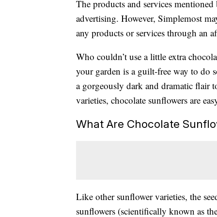
The products and services mentioned 
advertising. However, Simplemost may
any products or services through an affi
Who couldn’t use a little extra chocol
your garden is a guilt-free way to do s
a gorgeously dark and dramatic flair t
varieties, chocolate sunflowers are ea
What Are Chocolate Sunfl
Like other sunflower varieties, the see
sunflowers (scientifically known as th