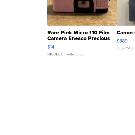
Rare Pink Micro 110 Film
Canon 
Camera Enesco Precious
$889
Moments TD4
$14
JESSICA S.
NICOLE L.
| sellwild.com