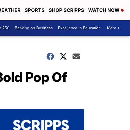
EATHER
SPORTS
SHOP SCRIPPS
WATCH NOW
a 250
Banking on Business
Excellence In Education
More +
Bold Pop Of