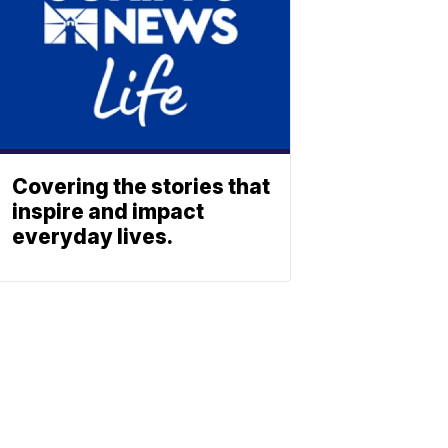
Covering the stories that
inspire and impact
everyday lives.