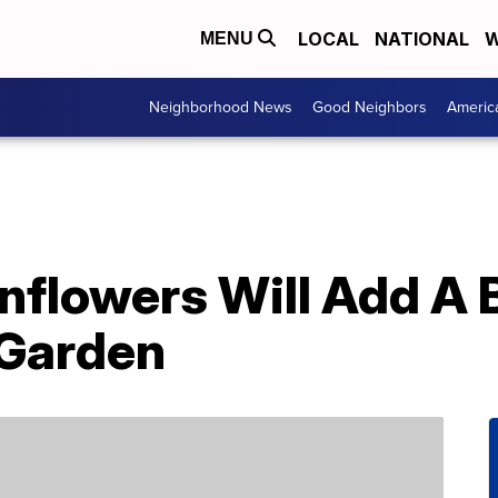
LOCAL
NATIONAL
W
MENU
Neighborhood News
Good Neighbors
Americ
nflowers Will Add A 
 Garden