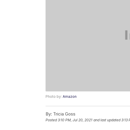
Photo by:
Amazon
By:
Tricia Goss
Posted
3:10 PM, Jul 20, 2021
and last updated
3:13 