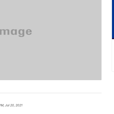
PM, Jul 20, 2021