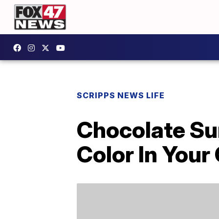
SCRIPPS NEWS LIFE
Chocolate Su
Color In Your