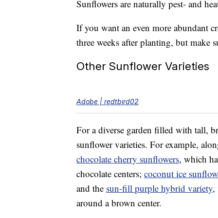
Sunflowers are naturally pest- and heat
If you want an even more abundant cr
three weeks after planting, but make s
Other Sunflower Varieties
Adobe | redtbird02
For a diverse garden filled with tall, b
sunflower varieties. For example, alo
chocolate cherry sunflowers
, which ha
chocolate centers;
coconut ice sunflow
and the
sun-fill purple hybrid variety
,
around a brown center.