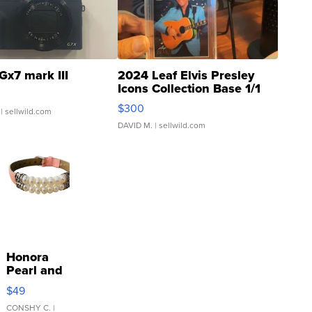
Gx7 mark III
2024 Leaf Elvis Presley
Icons Collection Base 1/1
SSP Clear ...
$300
| sellwild.com
DAVID M.
| sellwild.com
Honora
Pearl and
Pink
$49
Leather
Bracelet
CONSHY C.
|