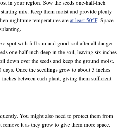
frost in your region. Sow the seeds one-half-inch
d starting mix. Keep them moist and provide plenty
 when nighttime temperatures are
at least 50°F
. Space
splanting.
 a spot with full sun and good soil after all danger
eds one-half-inch deep in the soil, leaving six inches
soil down over the seeds and keep the ground moist.
 days. Once the seedlings grow to about 3 inches
12 inches between each plant, giving them sufficient
equently. You might also need to protect them from
but remove it as they grow to give them more space.