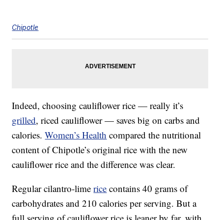
Chipotle
Indeed, choosing cauliflower rice — really it’s
grilled
, riced cauliflower — saves big on carbs and
calories.
Women’s Health
compared the nutritional
content of Chipotle’s original rice with the new
cauliflower rice and the difference was clear.
Regular cilantro-lime
rice
contains 40 grams of
carbohydrates and 210 calories per serving. But a
full serving of cauliflower rice is leaner by far, with