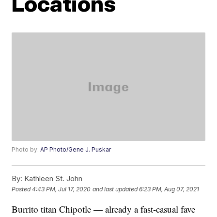
Locations
Photo by:
AP Photo/Gene J. Puskar
By:
Kathleen St. John
Posted
4:43 PM, Jul 17, 2020
and last updated
6:23 PM, Aug 07, 2021
Burrito titan Chipotle — already a fast-casual fave