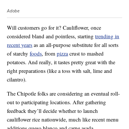
Adobe
Will customers go for it? Cauliflower, once
considered bland and pointless, starting
trending in
recent years
as an all-purpose substitute for all sorts
of starchy
foods
, from
pizza
crust to mashed
potatoes. And really, it tastes pretty great with the
right preparations (like a toss with salt, lime and
cilantro).
The Chipotle folks are considering an eventual roll-
out to participating locations. After gathering
feedback they’ll decide whether to launch
cauliflower rice nationwide, much like recent menu
additions queso blanco and carne asada.