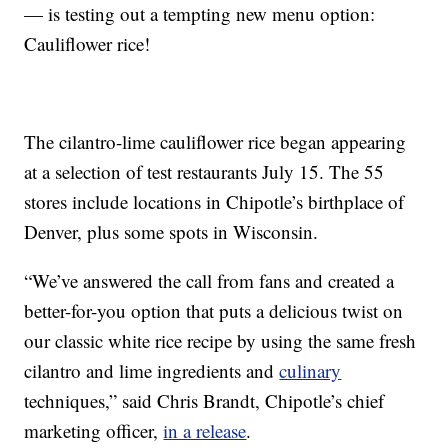
— is testing out a tempting new menu option:
Cauliflower rice!
The cilantro-lime cauliflower rice began appearing
at a selection of test restaurants July 15. The 55
stores include locations in Chipotle’s birthplace of
Denver, plus some spots in Wisconsin.
“We’ve answered the call from fans and created a
better-for-you option that puts a delicious twist on
our classic white rice recipe by using the same fresh
cilantro and lime ingredients and
culinary
techniques,” said Chris Brandt, Chipotle’s chief
marketing officer,
in a release
.