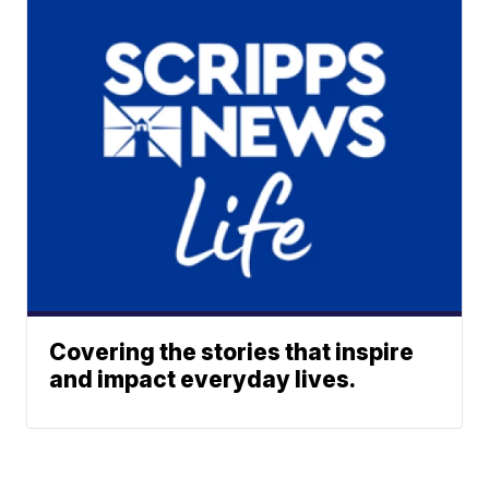
Covering the stories that inspire
and impact everyday lives.