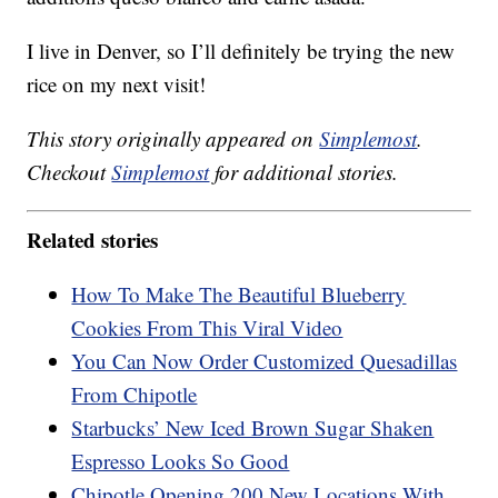
I live in Denver, so I’ll definitely be trying the new
rice on my next visit!
This story originally appeared on
Simplemost
.
Checkout
Simplemost
for additional stories.
Related stories
How To Make The Beautiful Blueberry
Cookies From This Viral Video
You Can Now Order Customized Quesadillas
From Chipotle
Starbucks’ New Iced Brown Sugar Shaken
Espresso Looks So Good
Chipotle Opening 200 New Locations With