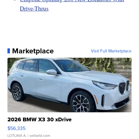
Drive-Thrus
Marketplace
Visit Full Marketplace
2026 BMW X3 30 xDrive
$56,335
LOTLINX A.
| sellwild.com