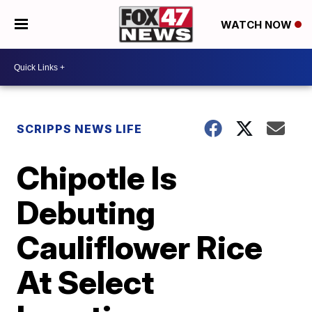
WATCH NOW
SCRIPPS NEWS LIFE
Chipotle Is
Debuting
Cauliflower Rice
At Select