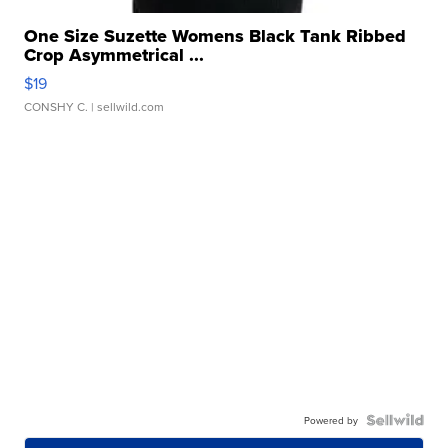
One Size Suzette Womens Black Tank Ribbed
Crop Asymmetrical ...
$19
CONSHY C.
| sellwild.com
Powered by