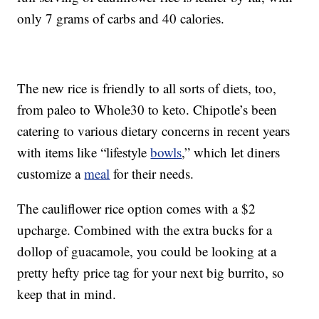
only 7 grams of carbs and 40 calories.
The new rice is friendly to all sorts of diets, too,
from paleo to Whole30 to keto. Chipotle’s been
catering to various dietary concerns in recent years
with items like “lifestyle
bowls
,” which let diners
customize a
meal
for their needs.
The cauliflower rice option comes with a $2
upcharge. Combined with the extra bucks for a
dollop of guacamole, you could be looking at a
pretty hefty price tag for your next big burrito, so
keep that in mind.