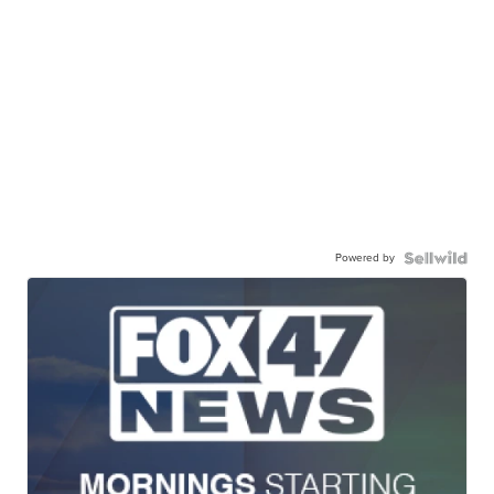
Powered by