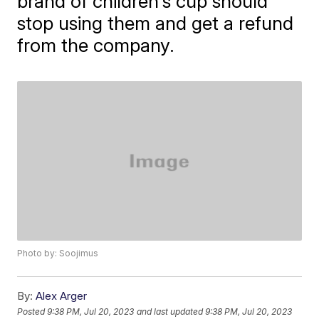
brand of children's cup should
stop using them and get a refund
from the company.
Photo by: Soojimus
By:
Alex Arger
Posted
9:38 PM, Jul 20, 2023
and last updated
9:38 PM, Jul 20, 2023