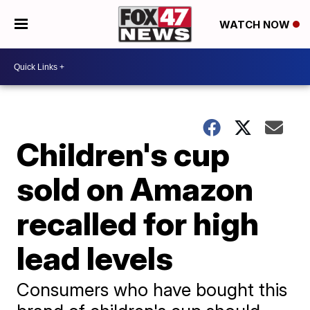
WATCH NOW
Children's cup
sold on Amazon
recalled for high
lead levels
Consumers who have bought this