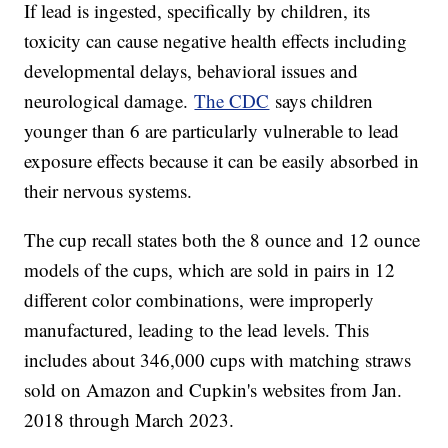
If lead is ingested, specifically by children, its
toxicity can cause negative health effects including
developmental delays, behavioral issues and
neurological damage.
The CDC
says children
younger than 6 are particularly vulnerable to lead
exposure effects because it can be easily absorbed in
their nervous systems.
The cup recall states both the 8 ounce and 12 ounce
models of the cups, which are sold in pairs in 12
different color combinations, were improperly
manufactured, leading to the lead levels. This
includes about 346,000 cups with matching straws
sold on Amazon and Cupkin's websites from Jan.
2018 through March 2023.