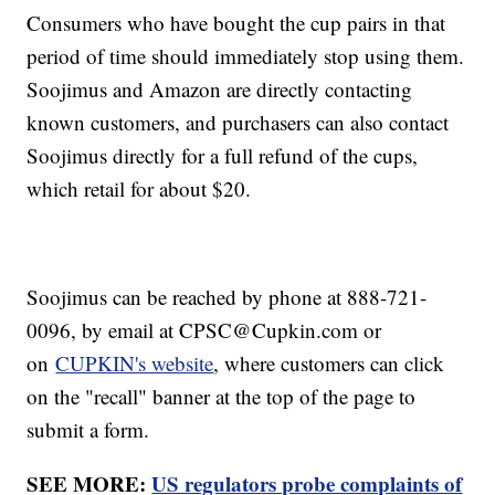
Consumers who have bought the cup pairs in that
period of time should immediately stop using them.
Soojimus and Amazon are directly contacting
known customers, and purchasers can also contact
Soojimus directly for a full refund of the cups,
which retail for about $20.
Soojimus can be reached by phone at 888-721-
0096, by email at CPSC@Cupkin.com or
on
CUPKIN's website
, where customers can click
on the "recall" banner at the top of the page to
submit a form.
SEE MORE:
US regulators probe complaints of