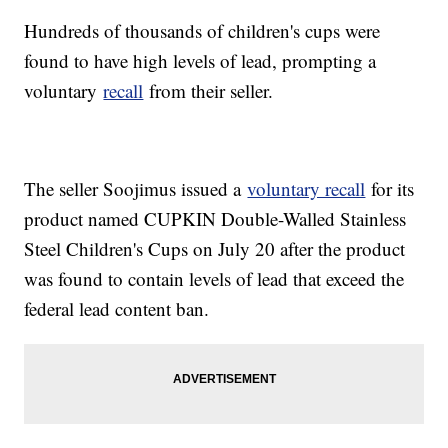
Hundreds of thousands of children's cups were
found to have high levels of lead, prompting a
voluntary
recall
from their seller.
The seller Soojimus issued a
voluntary recall
for its
product named CUPKIN Double-Walled Stainless
Steel Children's Cups on July 20 after the product
was found to contain levels of lead that exceed the
federal lead content ban.