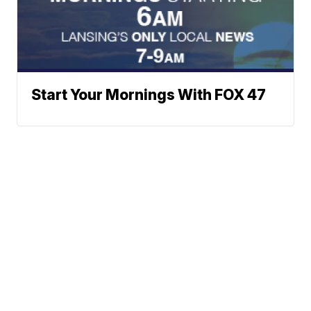
Start Your Mornings With FOX 47