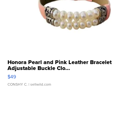
Honora Pearl and Pink Leather Bracelet
Adjustable Buckle Clo...
$49
CONSHY C.
| sellwild.com