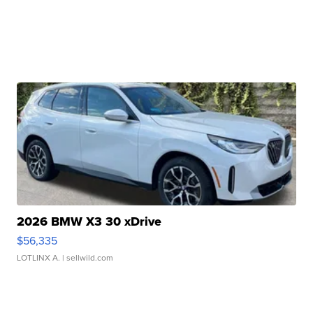
2026 BMW X3 30 xDrive
$56,335
LOTLINX A.
| sellwild.com