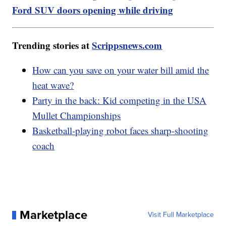
Ford SUV doors opening while driving
Trending stories at
Scrippsnews.com
How can you save on your water bill amid the
heat wave?
Party in the back: Kid competing in the USA
Mullet Championships
Basketball-playing robot faces sharp-shooting
coach
Marketplace
Visit Full Marketplace