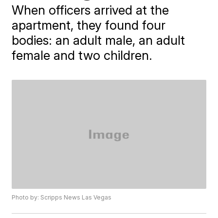
When officers arrived at the
apartment, they found four
bodies: an adult male, an adult
female and two children.
Photo by: Scripps News Las Vegas