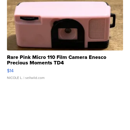
Rare Pink Micro 110 Film Camera Enesco
Precious Moments TD4
$14
NICOLE L.
| sellwild.com