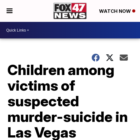
WATCH NOW
Children among
victims of
suspected
murder-suicide in
Las Vegas