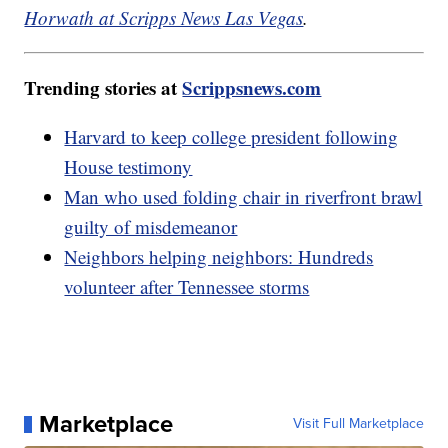
Horwath at Scripps News Las Vegas
.
Trending stories at
Scrippsnews.com
Harvard to keep college president following
House testimony
Man who used folding chair in riverfront brawl
guilty of misdemeanor
Neighbors helping neighbors: Hundreds
volunteer after Tennessee storms
Marketplace
Visit Full Marketplace