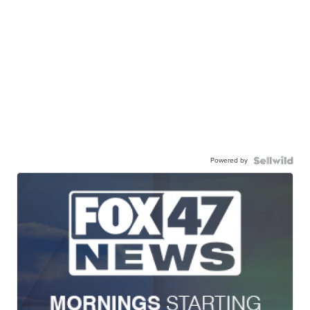
Powered by