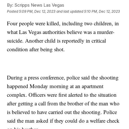
By:
Scripps News Las Vegas
Posted
5:09 PM, Dec 12, 2023
and last updated
5:10 PM, Dec 12, 2023
Four people were killed, including two children, in
what Las Vegas authorities believe was a murder-
suicide. Another child is reportedly in critical
condition after being shot.
During a press conference, police said the shooting
happened Monday morning at an apartment
complex. Officers were first alerted to the situation
after getting a call from the brother of the man who
is believed to have carried out the shooting. Police
said the man asked if they could do a welfare check