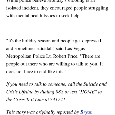
isolated incident, they encouraged people struggling
with mental health issues to seek help.
"It's the holiday season and people get depressed
and sometimes suicidal," said Las Vegas
Metropolitan Police Lt. Robert Price. "There are
people out there who are willing to talk to you. It
does not have to end like this."
If you need to talk to someone, call the Suicide and
Crisis Lifeline by dialing 988 or text "HOME" to
the Crisis Text Line at 741741.
This story was originally reported by
Bryan