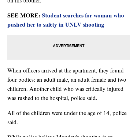
on his brother.
SEE MORE:
Student searches for woman who
pushed her to safety in UNLV shooting
When officers arrived at the apartment, they found
four bodies: an adult male, an adult female and two
children. Another child who was critically injured
was rushed to the hospital, police said.
All of the children were under the age of 14, police
said.
While police believe Monday's shooting is an