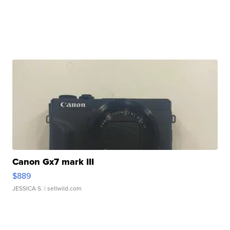
Canon Gx7 mark III
$889
JESSICA S.
| sellwild.com