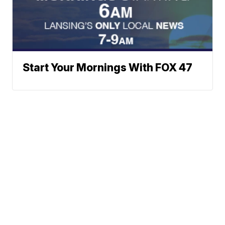
Start Your Mornings With FOX 47