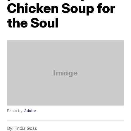
Chicken Soup for
the Soul
Photo by:
Adobe
By:
Tricia Goss