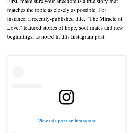
First, make sure your anecdote is a true story that
matches the topic as closely as possible. For
instance, a recently-published title, “The Miracle of
Love,” featured stories of hope, soul mates and new
beginnings, as noted in this Instagram post.
View this post on Instagram