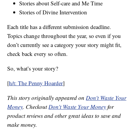
Stories about Self-care and Me Time
Stories of Divine Intervention
Each title has a different submission deadline.
Topics change throughout the year, so even if you
don’t currently see a category your story might fit,
check back every so often.
So, what’s your story?
[
h/t: The Penny Hoarder
]
This story originally appeared on
Don't Waste Your
Money
. Checkout
Don't Waste Your Money
for
product reviews and other great ideas to save and
make money.