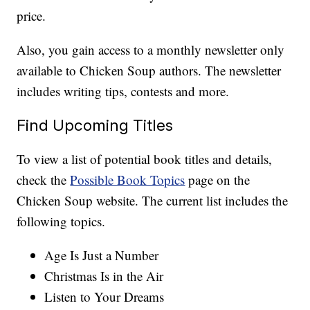
price.
Also, you gain access to a monthly newsletter only
available to Chicken Soup authors. The newsletter
includes writing tips, contests and more.
Find Upcoming Titles
To view a list of potential book titles and details,
check the
Possible Book Topics
page on the
Chicken Soup website. The current list includes the
following topics.
Age Is Just a Number
Christmas Is in the Air
Listen to Your Dreams