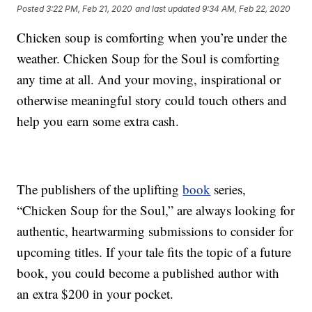
Posted
3:22 PM, Feb 21, 2020
and last updated
9:34 AM, Feb 22, 2020
Chicken soup is comforting when you’re under the
weather. Chicken Soup for the Soul is comforting
any time at all. And your moving, inspirational or
otherwise meaningful story could touch others and
help you earn some extra cash.
The publishers of the uplifting
book
series,
“Chicken Soup for the Soul,” are always looking for
authentic, heartwarming submissions to consider for
upcoming titles. If your tale fits the topic of a future
book, you could become a published author with
an extra $200 in your pocket.