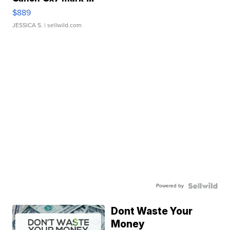
$889
JESSICA S.
| sellwild.com
Powered by
Dont Waste Your
Money