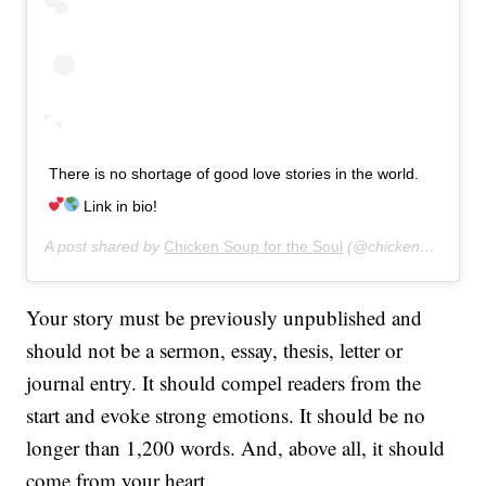
There is no shortage of good love stories in the world.
Link in bio!
A post shared by
Chicken Soup for the Soul
(@chickensoupsoul) on
Your story must be previously unpublished and
should not be a sermon, essay, thesis, letter or
journal entry. It should compel readers from the
start and evoke strong emotions. It should be no
longer than 1,200 words. And, above all, it should
come from your heart.