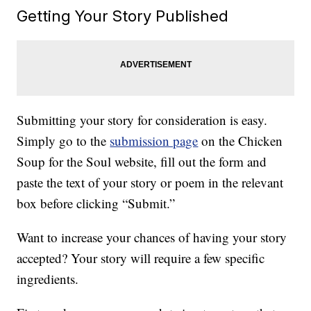
Getting Your Story Published
Submitting your story for consideration is easy.
Simply go to the
submission page
on the Chicken
Soup for the Soul website, fill out the form and
paste the text of your story or poem in the relevant
box before clicking “Submit.”
Want to increase your chances of having your story
accepted? Your story will require a few specific
ingredients.