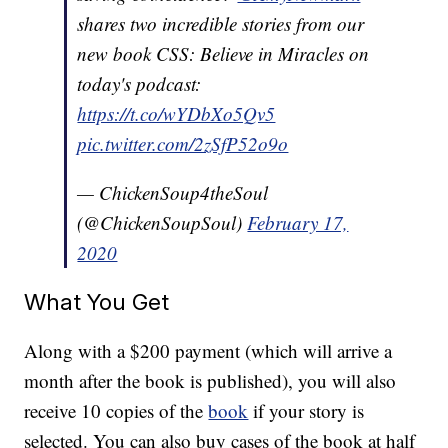
shares two incredible stories from our
new book CSS: Believe in Miracles on
today's podcast:
https://t.co/wYDbXo5Qv5
pic.twitter.com/2zSfP52o9o
— ChickenSoup4theSoul
(@ChickenSoupSoul)
February 17,
2020
What You Get
Along with a $200 payment (which will arrive a
month after the book is published), you will also
receive 10 copies of the
book
if your story is
selected. You can also buy cases of the book at half