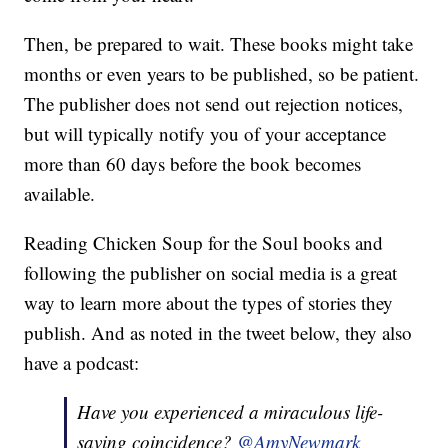
Then, be prepared to wait. These books might take
months or even years to be published, so be patient.
The publisher does not send out rejection notices,
but will typically notify you of your acceptance
more than 60 days before the book becomes
available.
Reading Chicken Soup for the Soul books and
following the publisher on social media is a great
way to learn more about the types of stories they
publish. And as noted in the tweet below, they also
have a podcast:
Have you experienced a miraculous life-
saving coincidence?
@AmyNewmark