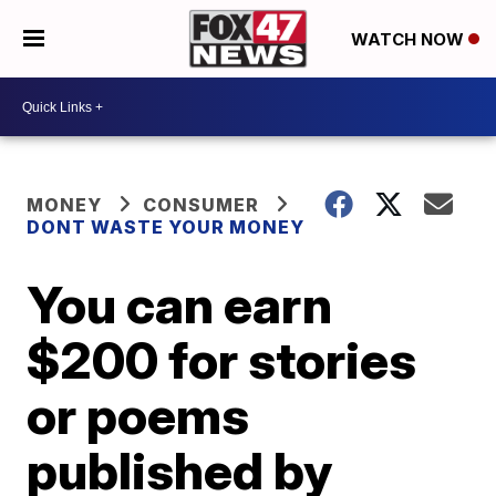
WATCH NOW
MONEY
CONSUMER
DONT WASTE YOUR MONEY
You can earn
$200 for stories
or poems
published by