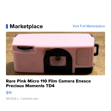
Marketplace
Visit Full Marketplace
Rare Pink Micro 110 Film Camera Enesco
Precious Moments TD4
$14
NICOLE L.
| sellwild.com