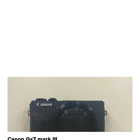
Canon Gx7 mark III