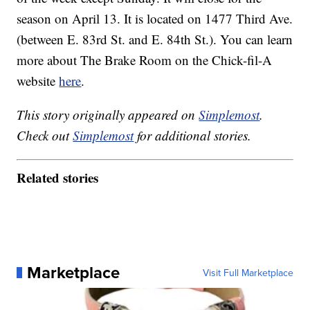
season on April 13. It is located on 1477 Third Ave.
(between E. 83rd St. and E. 84th St.). You can learn
more about The Brake Room on the Chick-fil-A
website
here
.
This story originally appeared on
Simplemost
.
Check out
Simplemost
for additional stories.
Related stories
Marketplace
Visit Full Marketplace