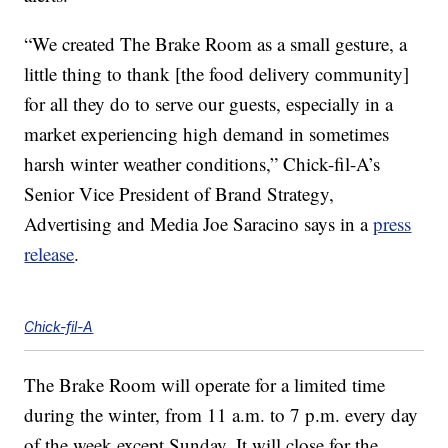
“We created The Brake Room as a small gesture, a
little thing to thank [the food delivery community]
for all they do to serve our guests, especially in a
market experiencing high demand in sometimes
harsh winter weather conditions,” Chick-fil-A’s
Senior Vice President of Brand Strategy,
Advertising and Media Joe Saracino says in a
press
release
.
Chick-fil-A
The Brake Room will operate for a limited time
during the winter, from 11 a.m. to 7 p.m. every day
of the week except Sunday. It will close for the