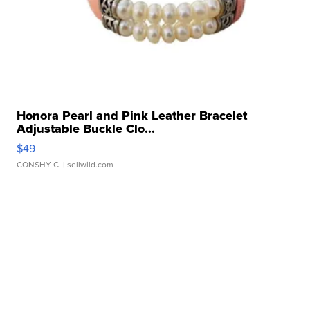
Honora Pearl and Pink Leather Bracelet
Adjustable Buckle Clo...
$49
CONSHY C.
| sellwild.com