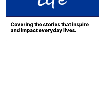
Covering the stories that inspire
and impact everyday lives.