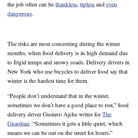
the job often can be
thankless
,
tipless
and
even
dangerous
.
The risks are most concerning during the winter
months, when food delivery is in high demand due
to frigid temps and snowy roads. Delivery drivers in
New York who use bicycles to deliver food say that
winter is the hardest time for them.
“People don’t understand that in the winter,
sometimes we don’t have a good place to rest,” food
delivery driver Gustavo Ajche writes for
The
Guardian
. “Sometimes it gets a little quiet, which
means we can be out on the street for hours.”