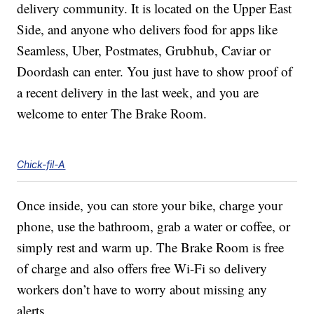
delivery community. It is located on the Upper East
Side, and anyone who delivers food for apps like
Seamless, Uber, Postmates, Grubhub, Caviar or
Doordash can enter. You just have to show proof of
a recent delivery in the last week, and you are
welcome to enter The Brake Room.
Chick-fil-A
Once inside, you can store your bike, charge your
phone, use the bathroom, grab a water or coffee, or
simply rest and warm up. The Brake Room is free
of charge and also offers free Wi-Fi so delivery
workers don’t have to worry about missing any
alerts.