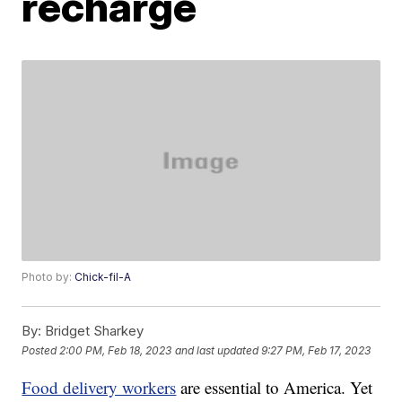
recharge
Photo by:
Chick-fil-A
By:
Bridget Sharkey
Posted
2:00 PM, Feb 18, 2023
and last updated
9:27 PM, Feb 17, 2023
Food delivery workers
are essential to America. Yet