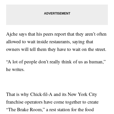
Ajche says that his peers report that they aren’t often
allowed to wait inside restaurants, saying that
owners will tell them they have to wait on the street.
“A lot of people don’t really think of us as human,”
he writes.
That is why Chick-fil-A and its New York City
franchise operators have come together to create
“The Brake Room,” a rest station for the food