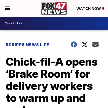
WATCH NOW
SCRIPPS NEWS LIFE
Chick-fil-A opens
‘Brake Room’ for
delivery workers
to warm up and