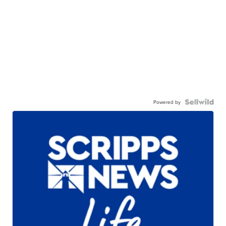
Powered by