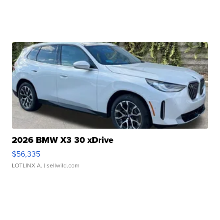
2026 BMW X3 30 xDrive
$56,335
LOTLINX A.
| sellwild.com