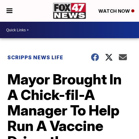
WATCH NOW
SCRIPPS NEWS LIFE
Mayor Brought In
A Chick-fil-A
Manager To Help
Run A Vaccine