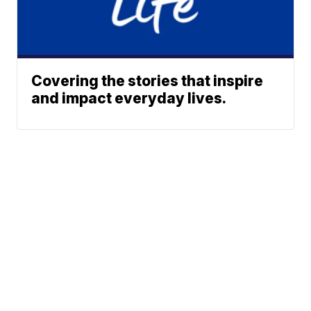
Covering the stories that inspire
and impact everyday lives.