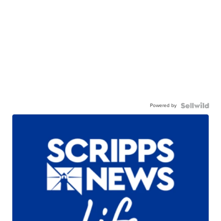
Powered by