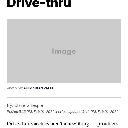
Drive-thru
Photo by:
Associated Press
By:
Claire Gillespie
Posted
5:35 PM, Feb 01, 2021
and last updated
5:40 PM, Feb 01, 2021
Drive-thru vaccines aren’t a new thing — providers