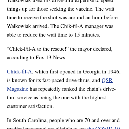
things up for those seeking the vaccine. The wait
time to receive the shot was around an hour before
Walkowiak arrived. The Chik-fil-A manager was
able to reduce the wait time to 15 minutes.
“Chick-Fil-A to the rescue!” the mayor declared,
according to Fox 13 News.
Chick-fil-A
, which first opened in Georgia in 1946,
is known for its fast-paced drive-thrus, and
QSR
Magazine
has repeatedly ranked the chain’s drive-
thru service as being the one with the highest
customer satisfaction.
In South Carolina, people who are 70 and over and
medical personnel are eligible to get
the COVID-19