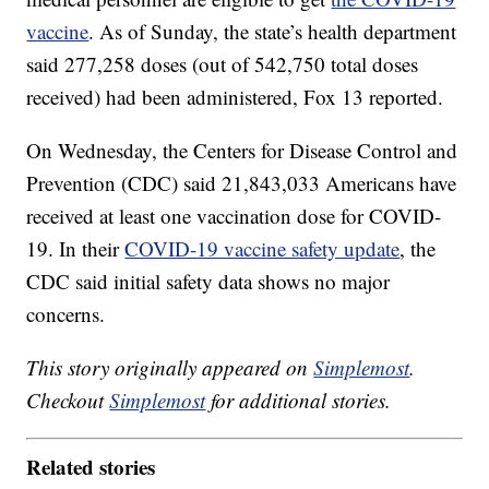
vaccine
. As of Sunday, the state’s health department
said 277,258 doses (out of 542,750 total doses
received) had been administered, Fox 13 reported.
On Wednesday, the Centers for Disease Control and
Prevention (CDC) said 21,843,033 Americans have
received at least one vaccination dose for COVID-
19. In their
COVID-19 vaccine safety update
, the
CDC said initial safety data shows no major
concerns.
This story originally appeared on
Simplemost
.
Checkout
Simplemost
for additional stories.
Related stories