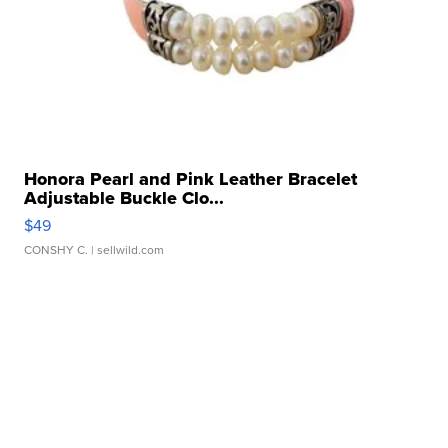
Honora Pearl and Pink Leather Bracelet
Adjustable Buckle Clo...
$49
CONSHY C.
| sellwild.com