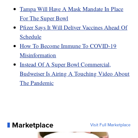
Tampa Will Have A Mask Mandate In Place
For The Super Bowl
Pfizer Says It Will Deliver Vaccines Ahead Of
Schedule
How To Become Immune To COVID-19
Misinformation
Instead Of A Super Bowl Commercial,
Budweiser Is Airing A Touching Video About
The Pandemic
Marketplace
Visit Full Marketplace