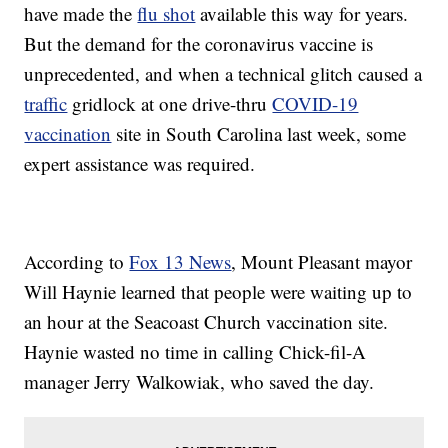
have made the
flu shot
available this way for years.
But the demand for the coronavirus vaccine is
unprecedented, and when a technical glitch caused a
traffic
gridlock at one drive-thru
COVID-19
vaccination
site in South Carolina last week, some
expert assistance was required.
According to
Fox 13 News
, Mount Pleasant mayor
Will Haynie learned that people were waiting up to
an hour at the Seacoast Church vaccination site.
Haynie wasted no time in calling Chick-fil-A
manager Jerry Walkowiak, who saved the day.