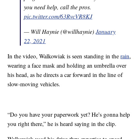
you need help, call the pros.
pic.twitter.com/63RvcVR8KJ
— Will Haynie (@willhaynie)
January
22, 2021
In the video, Walkowiak is seen standing in the
rain
,
wearing a face mask and holding an umbrella over
his head, as he directs a car forward in the line of
slow-moving vehicles.
“Do you have your paperwork yet? He’s gonna help
you right there,” he is heard saying in the clip.
Walkowiak used his drive-thru expertise to speed