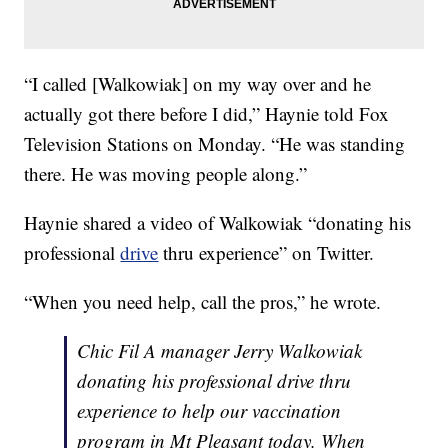
“I called [Walkowiak] on my way over and he
actually got there before I did,” Haynie told Fox
Television Stations on Monday. “He was standing
there. He was moving people along.”
Haynie shared a video of Walkowiak “donating his
professional
drive
thru experience” on Twitter.
“When you need help, call the pros,” he wrote.
Chic Fil A manager Jerry Walkowiak
donating his professional drive thru
experience to help our vaccination
program in Mt Pleasant today. When