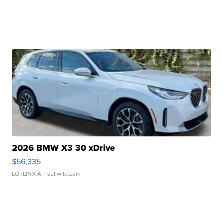
2026 BMW X3 30 xDrive
$56,335
LOTLINX A.
| sellwild.com