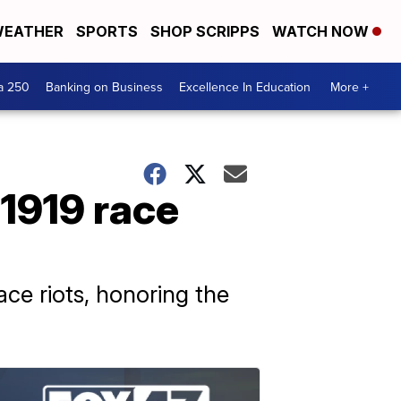
EATHER
SPORTS
SHOP SCRIPPS
WATCH NOW
a 250
Banking on Business
Excellence In Education
More +
1919 race
ace riots, honoring the