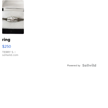
ring
$250
TERRY S.
|
sellwild.com
Powered by