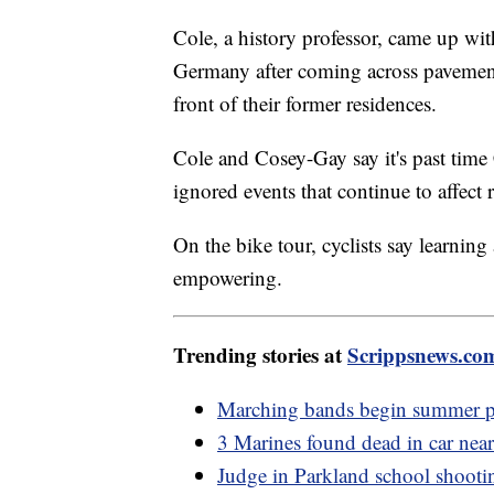
Cole, a history professor, came up wi
Germany after coming across pavement
front of their former residences.
Cole and Cosey-Gay say it's past ti
ignored events that continue to affect 
On the bike tour, cyclists say learning
empowering.
Trending stories at
Scrippsnews.co
Marching bands begin summer pr
3 Marines found dead in car ne
Judge in Parkland school shootin