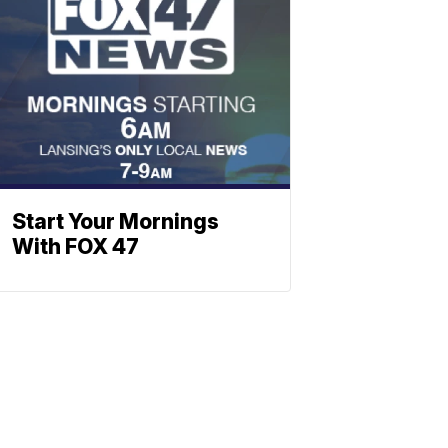
Start Your Mornings
With FOX 47