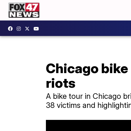
Chicago bike
riots
A bike tour in Chicago br
38 victims and highlightin