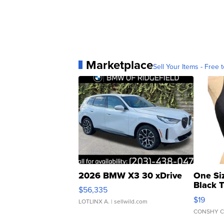
Marketplace
Sell Your Items - Free t
2026 BMW X3 30 xDrive
One Si
Black 
$56,335
Asymmet
$19
LOTLINX A.
| sellwild.com
CONSHY C