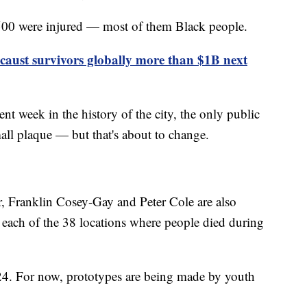
 500 were injured — most of them Black people.
aust survivors globally more than $1B next
nt week in the history of the city, the only public
ll plaque — but that's about to change.
ur, Franklin Cosey-Gay and Peter Cole are also
t each of the 38 locations where people died during
024. For now, prototypes are being made by youth