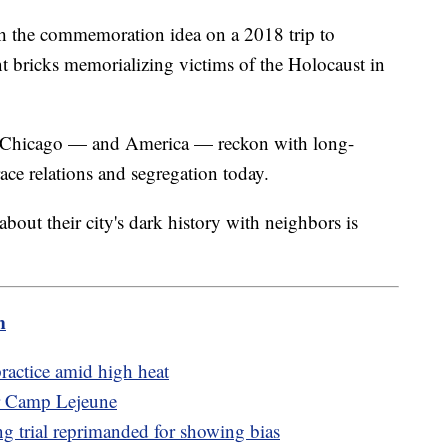
th the commemoration idea on a 2018 trip to
 bricks memorializing victims of the Holocaust in
me Chicago — and America — reckon with long-
race relations and segregation today.
 about their city's dark history with neighbors is
m
actice amid high heat
ar Camp Lejeune
g trial reprimanded for showing bias