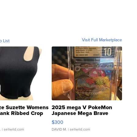
Visit Full Marketplace
o List
ze Suzette Womens
2025 mega V PokeMon
Tank Ribbed Crop
Japanese Mega Brave
rical ...
076/063 Super Rare H...
$300
.
| sellwild.com
DAVID M.
| sellwild.com