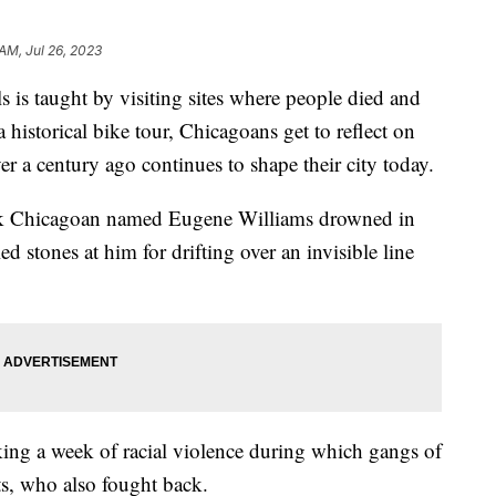
 AM, Jul 26, 2023
 is taught by visiting sites where people died and
historical bike tour, Chicagoans get to reflect on
ver a century ago continues to shape their city today.
ack Chicagoan named Eugene Williams drowned in
 stones at him for drifting over an invisible line
arking a week of racial violence during which gangs of
ts, who also fought back.