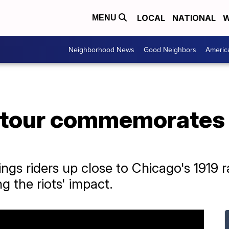
LOCAL
NATIONAL
W
MENU
Neighborhood News
Good Neighbors
Americ
 tour commemorates 
ings riders up close to Chicago's 1919 r
g the riots' impact.