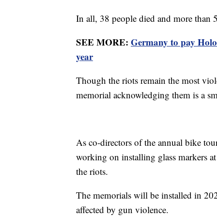
In all, 38 people died and more than
SEE MORE:
Germany to pay Holoc
year
Though the riots remain the most viole
memorial acknowledging them is a sma
As co-directors of the annual bike to
working on installing glass markers a
the riots.
The memorials will be installed in 2
affected by gun violence.