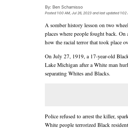
By:
Ben Schamisso
Posted
1:00 AM, Jul 26, 2023
and last updated
1:02
A somber history lesson on two wheels
places where people fought back. On a 
how the racial terror that took place o
On July 27, 1919, a 17-year-old Bl
Lake Michigan after a White man hurled
separating Whites and Blacks.
Police refused to arrest the killer, sp
White people terrorized Black residen