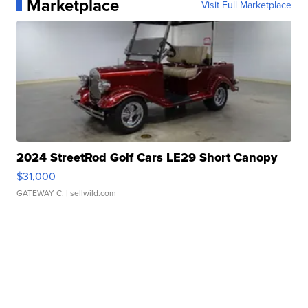
Marketplace
Visit Full Marketplace
2024 StreetRod Golf Cars LE29 Short Canopy
$31,000
GATEWAY C.
| sellwild.com