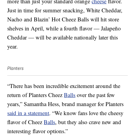
more than just your standard orange
cheese
flavor.
Just in time for summer snacking, White Cheddar,
Nacho and Blazin’ Hot Cheez Balls will hit store
shelves in April, while a fourth flavor — Jalapeño
Cheddar — will be available nationally later this
year.
Planters
“There has been incredible excitement around the
return of Planters Cheez
Balls
over the past few
years,” Samantha Hess, brand manager for Planters
said in a statement
. “We know fans love the cheesy
flavor of Cheez
Balls
, but they also crave new and
interesting flavor options.”