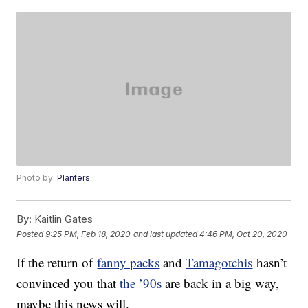
Photo by:
Planters
By:
Kaitlin Gates
Posted
9:25 PM, Feb 18, 2020
and last updated
4:46 PM, Oct 20, 2020
If the return of
fanny packs
and
Tamagotchis
hasn’t
convinced you that
the ’90s
are back in a big way,
maybe this news will.