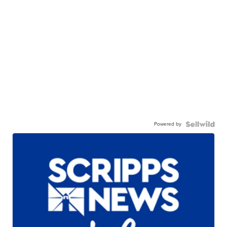
Powered by