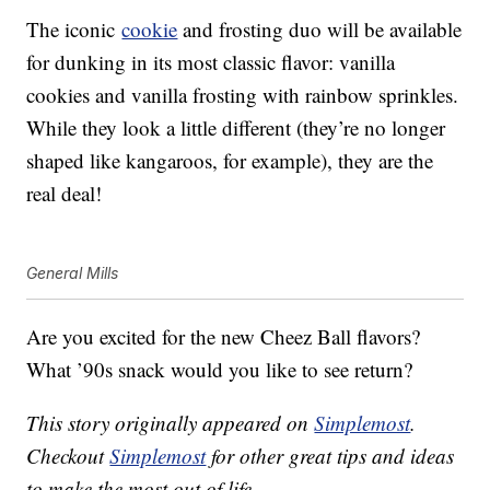
The iconic
cookie
and frosting duo will be available
for dunking in its most classic flavor: vanilla
cookies and vanilla frosting with rainbow sprinkles.
While they look a little different (they’re no longer
shaped like kangaroos, for example), they are the
real deal!
General Mills
Are you excited for the new Cheez Ball flavors?
What ’90s snack would you like to see return?
This story originally appeared on
Simplemost
.
Checkout
Simplemost
for other great tips and ideas
to make the most out of life.