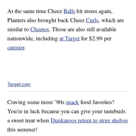
At the same time Cheez
Balls
hit stores again,
Planters also brought back Cheez
Curls
, which are
similar to
Cheetos
. Those are also still available
nationwide, including
at Target
for $2.99 per
canister
.
Target.com
Craving some more ’90s
snack
food favorites?
You’re in luck because you can give your tastebuds
a sweet treat when
Dunkaroos return to store shelves
this summer!