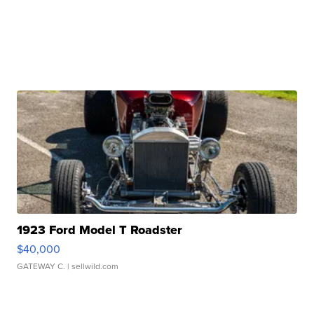
1923 Ford Model T Roadster
$40,000
GATEWAY C.
| sellwild.com