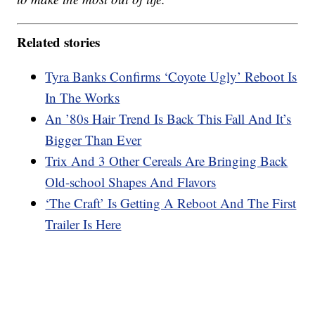
Related stories
Tyra Banks Confirms ‘Coyote Ugly’ Reboot Is
In The Works
An ’80s Hair Trend Is Back This Fall And It’s
Bigger Than Ever
Trix And 3 Other Cereals Are Bringing Back
Old-school Shapes And Flavors
‘The Craft’ Is Getting A Reboot And The First
Trailer Is Here