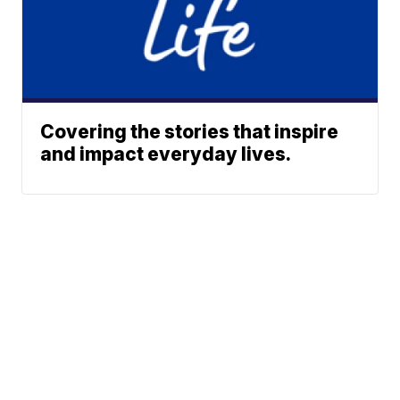
Covering the stories that inspire
and impact everyday lives.