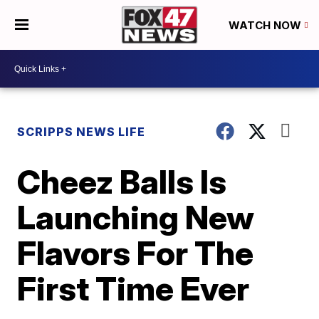
WATCH NOW
SCRIPPS NEWS LIFE
Cheez Balls Is
Launching New
Flavors For The
First Time Ever