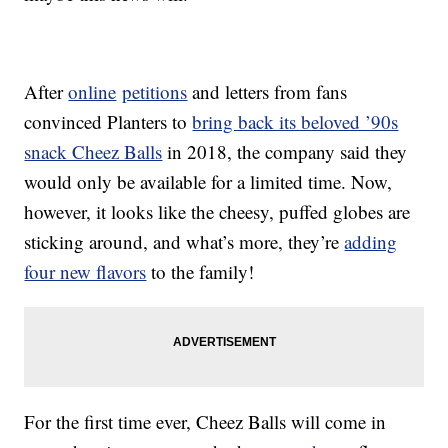
After
online
petitions
and letters from fans
convinced Planters to
bring back its beloved ’90s
snack Cheez Balls
in 2018, the company said they
would only be available for a limited time. Now,
however, it looks like the cheesy, puffed globes are
sticking around, and what’s more, they’re
adding
four new flavors
to the family!
For the first time ever, Cheez Balls will come in