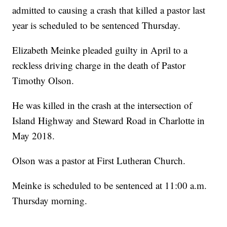
admitted to causing a crash that killed a pastor last
year is scheduled to be sentenced Thursday.
Elizabeth Meinke pleaded guilty in April to a
reckless driving charge in the death of Pastor
Timothy Olson.
He was killed in the crash at the intersection of
Island Highway and Steward Road in Charlotte in
May 2018.
Olson was a pastor at First Lutheran Church.
Meinke is scheduled to be sentenced at 11:00 a.m.
Thursday morning.