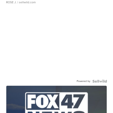
ROSE J.
| sellwild.com
Powered by