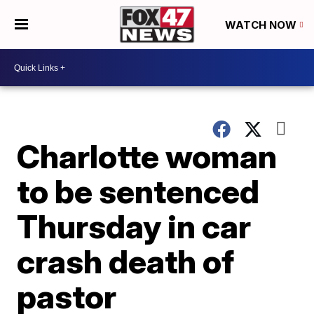
WATCH NOW
Charlotte woman
to be sentenced
Thursday in car
crash death of
pastor