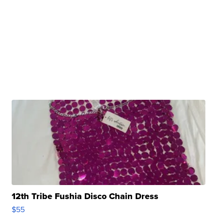
12th Tribe Fushia Disco Chain Dress
$55