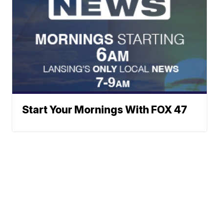
Start Your Mornings With FOX 47