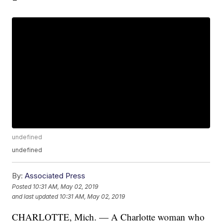
undefined
undefined
By:
Associated Press
Posted
10:31 AM, May 02, 2019
and last updated
10:31 AM, May 02, 2019
CHARLOTTE, Mich. —
A Charlotte woman who