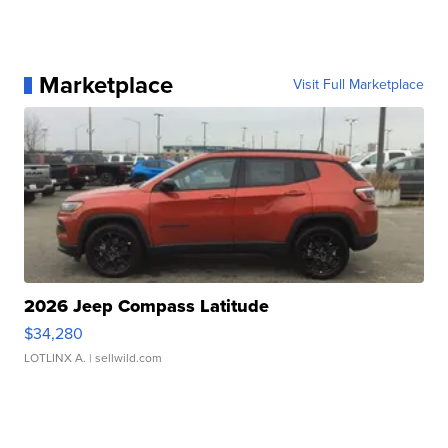
Marketplace
Visit Full Marketplace
2026 Jeep Compass Latitude
$34,280
LOTLINX A.
| sellwild.com