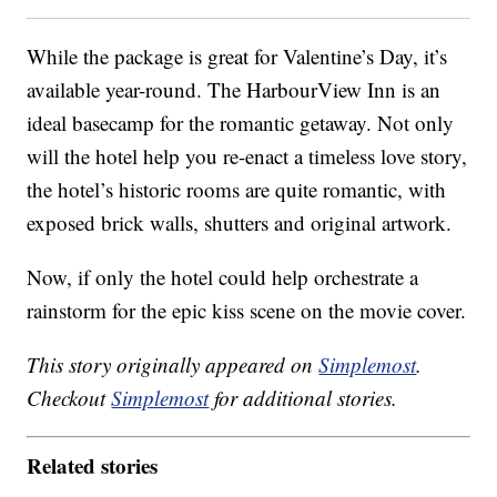
While the package is great for Valentine’s Day, it’s
available year-round. The HarbourView Inn is an
ideal basecamp for the romantic getaway. Not only
will the hotel help you re-enact a timeless love story,
the hotel’s historic rooms are quite romantic, with
exposed brick walls, shutters and original artwork.
Now, if only the hotel could help orchestrate a
rainstorm for the epic kiss scene on the movie cover.
This story originally appeared on
Simplemost
.
Checkout
Simplemost
for additional stories.
Related stories