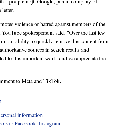
ith a poop emoji. Google, parent company of
letter.
romotes violence or hatred against members of the
ouTube spokesperson, said. "Over the last few
 in our ability to quickly remove this content from
uthoritative sources in search results and
 to this important work, and we appreciate the
comment to Meta and TikTok.
m
personal information
ools to Facebook, Instagram