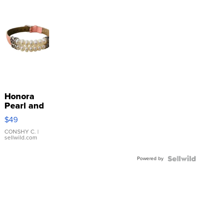
Honora
Pearl and
Pink
$49
Leather
Bracelet
CONSHY C.
|
sellwild.com
Adjustable
Buckle
Powered by
Clo...