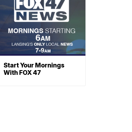
Start Your Mornings
With FOX 47