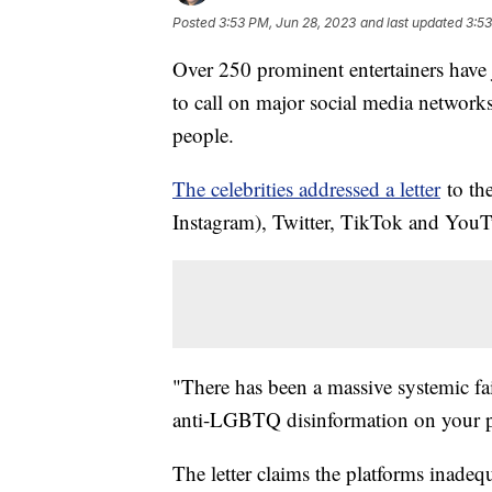
Posted
3:53 PM, Jun 28, 2023
and last updated
3:53
Over 250 prominent entertainers ha
to call on major social media network
people.
The celebrities addressed a letter
to th
Instagram), Twitter, TikTok and You
"There has been a massive systemic fai
anti-LGBTQ disinformation on your pla
The letter claims the platforms inade