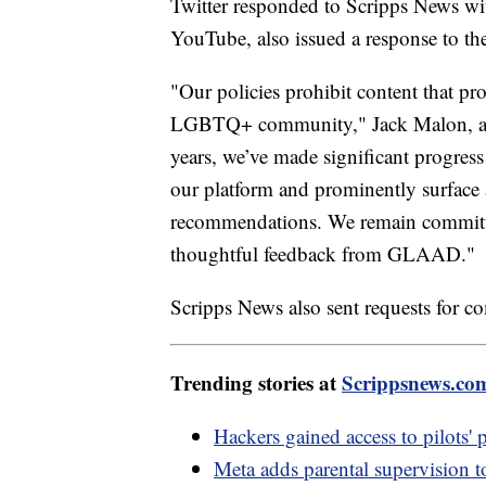
Twitter responded to Scripps News w
YouTube, also issued a response to the 
"Our policies prohibit content that p
LGBTQ+ community," Jack Malon, a Y
years, we’ve made significant progress
our platform and prominently surface a
recommendations. We remain committed
thoughtful feedback from GLAAD."
Scripps News also sent requests for 
Trending stories at
Scrippsnews.co
Hackers gained access to pilots' 
Meta adds parental supervision t