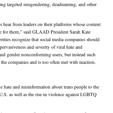
ding targeted misgendering, deadnaming, and other
Os hear from leaders on their platforms whose content
nue for them," said GLAAD President Sarah Kate
elebrities recognize that social media companies should
pervasiveness and severity of viral hate and
nd gender nonconforming users, but instead such
 the companies and is too often met with inaction.
ne hate and misinformation about trans people to the
e U.S. as well as the rise in violence against LGBTQ