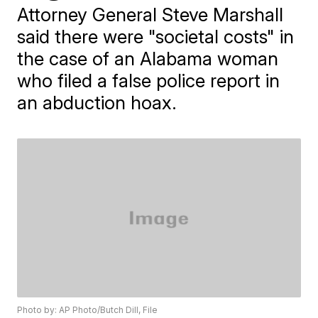
Attorney General Steve Marshall
said there were "societal costs" in
the case of an Alabama woman
who filed a false police report in
an abduction hoax.
Photo by: AP Photo/Butch Dill, File