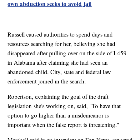
own abduction seeks to avoid jail
Russell caused authorities to spend days and
resources searching for her, believing she had
disappeared after pulling over on the side of I-459
in Alabama after claiming she had seen an
abandoned child. City, state and federal law
enforcement joined in the search.
Robertson, explaining the goal of the draft
legislation she's working on, said, "To have that
option to go higher than a misdemeanor is
important when the false report is threatening."
Marshall said in an interview on Fox News, reported