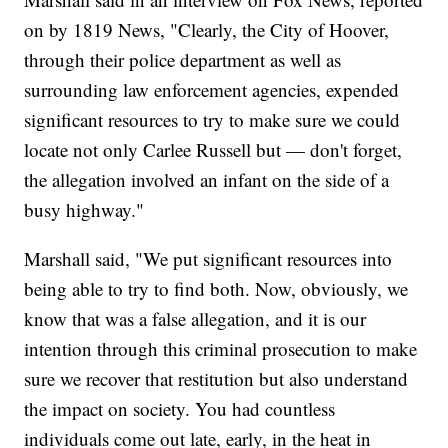
on by 1819 News, "Clearly, the City of Hoover,
through their police department as well as
surrounding law enforcement agencies, expended
significant resources to try to make sure we could
locate not only Carlee Russell but — don't forget,
the allegation involved an infant on the side of a
busy highway."
Marshall said, "We put significant resources into
being able to try to find both. Now, obviously, we
know that was a false allegation, and it is our
intention through this criminal prosecution to make
sure we recover that restitution but also understand
the impact on society. You had countless
individuals come out late, early, in the heat in