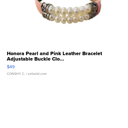
Honora Pearl and Pink Leather Bracelet
Adjustable Buckle Clo...
$49
CONSHY C.
| sellwild.com