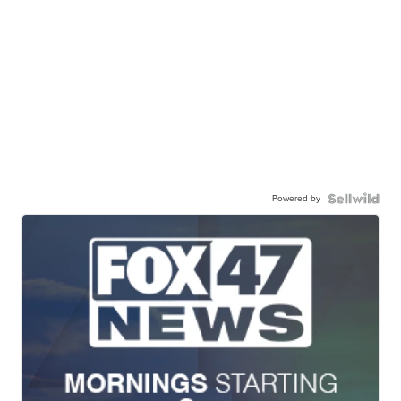
Powered by