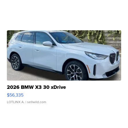
2026 BMW X3 30 xDrive
$56,335
LOTLINX A.
| sellwild.com