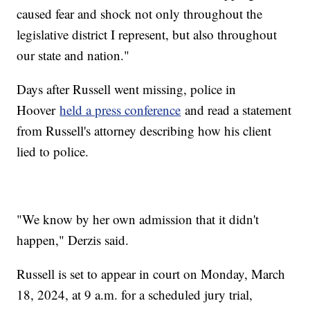
caused fear and shock not only throughout the
legislative district I represent, but also throughout
our state and nation."
Days after Russell went missing, police in
Hoover
held a press conference
and read a statement
from Russell's attorney describing how his client
lied to police.
"We know by her own admission that it didn't
happen," Derzis said.
Russell is set to appear in court on Monday, March
18, 2024, at 9 a.m. for a scheduled jury trial,