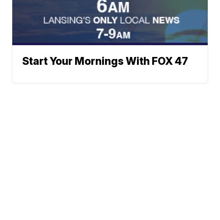
Start Your Mornings With FOX 47