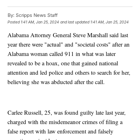
By:
Scripps News Staff
Posted
1:41 AM, Jan 25, 2024
and last updated
1:41 AM, Jan 25, 2024
Alabama Attorney General Steve Marshall said last
year there were "actual" and "societal costs" after an
Alabama woman called 911 in what was later
revealed to be a hoax, one that gained national
attention and led police and others to search for her,
believing she was abducted after the call.
Carlee Russell, 25, was found guilty late last year,
charged with the misdemeanor crimes of filing a
false report with law enforcement and falsely