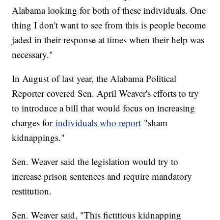
Alabama looking for both of these individuals. One
thing I don't want to see from this is people become
jaded in their response at times when their help was
necessary."
In August of last year, the Alabama Political
Reporter covered Sen. April Weaver's efforts to try
to introduce a bill that would focus on increasing
charges for
individuals who report
"sham
kidnappings."
Sen. Weaver said the legislation would try to
increase prison sentences and require mandatory
restitution.
Sen. Weaver said, "This fictitious kidnapping