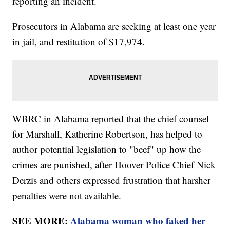
reporting an incident.
Prosecutors in Alabama are seeking at least one year
in jail, and restitution of $17,974.
WBRC in Alabama reported that the chief counsel
for Marshall, Katherine Robertson, has helped to
author potential legislation to "beef" up how the
crimes are punished, after Hoover Police Chief Nick
Derzis and others expressed frustration that harsher
penalties were not available.
SEE MORE:
Alabama woman who faked her