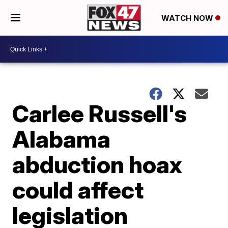
WATCH NOW
Carlee Russell's
Alabama
abduction hoax
could affect
legislation