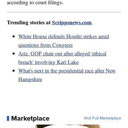
according to court filings.
Trending stories at
Scrippsnews.com
White House defends Houthi strikes amid
questions from Congress
Ariz. GOP chair out after alleged 'ethical
breach' involving Kari Lake
What's next in the presidential race after New
Hampshire
Marketplace
Visit Full Marketplace