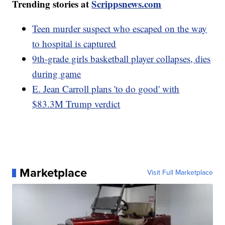
Trending stories at
Scrippsnews.com
Teen murder suspect who escaped on the way
to hospital is captured
9th-grade girls basketball player collapses, dies
during game
E. Jean Carroll plans 'to do good' with
$83.3M Trump verdict
Marketplace
Visit Full Marketplace