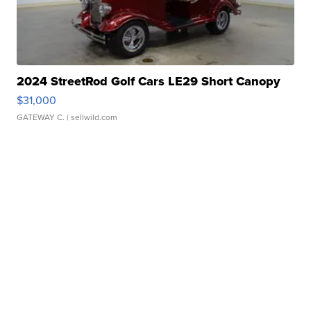
2024 StreetRod Golf Cars LE29 Short Canopy
$31,000
GATEWAY C.
| sellwild.com