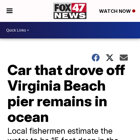
WATCH NOW
Car that drove off
Virginia Beach
pier remains in
ocean
Local fishermen estimate the