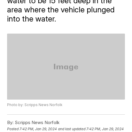
water to be 15 feet deep in the
area where the vehicle plunged
into the water.
Photo by: Scripps News Norfolk
By:
Scripps News Norfolk
Posted
7:42 PM, Jan 29, 2024
and last updated
7:42 PM, Jan 29, 2024