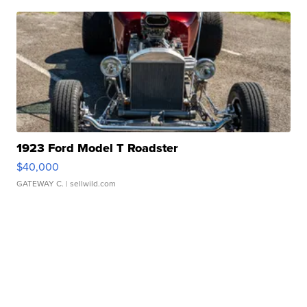
1923 Ford Model T Roadster
$40,000
GATEWAY C.
| sellwild.com