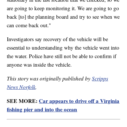
are going to keep monitoring it. We are going to go
back [to] the planning board and try to see when we
can come back out."
Investigators say recovery of the vehicle will be
essential to understanding why the vehicle went into
the water. Police have still not be able to confirm if
anyone was inside the vehicle.
This story was originally published by
Scripps
News Norfolk
.
SEE MORE:
Car appears to drive off a Virginia
fishing pier and into the ocean