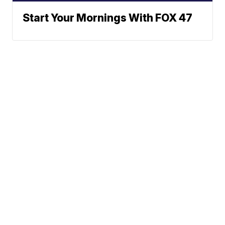
Start Your Mornings With FOX 47