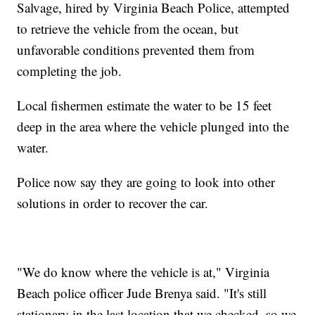
Salvage, hired by Virginia Beach Police, attempted
to retrieve the vehicle from the ocean, but
unfavorable conditions prevented them from
completing the job.
Local fishermen estimate the water to be 15 feet
deep in the area where the vehicle plunged into the
water.
Police now say they are going to look into other
solutions in order to recover the car.
"We do know where the vehicle is at," Virginia
Beach police officer Jude Brenya said. "It's still
stationary in the last location that we checked, so we