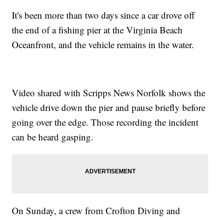
It's been more than two days since a car drove off
the end of a fishing pier at the Virginia Beach
Oceanfront, and the vehicle remains in the water.
Video shared with Scripps News Norfolk shows the
vehicle drive down the pier and pause briefly before
going over the edge. Those recording the incident
can be heard gasping.
On Sunday, a crew from Crofton Diving and