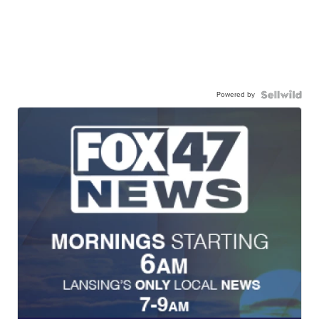
Powered by