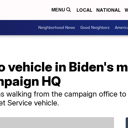
LOCAL
NATIONAL
W
MENU
Neighborhood News
Good Neighbors
Americ
o vehicle in Biden's 
mpaign HQ
s walking from the campaign office to
et Service vehicle.