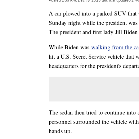
Posted
2:39 AM, Dec 18, 2023
and last updated
2:4
A car plowed into a parked SUV that 
Sunday night while the president was l
The president and first lady Jill Bid
While Biden was
walking from the ca
hit a U.S. Secret Service vehicle that 
headquarters for the president's depar
The sedan then tried to continue into a
personnel surrounded the vehicle with
hands up.