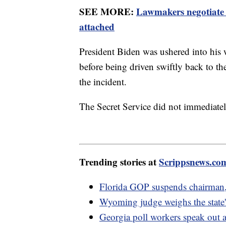
SEE MORE:
Lawmakers negotiate 
attached
President Biden was ushered into his w
before being driven swiftly back to t
the incident.
The Secret Service did not immediate
Trending stories at
Scrippsnews.co
Florida GOP suspends chairman,
Wyoming judge weighs the state's
Georgia poll workers speak out 