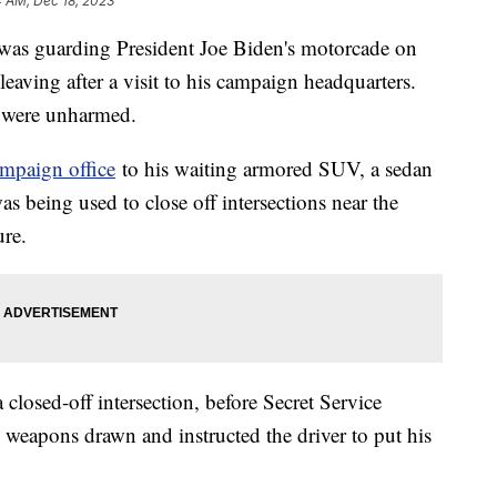
4 AM, Dec 18, 2023
was guarding President Joe Biden's motorcade on
eaving after a visit to his campaign headquarters.
en were unharmed.
mpaign office
to his waiting armored SUV, a sedan
was being used to close off intersections near the
ture.
 closed-off intersection, before Secret Service
 weapons drawn and instructed the driver to put his