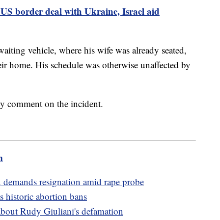
US border deal with Ukraine, Israel aid
aiting vehicle, where his wife was already seated,
heir home. His schedule was otherwise unaffected by
ly comment on the incident.
m
 demands resignation amid rape probe
 historic abortion bans
about Rudy Giuliani's defamation