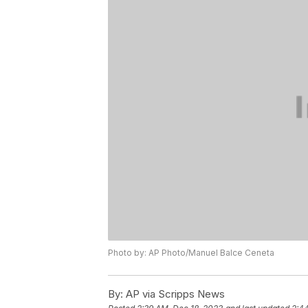
Photo by: AP Photo/Manuel Balce Ceneta
By:
AP via Scripps News