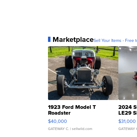
Marketplace
Sell Your Items - Free t
1923 Ford Model T
2024 S
Roadster
LE29 S
$40,000
$31,000
GATEWAY C.
| sellwild.com
GATEWAY 