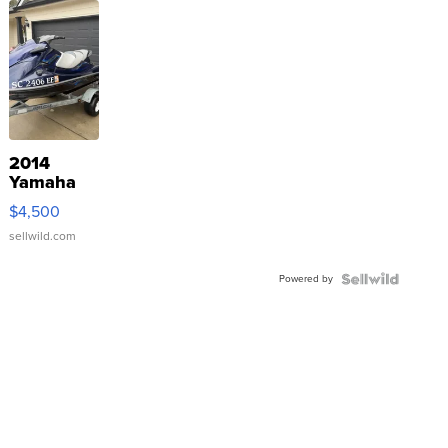
2014
Yamaha
VX Deluxe
$4,500
sellwild.com
Powered by