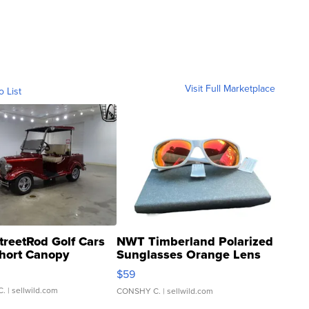
Visit Full Marketplace
o List
treetRod Golf Cars
NWT Timberland Polarized
hort Canopy
Sunglasses Orange Lens
Gray and Ora...
$59
C.
| sellwild.com
CONSHY C.
| sellwild.com