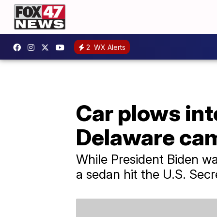
2
WX Alerts
Car plows int
Delaware ca
While President Biden wa
a sedan hit the U.S. Secr