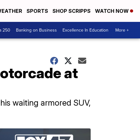
EATHER
SPORTS
SHOP SCRIPPS
WATCH NOW
a 250
Banking on Business
Excellence In Education
More +
motorcade at
 his waiting armored SUV,