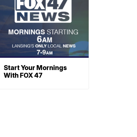
Start Your Mornings
With FOX 47