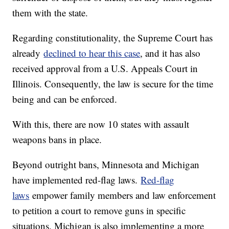
them with the state.
Regarding constitutionality, the Supreme Court has
already
declined to hear this case
, and it has also
received approval from a U.S. Appeals Court in
Illinois. Consequently, the law is secure for the time
being and can be enforced.
With this, there are now 10 states with assault
weapons bans in place.
Beyond outright bans, Minnesota and Michigan
have implemented red-flag laws.
Red-flag
laws
empower family members and law enforcement
to petition a court to remove guns in specific
situations. Michigan is also implementing a more