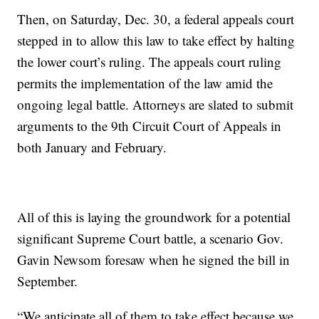
Then, on Saturday, Dec. 30, a federal appeals court
stepped in to allow this law to take effect by halting
the lower court’s ruling. The appeals court ruling
permits the implementation of the law amid the
ongoing legal battle. Attorneys are slated to submit
arguments to the 9th Circuit Court of Appeals in
both January and February.
All of this is laying the groundwork for a potential
significant Supreme Court battle, a scenario Gov.
Gavin Newsom foresaw when he signed the bill in
September.
“We anticipate all of them to take effect because we