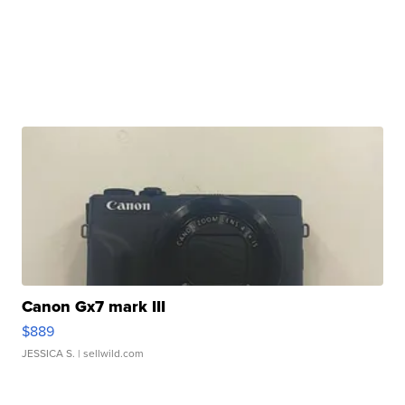
Canon Gx7 mark III
$889
JESSICA S.
| sellwild.com