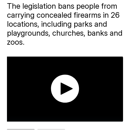
The legislation bans people from
carrying concealed firearms in 26
locations, including parks and
playgrounds, churches, banks and
zoos.