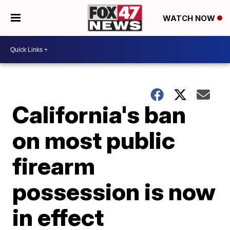
WATCH NOW
California's ban
on most public
firearm
possession is now
in effect