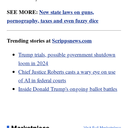
SEE MORE:
New state laws on guns,
pornography, taxes and even fuzzy dice
Trending stories at
Scrippsnews.com
Trump trials, possible government shutdown
loom in 2024
Chief Justice Roberts casts a wary eye on use
of AI in federal courts
Inside Donald Trump's ongoing ballot battles
Marketplace
Visit Full Marketplace