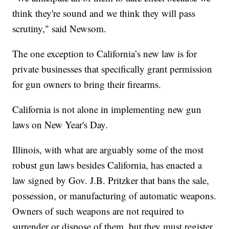
think they're sound and we think they will pass
scrutiny," said Newsom.
The one exception to California’s new law is for
private businesses that specifically grant permission
for gun owners to bring their firearms.
California is not alone in implementing new gun
laws on New Year's Day.
Illinois, with what are arguably some of the most
robust gun laws besides California, has enacted a
law signed by Gov. J.B. Pritzker that bans the sale,
possession, or manufacturing of automatic weapons.
Owners of such weapons are not required to
surrender or dispose of them, but they must register