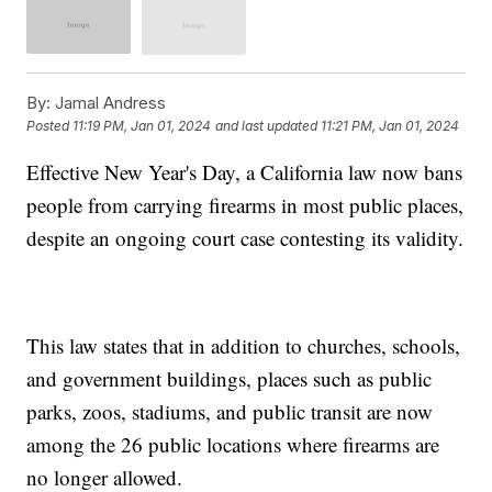
By:
Jamal Andress
Posted
11:19 PM, Jan 01, 2024
and last updated
11:21 PM, Jan 01, 2024
Effective New Year's Day, a California law now bans
people from carrying firearms in most public places,
despite an ongoing court case contesting its validity.
This law states that in addition to churches, schools,
and government buildings, places such as public
parks, zoos, stadiums, and public transit are now
among the 26 public locations where firearms are
no longer allowed.