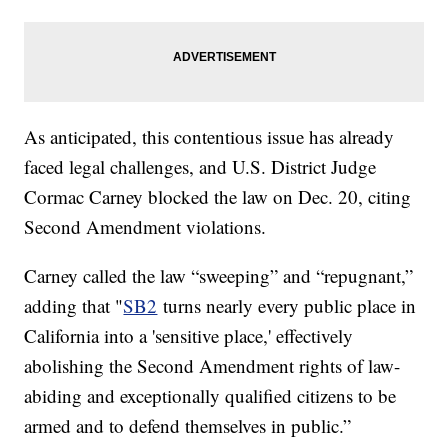
As anticipated, this contentious issue has already
faced legal challenges, and U.S. District Judge
Cormac Carney blocked the law on Dec. 20, citing
Second Amendment violations.
Carney called the law “sweeping” and “repugnant,”
adding that "
SB2
turns nearly every public place in
California into a 'sensitive place,' effectively
abolishing the Second Amendment rights of law-
abiding and exceptionally qualified citizens to be
armed and to defend themselves in public.”