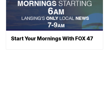
Start Your Mornings With FOX 47