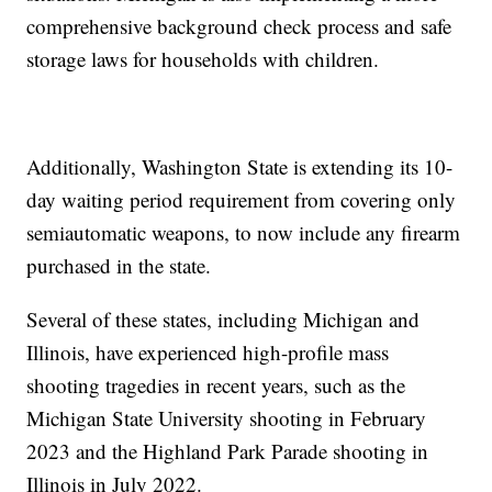
comprehensive background check process and safe
storage laws for households with children.
Additionally, Washington State is extending its 10-
day waiting period requirement from covering only
semiautomatic weapons, to now include any firearm
purchased in the state.
Several of these states, including Michigan and
Illinois, have experienced high-profile mass
shooting tragedies in recent years, such as the
Michigan State University shooting in February
2023 and the Highland Park Parade shooting in
Illinois in July 2022.