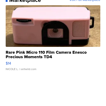
Rare Pink Micro 110 Film Camera Enesco
Precious Moments TD4
$14
NICOLE L.
| sellwild.com