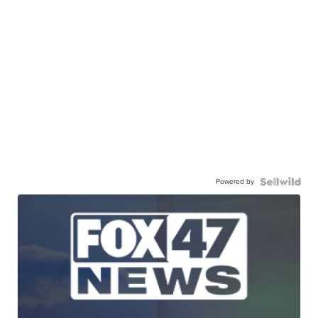
Powered by