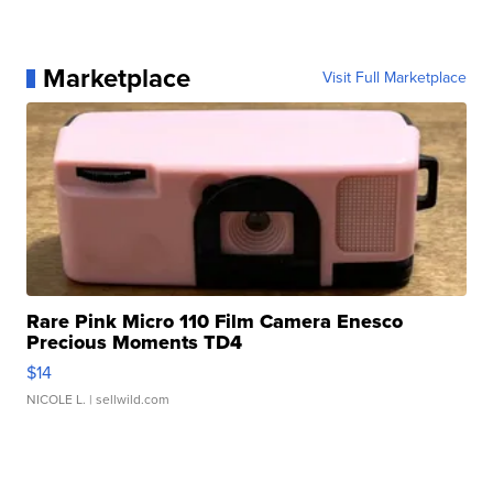
Marketplace
Visit Full Marketplace
Rare Pink Micro 110 Film Camera Enesco
Precious Moments TD4
$14
NICOLE L.
| sellwild.com