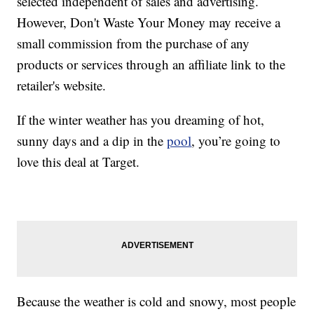
selected independent of sales and advertising.
However, Don't Waste Your Money may receive a
small commission from the purchase of any
products or services through an affiliate link to the
retailer's website.
If the winter weather has you dreaming of hot,
sunny days and a dip in the
pool
, you’re going to
love this deal at Target.
Because the weather is cold and snowy, most people