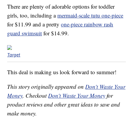
There are plenty of adorable options for toddler
girls, too, including a
mermaid-scale tutu one-piece
for $11.99 and a pretty
one-piece rainbow rash
guard swimsuit
for $14.99.
Target
This deal is making us look forward to summer!
This story originally appeared on
Don't Waste Your
Money
. Checkout
Don't Waste Your Money
for
product reviews and other great ideas to save and
make money.