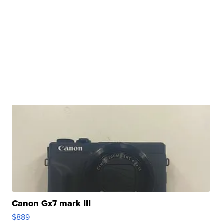
Canon Gx7 mark III
$889