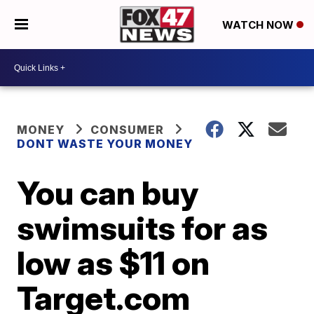
WATCH NOW
MONEY
CONSUMER
DONT WASTE YOUR MONEY
You can buy
swimsuits for as
low as $11 on
Target.com