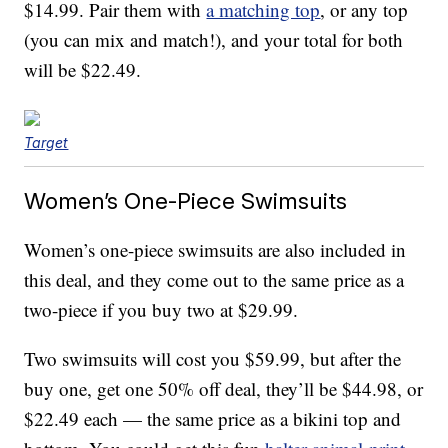
$14.99. Pair them with
a matching top
, or any top
(you can mix and match!), and your total for both
will be $22.49.
Target
Women’s One-Piece Swimsuits
Women’s one-piece swimsuits are also included in
this deal, and they come out to the same price as a
two-piece if you buy two at $29.99.
Two swimsuits will cost you $59.99, but after the
buy one, get one 50% off deal, they’ll be $44.98, or
$22.49 each — the same price as a bikini top and