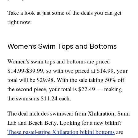
Take a look at just some of the deals you can get
right now:
Women’s Swim Tops and Bottoms
Women’s swim tops and bottoms are priced
$14.99-$39.99, so with two priced at $14.99, your
total will be $29.98. With the sale taking 50% off
the second piece, your total is $22.49 — making
the swimsuits $11.24 each.
The deal includes swimwear from Xhilaration, Sunn
Lab and Beach Betty. Looking for a new bikini?
These pastel-stripe Xhilaration bikini bottoms
are