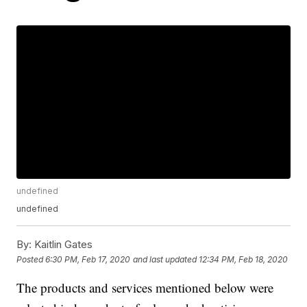
undefined
undefined
By:
Kaitlin Gates
Posted
6:30 PM, Feb 17, 2020
and last updated
12:34 PM, Feb 18, 2020
The products and services mentioned below were