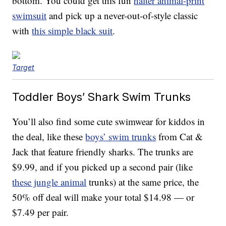
bottom. You could get this fun
halter animal-print
swimsuit
and pick up a never-out-of-style classic
with
this simple black suit
.
Target
Toddler Boys’ Shark Swim Trunks
You’ll also find some cute swimwear for kiddos in
the deal, like these
boys’ swim trunks
from Cat &
Jack that feature friendly sharks. The trunks are
$9.99, and if you picked up a second pair (like
these jungle animal
trunks) at the same price, the
50% off deal will make your total $14.98 — or
$7.49 per pair.