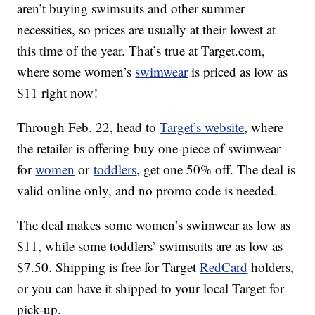
aren’t buying swimsuits and other summer
necessities, so prices are usually at their lowest at
this time of the year. That’s true at Target.com,
where some women’s
swimwear
is priced as low as
$11 right now!
Through Feb. 22, head to
Target’s website
, where
the retailer is offering buy one-piece of swimwear
for
women
or
toddlers
, get one 50% off. The deal is
valid online only, and no promo code is needed.
The deal makes some women’s swimwear as low as
$11, while some toddlers’ swimsuits are as low as
$7.50. Shipping is free for Target
RedCard
holders,
or you can have it shipped to your local Target for
pick-up.