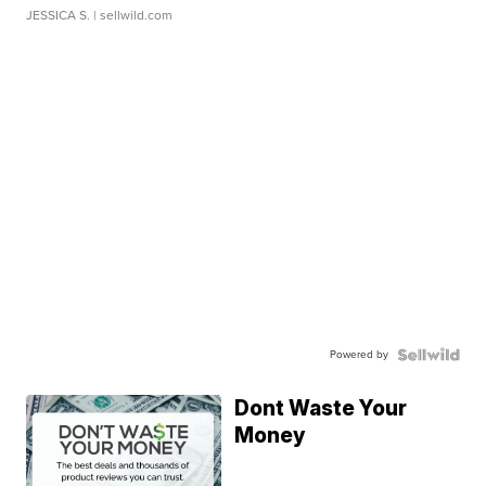
JESSICA S.
| sellwild.com
Powered by
Dont Waste Your
Money