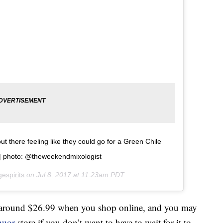
 there feeling like they could go for a Green Chile
ï¸| photo: @theweekendmixologist
espirits
on
Jul 8, 2017 at 11:23am PDT
around $26.99 when you shop online, and you may
quor
store if you don’t want to have to wait for it to