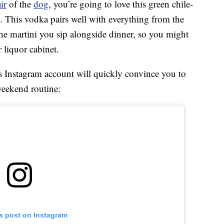
ir
of the
dog
, you’re going to love this green chile-
. This vodka pairs well with everything from the
he martini you sip alongside dinner, so you might
 liquor cabinet.
s Instagram account will quickly convince you to
eekend routine:
is post on Instagram