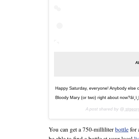
Happy Saturday, everyone! Anybody else out
Bloody Mary (or two) right about now?âï¸
A post shared by @
stgeorg
You can get a 750-milliliter
bottle
for 
be able to find a bottle at your local
li