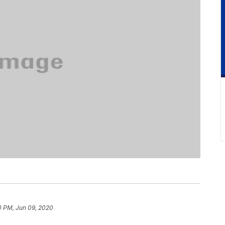
0 PM, Jun 09, 2020