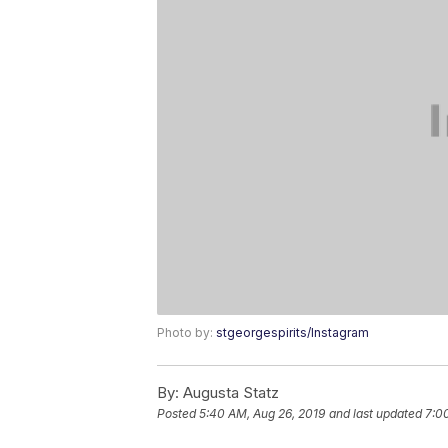
Photo by:
stgeorgespirits/Instagram
By:
Augusta Statz
Posted
5:40 AM, Aug 26, 2019
and last updated
7:0