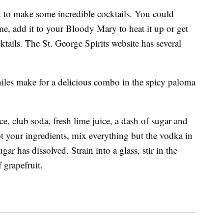
ed to make some incredible cocktails. You could
me, add it to your Bloody Mary to heat it up or get
ktails. The St. George Spirits website has several
hiles make for a delicious combo in the spicy paloma
ice, club soda, fresh lime juice, a dash of sugar and
t your ingredients, mix everything but the vodka in
gar has dissolved. Strain into a glass, stir in the
 grapefruit.