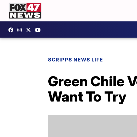
SCRIPPS NEWS LIFE
Green Chile V
Want To Try