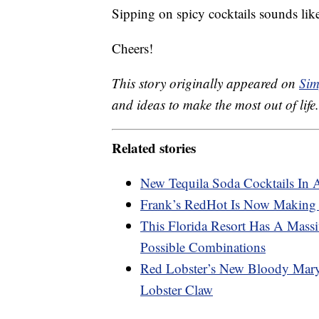
Sipping on spicy cocktails sounds lik
Cheers!
This story originally appeared on
Sim
and ideas to make the most out of life.
Related stories
New Tequila Soda Cocktails In 
Frank’s RedHot Is Now Making
This Florida Resort Has A Mas
Possible Combinations
Red Lobster’s New Bloody Mary
Lobster Claw