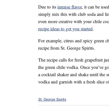
Due to its
intense flavor
, it can be us
simply mix this with club soda and li
even more creative with your chile coc
recipe ideas to get you started
.
For example, citrus and spicy green c
recipe from St. George Spirits.
The recipe calls for fresh grapefruit ju
the green chile vodka. Once you’ve go
a cocktail shaker and shake until the su
vodka and garnish with a fresh slice of
St. George Spirits