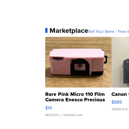
Marketplace
Sell Your Items - Free t
Rare Pink Micro 110 Film
Canon 
Camera Enesco Precious
$889
Moments TD4
$14
JESSICA S.
NICOLE L.
| sellwild.com