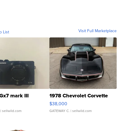
Visit Full Marketplace
o List
Gx7 mark III
1978 Chevrolet Corvette
$38,000
| sellwild.com
GATEWAY C.
| sellwild.com