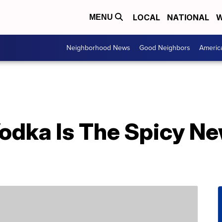
LOCAL
NATIONAL
W
MENU
Neighborhood News
Good Neighbors
Americ
odka Is The Spicy New