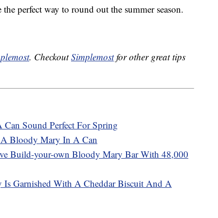
e the perfect way to round out the summer season.
plemost
. Checkout
Simplemost
for other great tips
A Can Sound Perfect For Spring
 A Bloody Mary In A Can
sive Build-your-own Bloody Mary Bar With 48,000
 Is Garnished With A Cheddar Biscuit And A