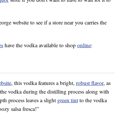
orge website to see if a store near you carries the
es
have the vodka available to shop
online
:
ebsite
, this vodka features a bright,
robust flavor
, as
 the vodka during the distilling process along with
pth process leaves a slight
green tint
to the vodka
oozy salsa fresca!”