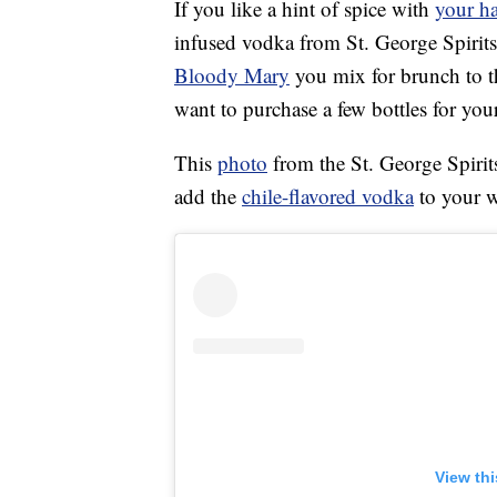
If you like a hint of spice with
your ha
infused vodka from St. George Spirits
Bloody Mary
you mix for brunch to t
want to purchase a few bottles for your
This
photo
from the St. George Spirit
add the
chile-flavored vodka
to your w
View th