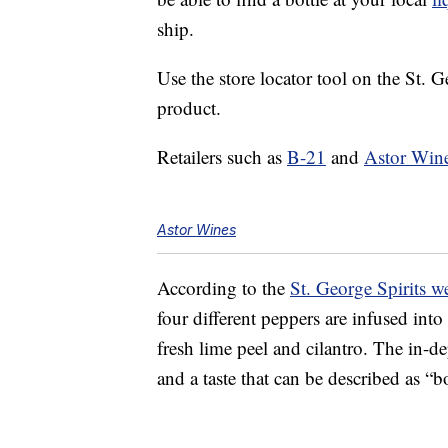
ship.
Use the store locator tool on the St. Ge
product.
Retailers such as
B-21
and
Astor Win
Astor Wines
According to the
St. George Spirits w
four different peppers are infused into
fresh lime peel and cilantro. The in-de
and a taste that can be described as “b