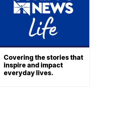
Covering the stories that
inspire and impact
everyday lives.