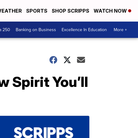
EATHER
SPORTS
SHOP SCRIPPS
WATCH NOW
a 250
Banking on Business
Excellence In Education
More +
 Spirit You’ll