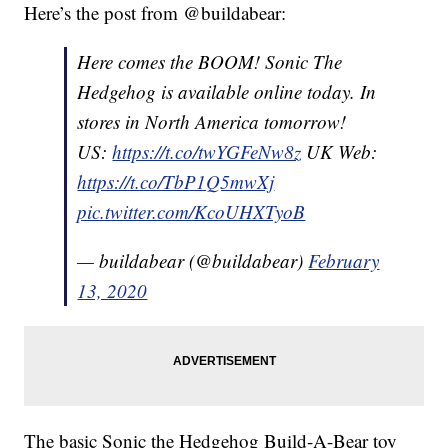
Here’s the post from @buildabear:
Here comes the BOOM! Sonic The
Hedgehog is available online today. In
stores in North America tomorrow!
US:
https://t.co/twYGFeNw8z
UK Web:
https://t.co/TbP1Q5mwXj
pic.twitter.com/KcoUHXTyoB
— buildabear (@buildabear)
February
13, 2020
The basic Sonic the Hedgehog Build-A-Bear toy