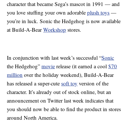
character that became Sega’s mascot in 1991 — and
you love stuffing your own adorable
plush toys
—
you’re in luck. Sonic the Hedgehog is now available
at Build-A-Bear
Workshop
stores.
In conjunction with last week’s successful “
Sonic
the Hedgehog”
movie
release (it earned a cool
$70
million
over the holiday weekend), Build-A-Bear
has released a super-cute
soft toy
version of the
character. It’s already out of stock online, but an
announcement on Twitter last week indicates that
you should now be able to find the product in stores
around North America.