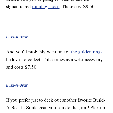
signature red
running shoes
. These cost $9.50.
Build-A-Bear
And you’ll probably want one of
the golden rings
he loves to collect. This comes as a wrist accessory
and costs $7.50.
Build-A-Bear
If you prefer just to deck out another favorite Build-
A-Bear in Sonic gear, you can do that, too! Pick up