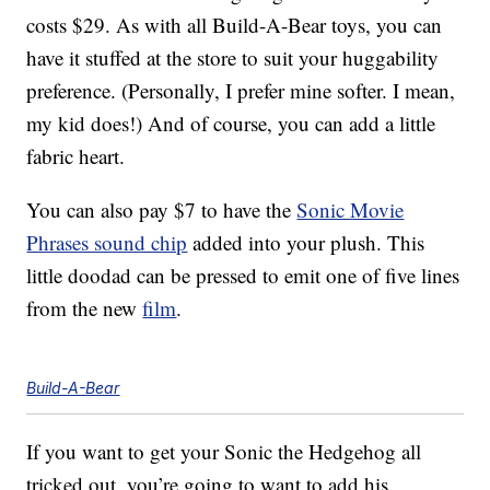
costs $29. As with all Build-A-Bear toys, you can
have it stuffed at the store to suit your huggability
preference. (Personally, I prefer mine softer. I mean,
my kid does!) And of course, you can add a little
fabric heart.
You can also pay $7 to have the
Sonic Movie
Phrases sound chip
added into your plush. This
little doodad can be pressed to emit one of five lines
from the new
film
.
Build-A-Bear
If you want to get your Sonic the Hedgehog all
tricked out, you’re going to want to add his