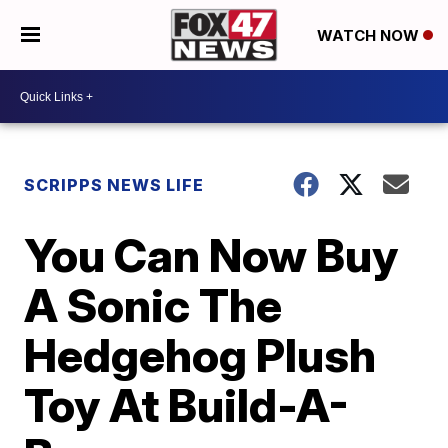
WATCH NOW
SCRIPPS NEWS LIFE
You Can Now Buy
A Sonic The
Hedgehog Plush
Toy At Build-A-