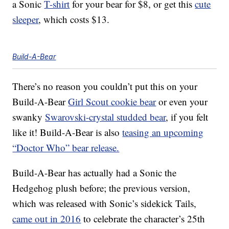
a Sonic
T-shirt
for your bear for $8, or get this
cute
sleeper
, which costs $13.
Build-A-Bear
There’s no reason you couldn’t put this on your
Build-A-Bear
Girl Scout cookie bear
or even your
swanky
Swarovski-crystal studded bear
, if you felt
like it! Build-A-Bear is also
teasing an upcoming
“Doctor Who” bear release.
Build-A-Bear has actually had a Sonic the
Hedgehog plush before; the previous version,
which was released with Sonic’s sidekick Tails,
came out in 2016
to celebrate the character’s 25th