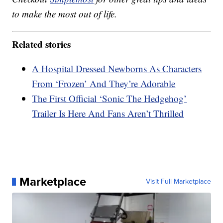
to make the most out of life.
Related stories
A Hospital Dressed Newborns As Characters
From ‘Frozen’ And They’re Adorable
The First Official ‘Sonic The Hedgehog’
Trailer Is Here And Fans Aren’t Thrilled
Marketplace
Visit Full Marketplace