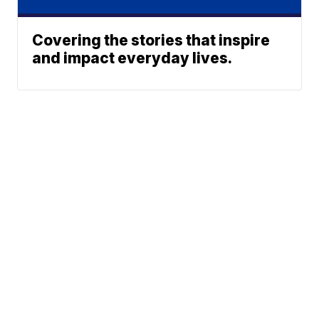
Covering the stories that inspire
and impact everyday lives.