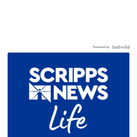
Powered by