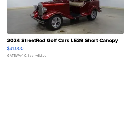
2024 StreetRod Golf Cars LE29 Short Canopy
$31,000
GATEWAY C.
| sellwild.com