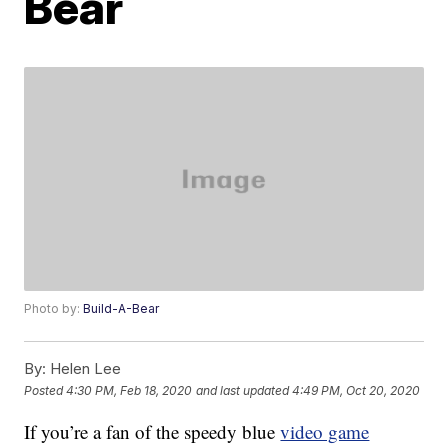
Bear
Photo by:
Build-A-Bear
By:
Helen Lee
Posted
4:30 PM, Feb 18, 2020
and last updated
4:49 PM, Oct 20, 2020
If you’re a fan of the speedy blue
video game