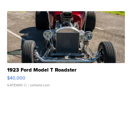
1923 Ford Model T Roadster
$40,000
GATEWAY C.
| sellwild.com