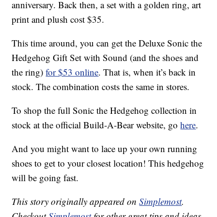
anniversary. Back then, a set with a golden ring, art
print and plush cost $35.
This time around, you can get the Deluxe Sonic the
Hedgehog Gift Set with Sound (and the shoes and
the ring)
for $53 online
. That is, when it’s back in
stock. The combination costs the same in stores.
To shop the full Sonic the Hedgehog collection in
stock at the official Build-A-Bear website, go
here
.
And you might want to lace up your own running
shoes to get to your closest location! This hedgehog
will be going fast.
This story originally appeared on
Simplemost
.
Checkout
Simplemost
for other great tips and ideas