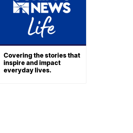
Covering the stories that
inspire and impact
everyday lives.