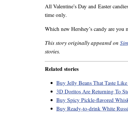
All Valentine’s Day and
Easter candie
time only.
Which new Hershey’s candy are you m
This story originally appeared on
Sim
stories.
Related stories
Buy Jelly Beans That Taste Like
3D Doritos Are Returning To St
Buy Spicy Pickle-flavored Whis
Buy Ready-to-drink White Russ