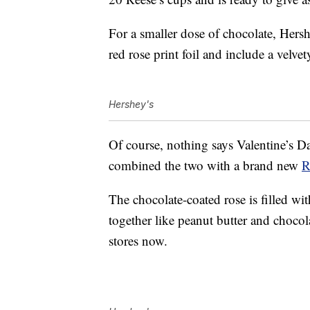
For a smaller dose of chocolate, Hers
red rose print foil and include a velve
Hershey's
Of course, nothing says Valentine’s Da
combined the two with a brand new
R
The chocolate-coated rose is filled wi
together like peanut butter and chocol
stores now.