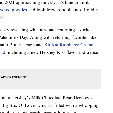
nd 2021 approaching quickly, it’s time to think
avored goodies
and look forward to the next holiday
y
!
ready revealing what new and returning favorite
lentine’s Day. Along with returning favorites like
eanut Butter Hearts and
Kit Kat Raspberry Creme
,
and
, including a new Hershey Kiss flavor and a rose-
 find a Hershey’s Milk Chocolate Bear, Hershey’s
 Big Box O’ Love, which is filled with a whopping
 a gift to your favorite peanut butter fan.