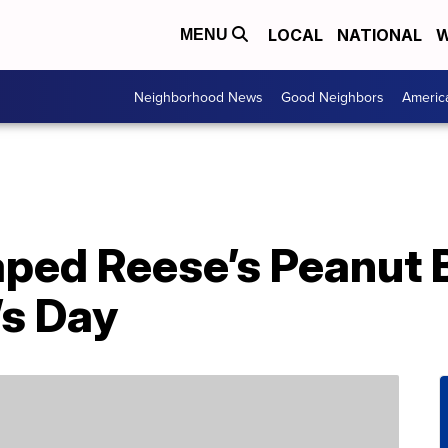
LOCAL
NATIONAL
W
MENU
Neighborhood News
Good Neighbors
Americ
ped Reese’s Peanut 
’s Day