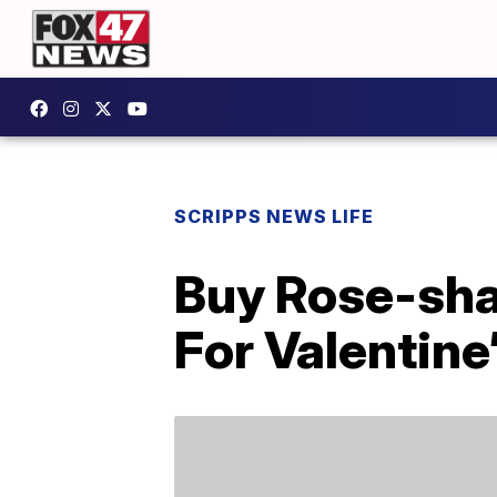
SCRIPPS NEWS LIFE
Buy Rose-sha
For Valentine