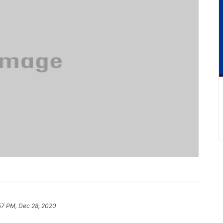
57 PM, Dec 28, 2020