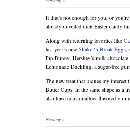
Hershey's
If that’s not enough for you, or you’re
already unveiled their Easter candy li
Along with returning favorites like
Ca
last year’s new
Shake ‘n Break Eggs
, 
Pip Bunny, Hershey’s milk chocolate
Lemonade Duckling, a sugar-free gum 
The new treat that piques my interest
Butter Cups. In the same shape as a tr
also have marshmallow-flavored yumm
Hershey's