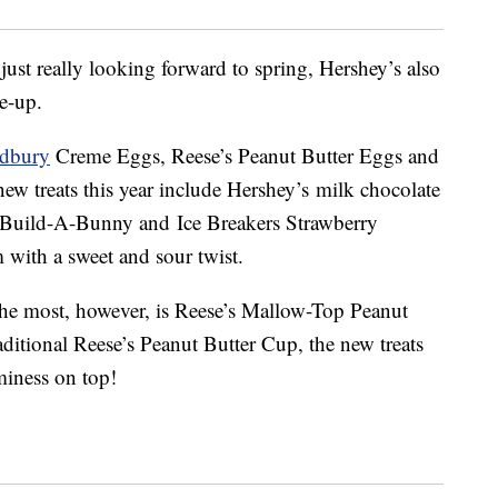
 just really looking forward to spring, Hershey’s also
ne-up.
dbury
Creme Eggs, Reese’s Peanut Butter Eggs and
new treats this year include Hershey’s milk chocolate
 Build-A-Bunny and Ice Breakers Strawberry
with a sweet and sour twist.
 the most, however, is Reese’s Mallow-Top Peanut
aditional Reese’s Peanut Butter Cup, the new treats
iness on top!