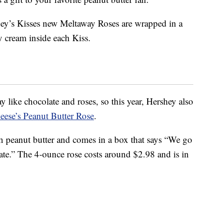
hey’s Kisses new Meltaway Roses are wrapped in a
ty cream inside each Kiss.
y like chocolate and roses, so this year, Hershey also
eese’s Peanut Butter Rose
.
th peanut butter and comes in a box that says “We go
ate.” The 4-ounce rose costs around $2.98 and is in