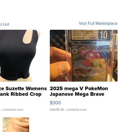
Visit Full Marketplace
o List
ze Suzette Womens
2025 mega V PokeMon
Tank Ribbed Crop
Japanese Mega Brave
rical ...
076/063 Super Rare H...
$300
.
| sellwild.com
DAVID M.
| sellwild.com