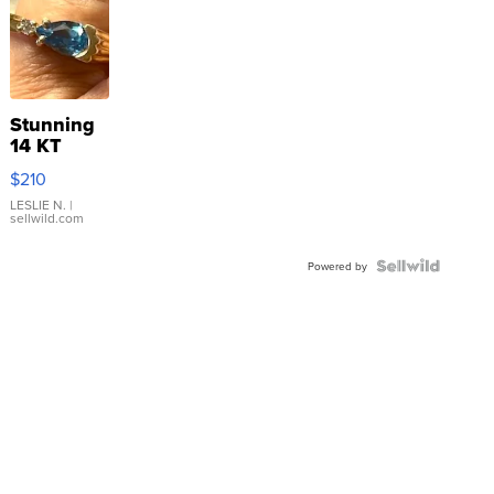
Stunning
14 KT
Yellow
$210
Gold Ring
with Pear
LESLIE N.
|
sellwild.com
Shaped
Blue
Topaz ...
Powered by