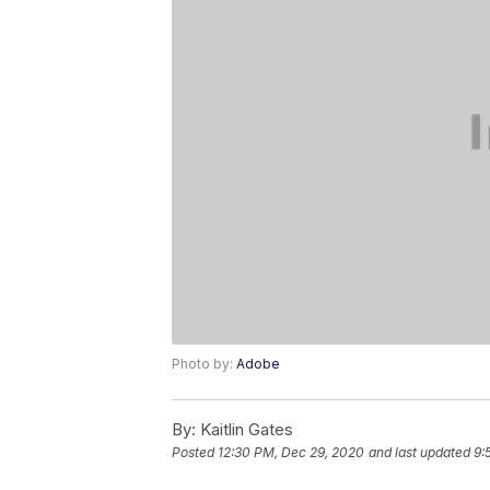
Photo by:
Adobe
By:
Kaitlin Gates
Posted
12:30 PM, Dec 29, 2020
and last updated
9: