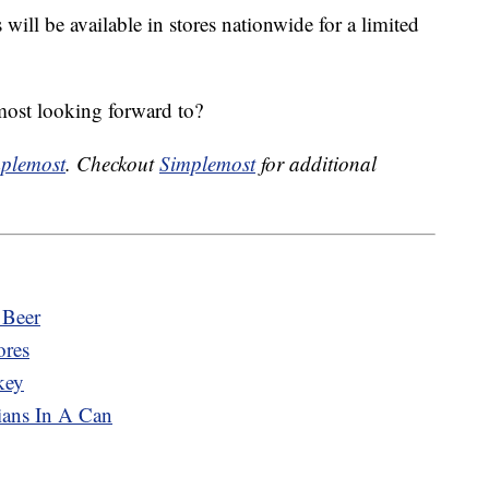
s
will be available in stores nationwide for a limited
ost looking forward to?
plemost
. Checkout
Simplemost
for additional
 Beer
ores
key
ians In A Can