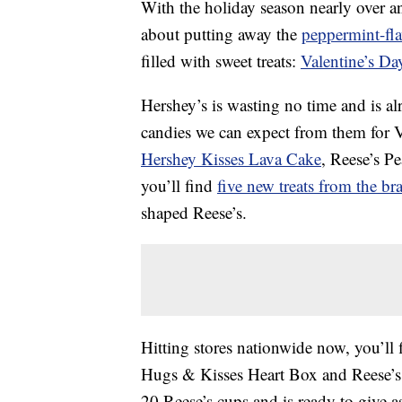
With the holiday season nearly over a
about putting away the
peppermint-fl
filled with sweet treats:
Valentine’s Da
Hershey’s is wasting no time and is al
candies we can expect from them for Va
Hershey Kisses Lava Cake
, Reese’s P
you’ll find
five new treats from the br
shaped Reese’s.
Hitting stores nationwide now, you’ll
Hugs & Kisses Heart Box and Reese’s
20 Reese’s cups and is ready to give as