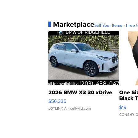
Marketplace
Sell Your Items - Free t
2026 BMW X3 30 xDrive
One Si
Black 
$56,335
Asymmet
$19
LOTLINX A.
| sellwild.com
CONSHY C