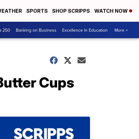
EATHER
SPORTS
SHOP SCRIPPS
WATCH NOW
a 250
Banking on Business
Excellence In Education
More +
Butter Cups