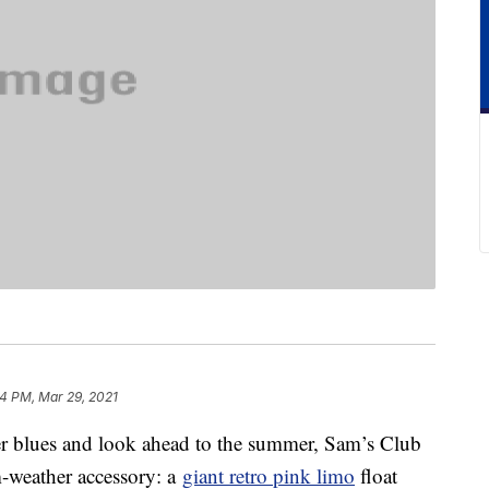
4 PM, Mar 29, 2021
ter blues and look ahead to the summer, Sam’s Club
m-weather accessory: a
giant retro pink limo
float