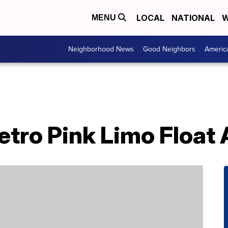
LOCAL
NATIONAL
W
MENU
Neighborhood News
Good Neighbors
Americ
tro Pink Limo Float 