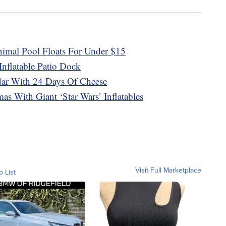
mal Pool Floats For Under $15
nflatable Patio Dock
ar With 24 Days Of Cheese
as With Giant ‘Star Wars’ Inflatables
Visit Full Marketplace
o List