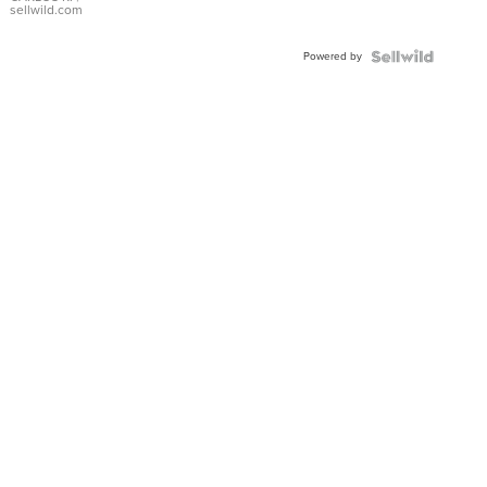
DIAL
sellwild.com
FLUTED
BEZEL
Powered by
TWO-
TONE
JUBILE...