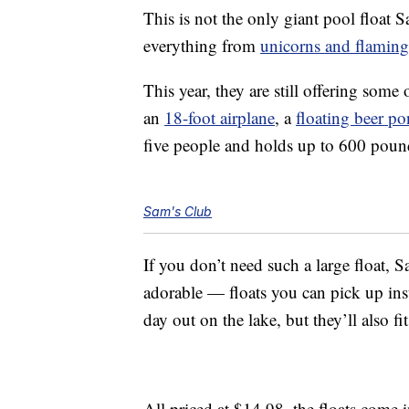
This is not the only giant pool float S
everything from
unicorns and flamin
This year, they are still offering some
an
18-foot airplane
, a
floating beer po
five people and holds up to 600 poun
Sam's Club
If you don’t need such a large float, S
adorable — floats you can pick up inste
day out on the lake, but they’ll also fi
All priced at $14.98, the floats come 