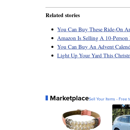
Related stories
You Can Buy These Ride-On Ani
Amazon Is Selling A 10-Person I
You Can Buy An Advent Calend
Light Up Your Yard This Christm
Marketplace
Sell Your Items - Free t