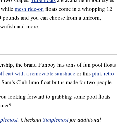
— while
mesh ride-on
floats come in a whopping 12
00 pounds and you can choose from a unicorn,
lownfish and more.
rship, the brand Funboy has tons of fun pool floats
lf cart with a removable sunshade
or this
pink retro
e Sam’s Club limo float but is made for two people.
you looking forward to grabbing some pool floats
mmer?
plemost
. Checkout
Simplemost
for additional