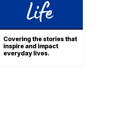
Covering the stories that
inspire and impact
everyday lives.