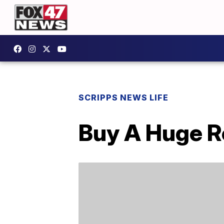
SCRIPPS NEWS LIFE
Buy A Huge Re