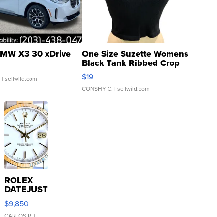
MW X3 30 xDrive
One Size Suzette Womens
Black Tank Ribbed Crop
Asymmetrical ...
$19
.
| sellwild.com
CONSHY C.
| sellwild.com
ROLEX
DATEJUST
16233
$9,850
WHITE
CARLOS R.
|