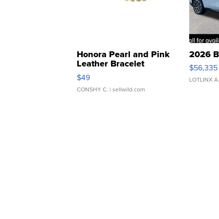
Honora Pearl and Pink
2026 B
Leather Bracelet
$56,335
Adjustable Buckle Clo...
$49
LOTLINX A
CONSHY C.
| sellwild.com