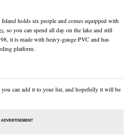
Island holds six people and comes equipped with
rs
, so you can spend all day on the lake and still
9.98, it is made with heavy-gauge PVC and has
rding platform.
 you can add it to your list, and hopefully it will be