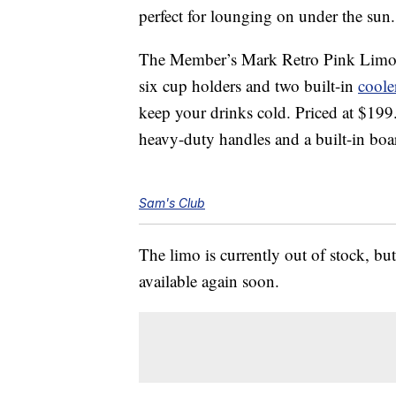
perfect for lounging on under the sun.
The Member’s Mark Retro Pink Limo 
six cup holders and two built-in
coole
keep your drinks cold. Priced at $19
heavy-duty handles and a built-in boa
Sam's Club
The limo is currently out of stock, but
available again soon.