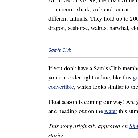
— unicorn, shark, crab and toucan 
different animals. They hold up to 2
dragon, seahorse, walrus, narwhal, c
Sam's Club
If you don’t have a Sam’s Club membe
you can order right online, like this
go
convertible
, which looks similar to th
Float season is coming our way! Are 
and heading out on the
water
this su
This story originally appeared on
Sim
stories.