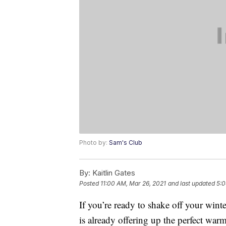
Photo by:
Sam's Club
By:
Kaitlin Gates
Posted
11:00 AM, Mar 26, 2021
and last updated
5:0
If you’re ready to shake off your win
is already offering up the perfect war