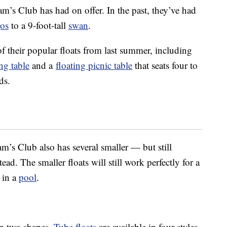
am’s Club has had on offer. In the past, they’ve had
gos
to a 9-foot-tall
swan
.
 of their popular floats from last summer, including
ng table
and a
floating picnic table
that seats four to
ds.
am’s Club also has several smaller — but still
ad. The smaller floats will still work perfectly for a
t in a
pool
.
in two shapes.
Tube floats
are available in four styles