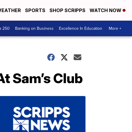
EATHER
SPORTS
SHOP SCRIPPS
WATCH NOW
a 250
Banking on Business
Excellence In Education
More +
At Sam’s Club