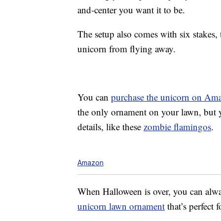
and-center you want it to be.
The setup also comes with six stakes,
unicorn from flying away.
You can
purchase the unicorn on Am
the only ornament on your lawn, but 
details, like these
zombie flamingos
.
Amazon
When Halloween is over, you can alwa
unicorn lawn ornament
that’s perfect f