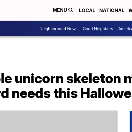
LOCAL
NATIONAL
W
MENU
Neighborhood News
Good Neighbors
Americ
ble unicorn skeleton 
rd needs this Hallow