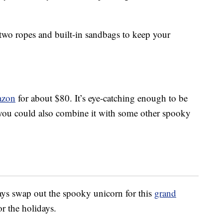
 two ropes and built-in sandbags to keep your
azon
for about $80. It’s eye-catching enough to be
you could also combine it with some other spooky
ys swap out the spooky unicorn for this
grand
or the holidays.