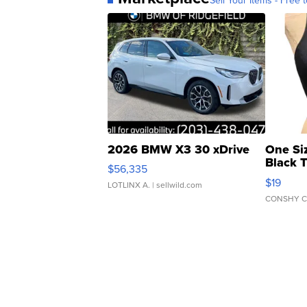
2026 BMW X3 30 xDrive
One Si
Black 
$56,335
Asymmet
$19
LOTLINX A.
| sellwild.com
CONSHY C