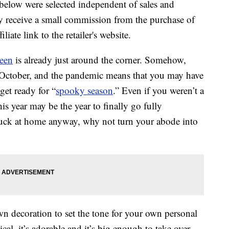
below were selected independent of sales and
 receive a small commission from the purchase of
liate link to the retailer's website.
een
is already just around the corner. Somehow,
l October, and the pandemic means that you may have
get ready for “
spooky season
.” Even if you weren’t a
s year may be the year to finally go fully
 stuck at home anyway, why not turn your abode into
wn decoration to set the tone for your own personal
cal, it’s adorable and it’s big enough to take over