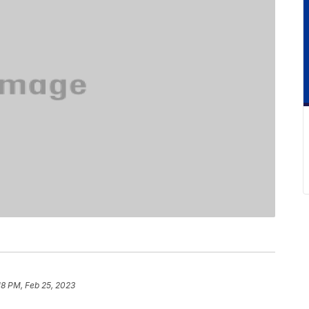
18 PM, Feb 25, 2023