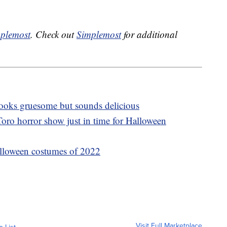
plemost
. Check out
Simplemost
for additional
 looks gruesome but sounds delicious
oro horror show just in time for Halloween
lloween costumes of 2022
Visit Full Marketplace
o List