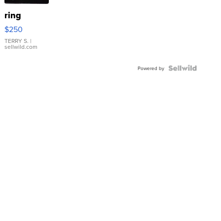
ring
$250
TERRY S.
|
sellwild.com
Powered by