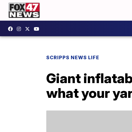
SCRIPPS NEWS LIFE
Giant inflata
what your ya