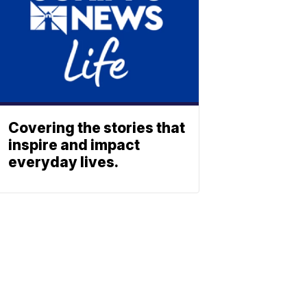
Covering the stories that
inspire and impact
everyday lives.