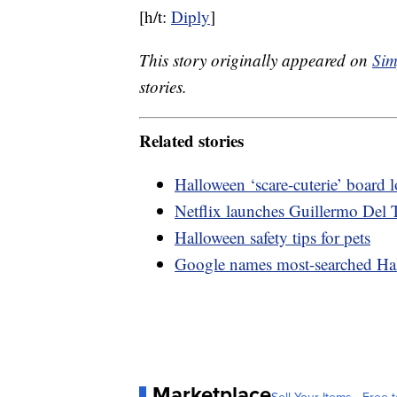
[h/t:
Diply
]
This story originally appeared on
Sim
stories.
Related stories
Halloween ‘scare-cuterie’ board
Netflix launches Guillermo Del T
Halloween safety tips for pets
Google names most-searched Ha
Marketplace
Sell Your Items - Free t