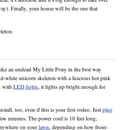
ay). Finally, your house will be the one that
leton.
 like an undead My Little Pony in the best way
-and-white unicorn skeleton with a luscious hot pink
ed with
LED lights
, it lights up bright enough for
stall, too, even if this is your first rodeo. Just
plug
 a few minutes. The power cord is 10 feet long,
 anywhere on your
lawn
, depending on how front-