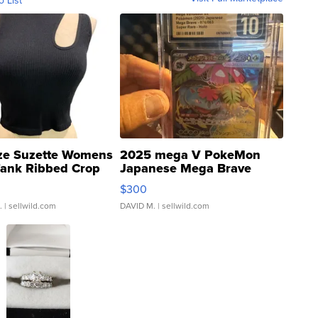
ze Suzette Womens
2025 mega V PokeMon
Tank Ribbed Crop
Japanese Mega Brave
rical ...
076/063 Super Rare H...
$300
.
| sellwild.com
DAVID M.
| sellwild.com