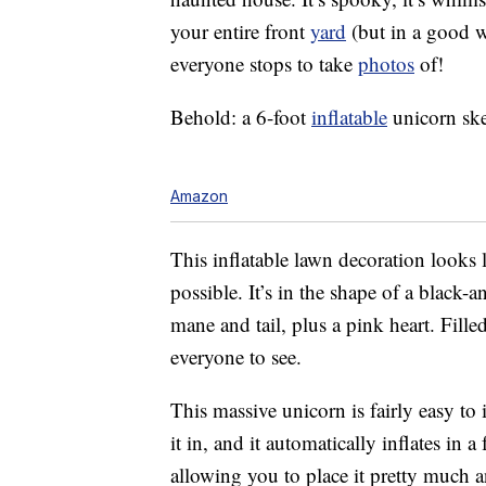
your entire front
yard
(but in a good w
everyone stops to take
photos
of!
Behold: a 6-foot
inflatable
unicorn ske
Amazon
This inflatable lawn decoration looks
possible. It’s in the shape of a black
mane and tail, plus a pink heart. Fill
everyone to see.
This massive unicorn is fairly easy to in
it in, and it automatically inflates in
allowing you to place it pretty much