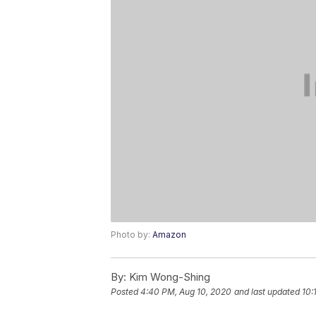
Photo by:
Amazon
By:
Kim Wong-Shing
Posted
4:40 PM, Aug 10, 2020
and last updated
10: