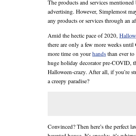
The products and services mentioned 
advertising. However, Simplemost may
any products or services through an affi
Amid the hectic pace of 2020,
Hallow
there are only a few more weeks unti
more time on your
hands
than ever to 
huge holiday decorator pre-COVID, thi
Halloween-crazy. After all, if you’re
a creepy paradise?
Convinced? Then here’s the perfect la
haunted house. It’s spooky, it’s whimsi