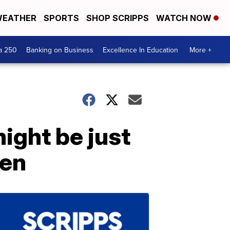
EATHER
SPORTS
SHOP SCRIPPS
WATCH NOW
a 250
Banking on Business
Excellence In Education
More +
might be just
een