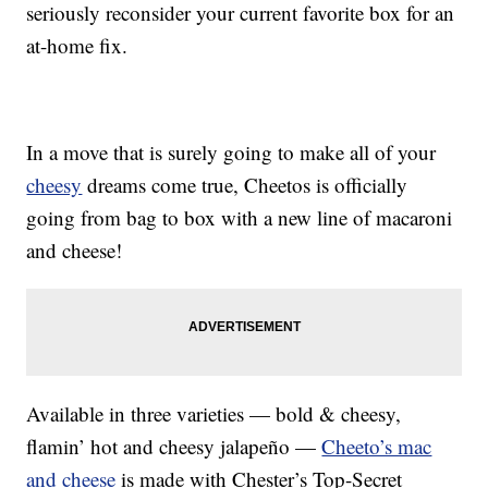
seriously reconsider your current favorite box for an
at-home fix.
In a move that is surely going to make all of your
cheesy
dreams come true, Cheetos is officially
going from bag to box with a new line of macaroni
and cheese!
Available in three varieties — bold & cheesy,
flamin’ hot and cheesy jalapeño —
Cheeto’s mac
and cheese
is made with Chester’s Top-Secret