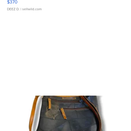
$370
DEEZ D.
| sellwild.com