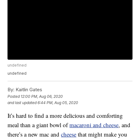
undefined
undefined
By:
Kaitlin Gates
Posted
12:00 PM, Aug 06, 2020
and last updated
6:44 PM, Aug 05, 2020
It’s hard to find a more delicious and comforting
meal than a giant bowl of
macaroni and cheese
, and
there’s a new mac and
cheese
that might make you