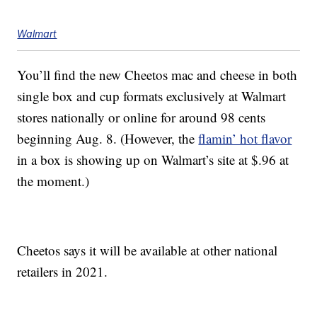
Walmart
You’ll find the new Cheetos mac and cheese in both
single box and cup formats exclusively at Walmart
stores nationally or online for around
98 cents
beginning Aug. 8. (However, the
flamin’ hot flavor
in a box is showing up on Walmart’s site at $.96 at
the moment.)
Cheetos says it will be available at other national
retailers in 2021.