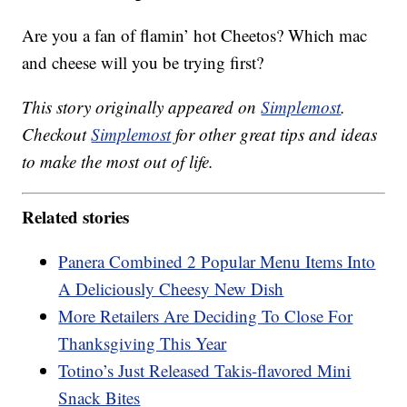
Are you a fan of flamin’ hot Cheetos? Which mac
and cheese will you be trying first?
This story originally appeared on
Simplemost
.
Checkout
Simplemost
for other great tips and ideas
to make the most out of life.
Related stories
Panera Combined 2 Popular Menu Items Into
A Deliciously Cheesy New Dish
More Retailers Are Deciding To Close For
Thanksgiving This Year
Totino’s Just Released Takis-flavored Mini
Snack Bites