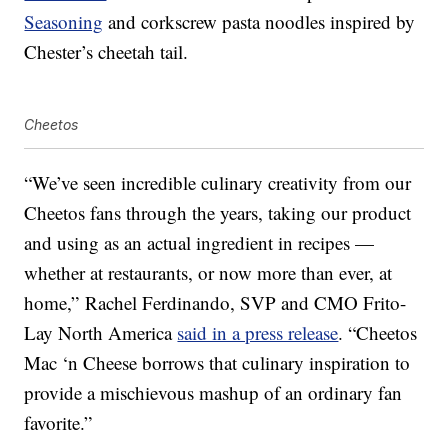
Seasoning
and corkscrew pasta noodles inspired by
Chester’s cheetah tail.
Cheetos
“We’ve seen incredible culinary creativity from our
Cheetos fans through the years, taking our product
and using as an actual ingredient in recipes —
whether at restaurants, or now more than ever, at
home,” Rachel Ferdinando, SVP and CMO Frito-
Lay North America
said in a press release
. “Cheetos
Mac ‘n Cheese borrows that culinary inspiration to
provide a mischievous mashup of an ordinary fan
favorite.”