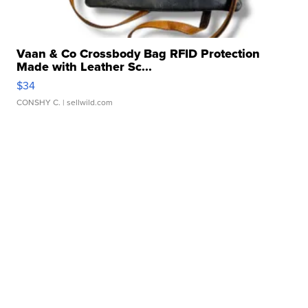
Vaan & Co Crossbody Bag RFID Protection
Made with Leather Sc...
$34
CONSHY C.
| sellwild.com