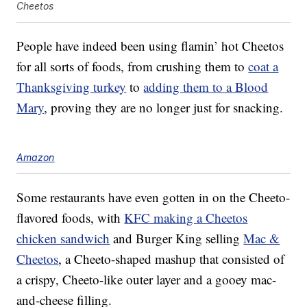
Cheetos
People have indeed been using flamin’ hot Cheetos
for all sorts of foods, from crushing them to
coat a
Thanksgiving turkey
to
adding them to a Blood
Mary
, proving they are no longer just for snacking.
Amazon
Some restaurants have even gotten in on the Cheeto-
flavored foods, with
KFC making a Cheetos
chicken sandwich
and Burger King selling
Mac &
Cheetos
, a Cheeto-shaped mashup that consisted of
a crispy, Cheeto-like outer layer and a gooey mac-
and-cheese filling.