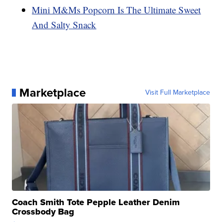
Mini M&Ms Popcorn Is The Ultimate Sweet
And Salty Snack
Marketplace
Visit Full Marketplace
Coach Smith Tote Pepple Leather Denim
Crossbody Bag