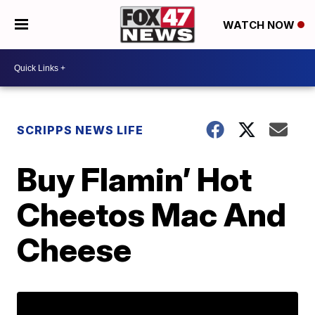
WATCH NOW
SCRIPPS NEWS LIFE
Buy Flamin’ Hot
Cheetos Mac And
Cheese