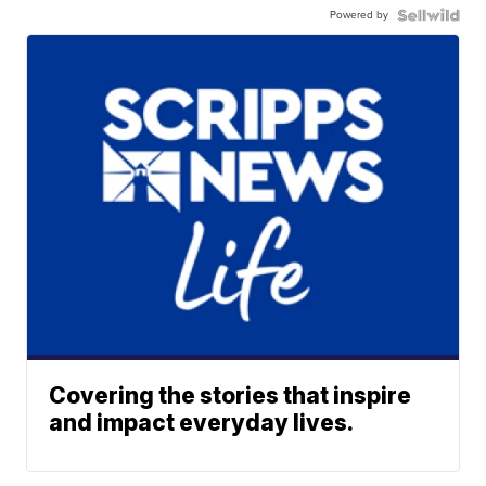
Powered by
Covering the stories that inspire
and impact everyday lives.