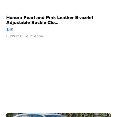
Honora Pearl and Pink Leather Bracelet
Adjustable Buckle Clo...
$49
CONSHY C.
| sellwild.com