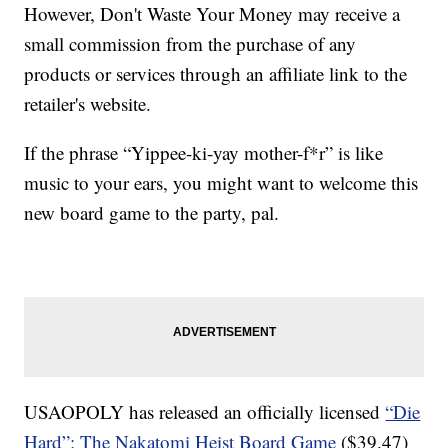
However, Don't Waste Your Money may receive a
small commission from the purchase of any
products or services through an affiliate link to the
retailer's website.
If the phrase “Yippee-ki-yay mother-f*r” is like
music to your ears, you might want to welcome this
new board game to the party, pal.
USAOPOLY has released an officially licensed
“Die
Hard”: The Nakatomi Heist Board Game
($39.47)