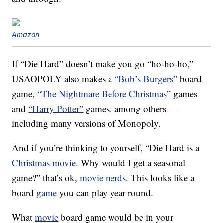
Amazon
If “Die Hard” doesn’t make you go “ho-ho-ho,”
USAOPOLY also makes a
“Bob’s Burgers”
board
game,
“The Nightmare Before Christmas”
games
and
“Harry Potter”
games, among others —
including many versions of Monopoly.
And if you’re thinking to yourself, “Die Hard is a
Christmas movie
. Why would I get a seasonal
game?” that’s ok,
movie nerds
. This looks like a
board
game
you can play year round.
What
movie
board game would be in your