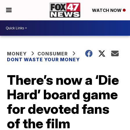
WATCH NOW
MONEY
CONSUMER
DONT WASTE YOUR MONEY
There’s now a ‘Die
Hard’ board game
for devoted fans
of the film