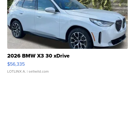
2026 BMW X3 30 xDrive
$56,335
LOTLINX A.
| sellwild.com