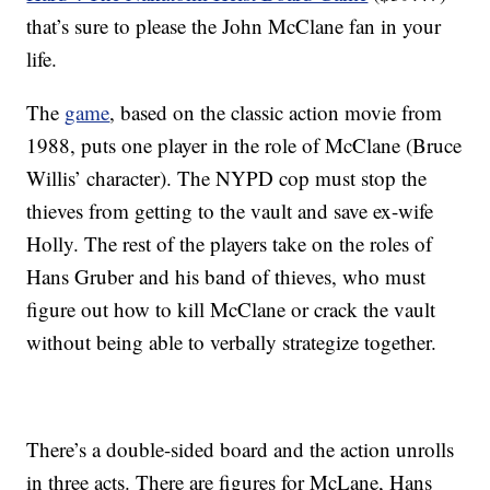
that’s sure to please the John McClane fan in your
life.
The
game
, based on the classic action movie from
1988, puts one player in the role of McClane (Bruce
Willis’ character). The NYPD cop must stop the
thieves from getting to the vault and save ex-wife
Holly. The rest of the players take on the roles of
Hans Gruber and his band of thieves, who must
figure out how to kill McClane or crack the vault
without being able to verbally strategize together.
There’s a double-sided board and the action unrolls
in three acts. There are figures for McLane, Hans