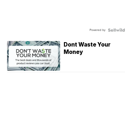
Powered by
Dont Waste Your
Money