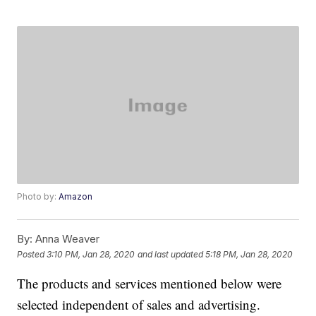
Photo by:
Amazon
By:
Anna Weaver
Posted
3:10 PM, Jan 28, 2020
and last updated
5:18 PM, Jan 28, 2020
The products and services mentioned below were
selected independent of sales and advertising.