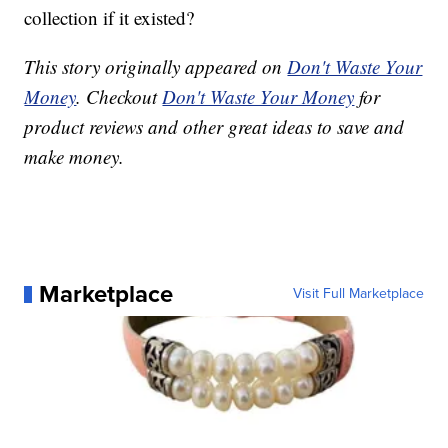
collection if it existed?
This story originally appeared on
Don't Waste Your
Money
. Checkout
Don't Waste Your Money
for
product reviews and other great ideas to save and
make money.
Marketplace
Visit Full Marketplace