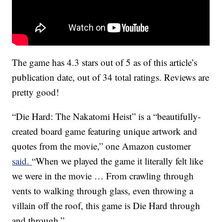
The game has 4.3 stars out of 5 as of this article’s
publication date, out of 34 total ratings. Reviews are
pretty good!
“Die Hard: The Nakatomi Heist” is a “beautifully-
created board game featuring unique artwork and
quotes from the movie,” one Amazon customer
said.
“When we played the game it literally felt like
we were in the movie … From crawling through
vents to walking through glass, even throwing a
villain off the roof, this game is Die Hard through
and through.”