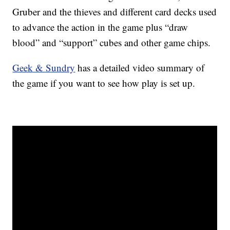
Gruber and the thieves and different card decks used
to advance the action in the game plus “draw
blood” and “support” cubes and other game chips.
Geek & Sundry
has a detailed video summary of
the game if you want to see how play is set up.