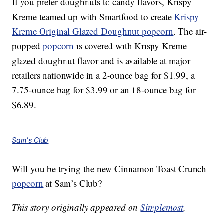
If you prefer doughnuts to candy flavors, Krispy
Kreme teamed up with Smartfood to create
Krispy
Kreme Original Glazed Doughnut popcorn
. The air-
popped
popcorn
is covered with Krispy Kreme
glazed doughnut flavor and is available at major
retailers nationwide in a 2-ounce bag for $1.99, a
7.75-ounce bag for $3.99 or an 18-ounce bag for
$6.89.
Sam's Club
Will you be trying the new Cinnamon Toast Crunch
popcorn
at Sam’s Club?
This story originally appeared on
Simplemost
.