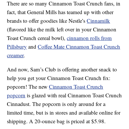
There are so many Cinnamon Toast Crunch fans, in
fact, that General Mills has teamed up with other
brands to offer goodies like Nestle’s
Cinnamilk
(flavored like the milk left over in your Cinnamon
Toast Crunch cereal bowl),
cinnamon rolls from
Pillsbury
and
Coffee Mate Cinnamon Toast Crunch
creamer
.
And now, Sam’s Club is offering another snack to
help you get your Cinnamon Toast Crunch fix:
popcorn! The new
Cinnamon Toast Crunch
popcorn
is glazed with real Cinnamon Toast Crunch
Cinnadust. The popcorn is only around for a
limited time, but is in stores and available online for
shipping. A 20-ounce bag is priced at $5.98.