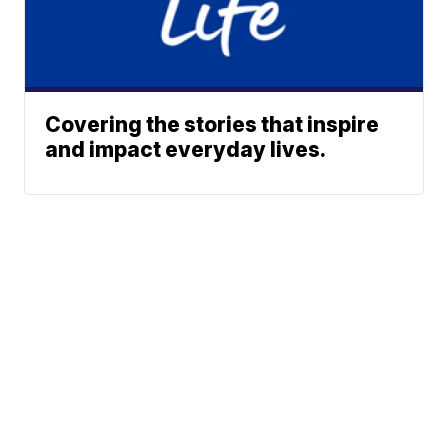
Covering the stories that inspire
and impact everyday lives.