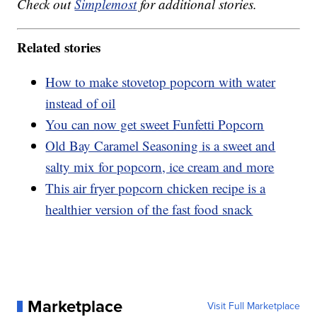
Check out
Simplemost
for additional stories.
Related stories
How to make stovetop popcorn with water
instead of oil
You can now get sweet Funfetti Popcorn
Old Bay Caramel Seasoning is a sweet and
salty mix for popcorn, ice cream and more
This air fryer popcorn chicken recipe is a
healthier version of the fast food snack
Marketplace
Visit Full Marketplace