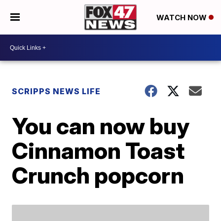
WATCH NOW
SCRIPPS NEWS LIFE
You can now buy
Cinnamon Toast
Crunch popcorn