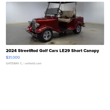
2024 StreetRod Golf Cars LE29 Short Canopy
$31,000
GATEWAY C.
| sellwild.com