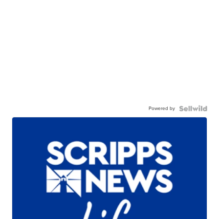
Powered by