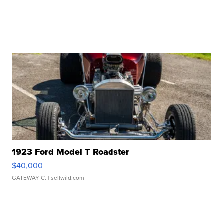
1923 Ford Model T Roadster
$40,000
GATEWAY C.
| sellwild.com