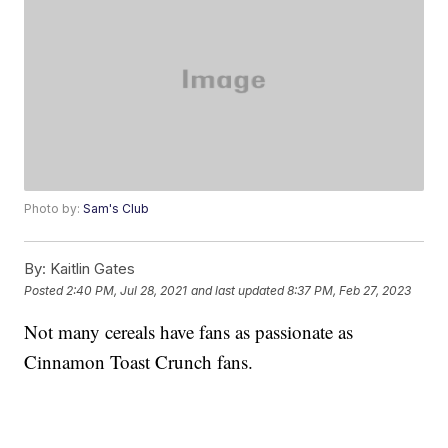
Photo by:
Sam's Club
By:
Kaitlin Gates
Posted
2:40 PM, Jul 28, 2021
and last updated
8:37 PM, Feb 27, 2023
Not many cereals have fans as passionate as
Cinnamon Toast Crunch fans.