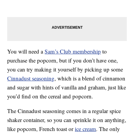
You will need a
Sam’s Club membership
to
purchase the popcorn, but if you don’t have one,
you can try making it yourself by picking up some
Cinnadust seasoning
, which is a blend of cinnamon
and sugar with hints of vanilla and graham, just like
you’d find on the cereal and popcorn.
The Cinnadust seasoning comes in a regular spice
shaker container, so you can sprinkle it on anything,
like popcorn, French toast or
ice cream
. The only