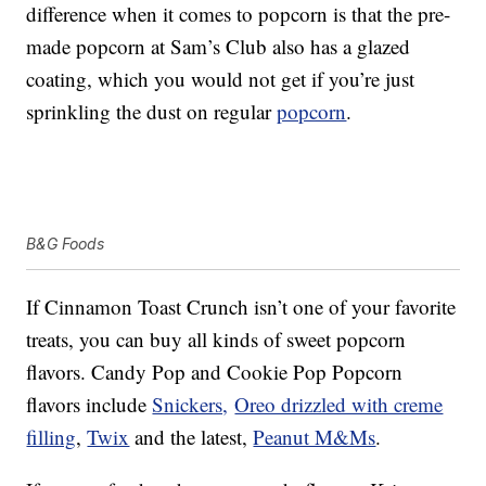
difference when it comes to popcorn is that the pre-
made popcorn at Sam’s Club also has a glazed
coating, which you would not get if you’re just
sprinkling the dust on regular
popcorn
.
B&G Foods
If Cinnamon Toast Crunch isn’t one of your favorite
treats, you can buy all kinds of sweet popcorn
flavors. Candy Pop and Cookie Pop Popcorn
flavors include
Snickers,
Oreo drizzled with creme
filling
,
Twix
and the latest,
Peanut M&Ms
.