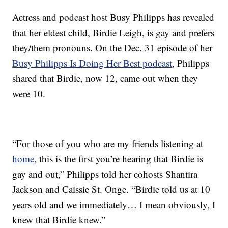
Actress and podcast host Busy Philipps has revealed
that her eldest child, Birdie Leigh, is gay and prefers
they/them pronouns. On the Dec. 31 episode of her
Busy Philipps Is Doing Her Best podcast
, Philipps
shared that Birdie, now 12, came out when they
were 10.
“For those of you who are my friends listening at
home
, this is the first you’re hearing that Birdie is
gay and out,” Philipps told her cohosts Shantira
Jackson and Caissie St. Onge. “Birdie told us at 10
years old and we immediately… I mean obviously, I
knew that Birdie knew.”