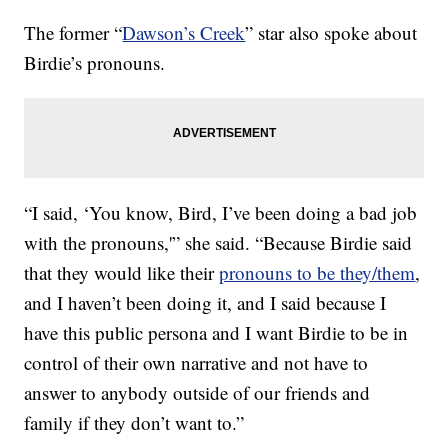
The former “
Dawson’s Creek
” star also spoke about
Birdie’s pronouns.
“I said, ‘You know, Bird, I’ve been doing a bad job
with the pronouns,'” she said. “Because Birdie said
that they would like their
pronouns to be they/them
,
and I haven’t been doing it, and I said because I
have this public persona and I want Birdie to be in
control of their own narrative and not have to
answer to anybody outside of our friends and
family if they don’t want to.”