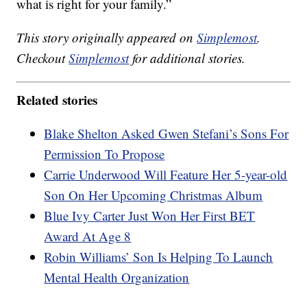
what is right for your family.”
This story originally appeared on
Simplemost
.
Checkout
Simplemost
for additional stories.
Related stories
Blake Shelton Asked Gwen Stefani’s Sons For
Permission To Propose
Carrie Underwood Will Feature Her 5-year-old
Son On Her Upcoming Christmas Album
Blue Ivy Carter Just Won Her First BET
Award At Age 8
Robin Williams’ Son Is Helping To Launch
Mental Health Organization