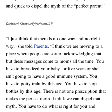
and quick to dispel the myth of the “perfect parent.”
Richard Shotwell/Invision/AP
“I just think that there is no one way and no right
way,” she told
Parents
. “I think we are moving to a
place where people are sort of acknowledging that,
but these messages come to moms all the time. You
have to breastfeed your baby for five years or she
isn’t going to have a good immune system. You
have to potty train by this age. You have to stop
bottles by this age. There is not one prescription that
makes the perfect mom. I think we can dispel that
myth. You have to do what is right for you and