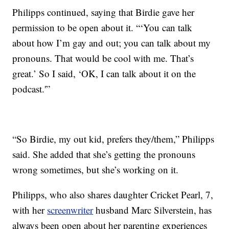
Philipps continued, saying that Birdie gave her
permission to be open about it. “‘You can talk
about how I’m gay and out; you can talk about my
pronouns. That would be cool with me. That’s
great.’ So I said, ‘OK, I can talk about it on the
podcast.'”
“So Birdie, my out kid, prefers they/them,” Philipps
said. She added that she’s getting the pronouns
wrong sometimes, but she’s working on it.
Philipps, who also shares daughter Cricket Pearl, 7,
with her
screenwriter
husband Marc Silverstein, has
always been open about her parenting experiences