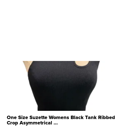
One Size Suzette Womens Black Tank Ribbed
Crop Asymmetrical ...