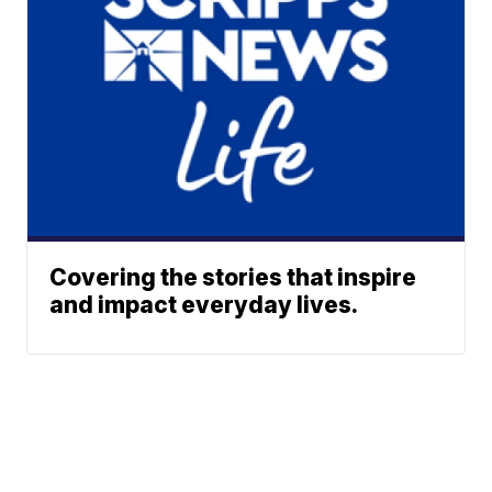
Covering the stories that inspire
and impact everyday lives.