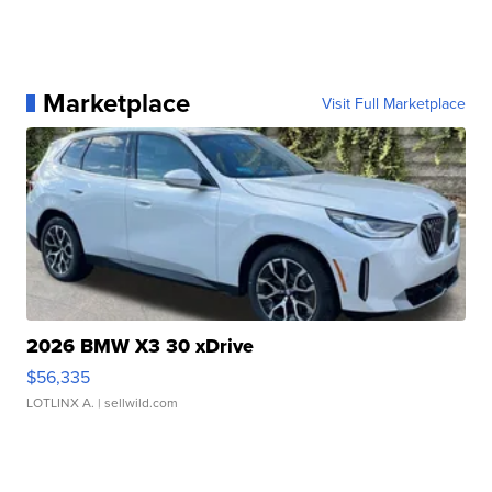
Marketplace
Visit Full Marketplace
2026 BMW X3 30 xDrive
$56,335
LOTLINX A.
| sellwild.com