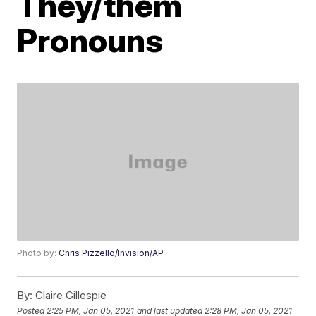
They/them
Pronouns
Photo by:
Chris Pizzello/Invision/AP
By:
Claire Gillespie
Posted
2:25 PM, Jan 05, 2021
and last updated
2:28 PM, Jan 05, 2021