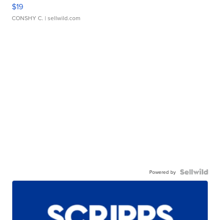
$19
CONSHY C.
| sellwild.com
Powered by