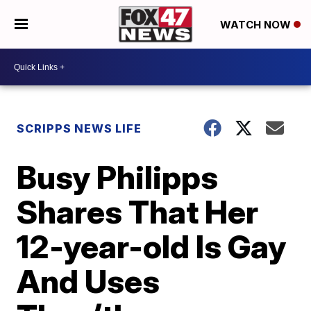
WATCH NOW
SCRIPPS NEWS LIFE
Busy Philipps
Shares That Her
12-year-old Is Gay
And Uses