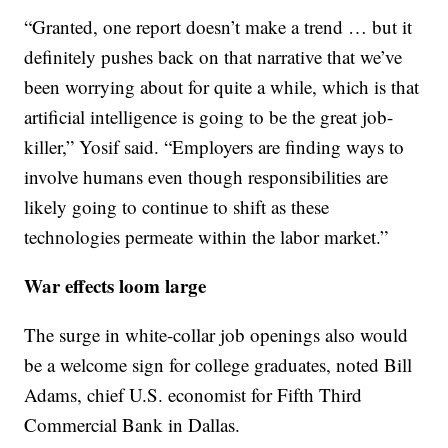
“Granted, one report doesn’t make a trend … but it
definitely pushes back on that narrative that we’ve
been worrying about for quite a while, which is that
artificial intelligence is going to be the great job-
killer,” Yosif said. “Employers are finding ways to
involve humans even though responsibilities are
likely going to continue to shift as these
technologies permeate within the labor market.”
War effects loom large
The surge in white-collar job openings also would
be a welcome sign for college graduates, noted Bill
Adams, chief U.S. economist for Fifth Third
Commercial Bank in Dallas.