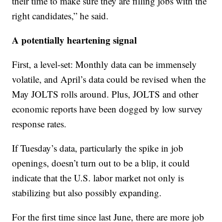
their time to make sure they are filling jobs with the
right candidates,” he said.
A potentially heartening signal
First, a level-set: Monthly data can be immensely
volatile, and April’s data could be revised when the
May JOLTS rolls around. Plus, JOLTS and other
economic reports have been dogged by low survey
response rates.
If Tuesday’s data, particularly the spike in job
openings, doesn’t turn out to be a blip, it could
indicate that the U.S. labor market not only is
stabilizing but also possibly expanding.
For the first time since last June, there are more job