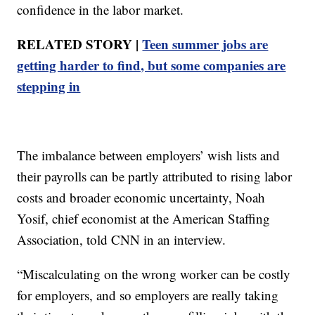
confidence in the labor market.
RELATED STORY |
Teen summer jobs are
getting harder to find, but some companies are
stepping in
The imbalance between employers’ wish lists and
their payrolls can be partly attributed to rising labor
costs and broader economic uncertainty, Noah
Yosif, chief economist at the American Staffing
Association, told CNN in an interview.
“Miscalculating on the wrong worker can be costly
for employers, and so employers are really taking