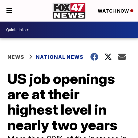
WATCH NOW
NEWS
NATIONAL NEWS
US job openings
are at their
highest level in
nearly two years