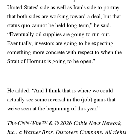
United States’ side as well as Iran’s side to portray
that both sides are working toward a deal, but that
status quo cannot be held long term,” he said.
“Eventually oil supplies are going to run out.
Eventually, investors are going to be expecting
something more concrete with respect to when the
Strait of Hormuz is going to be open.”
He added: “And I think that is where we could
actually see some reversal in the (job) gains that
we’ve seen at the beginning of this year.”
The-CNN-Wire™ & © 2026 Cable News Network,
Inc., a Warner Bros. Discovery Company. All rights