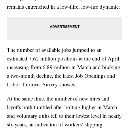
remains entrenched in a low-hire, low-fire dynamic.
The number of available jobs jumped to an
estimated 7.62 million positions at the end of April,
increasing from 6.89 million in March and bucking
a two-month decline, the latest Job Openings and
Labor Turnover Survey showed.
At the same time, the number of new hires and
layoffs both tumbled after bolting higher in March;
and voluntary quits fell to their lowest level in nearly
six years, an indication of workers’ slipping