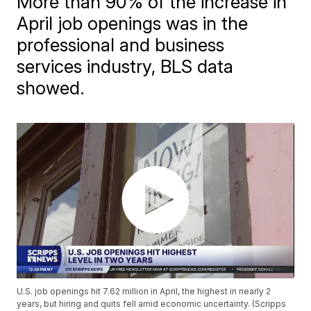
More than 90% of the increase in
April job openings was in the
professional and business
services industry, BLS data
showed.
U.S. job openings hit 7.62 million in April, the highest in nearly 2
years, but hiring and quits fell amid economic uncertainty. (Scripps