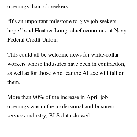
openings than job seekers.
“It’s an important milestone to give job seekers
hope,” said Heather Long, chief economist at Navy
Federal Credit Union.
This could all be welcome news for white-collar
workers whose industries have been in contraction,
as well as for those who fear the AI axe will fall on
them.
More than 90% of the increase in April job
openings was in the professional and business
services industry, BLS data showed.