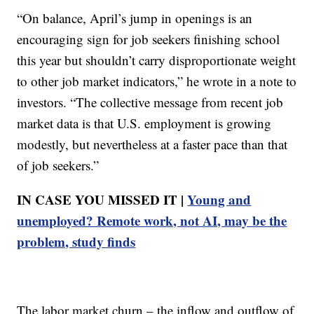
“On balance, April’s jump in openings is an
encouraging sign for job seekers finishing school
this year but shouldn’t carry disproportionate weight
to other job market indicators,” he wrote in a note to
investors. “The collective message from recent job
market data is that U.S. employment is growing
modestly, but nevertheless at a faster pace than that
of job seekers.”
IN CASE YOU MISSED IT |
Young and
unemployed? Remote work, not AI, may be the
problem, study finds
The labor market churn – the inflow and outflow of