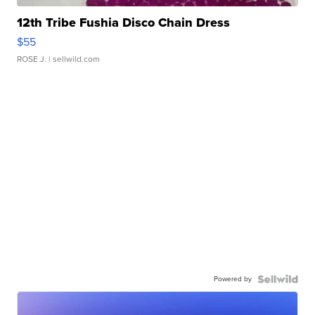
12th Tribe Fushia Disco Chain Dress
$55
ROSE J.
| sellwild.com
Powered by