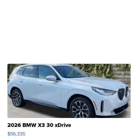
2026 BMW X3 30 xDrive
$56,335