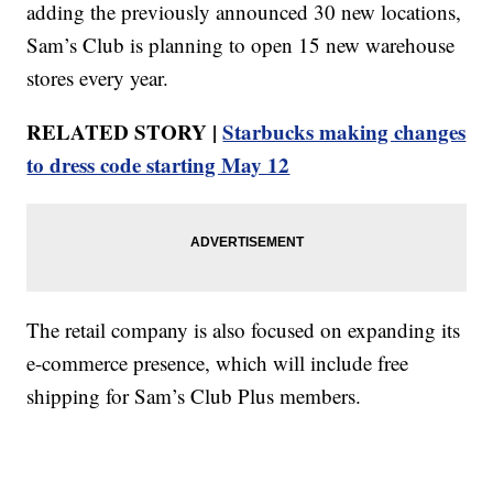
adding the previously announced 30 new locations,
Sam’s Club is planning to open 15 new warehouse
stores every year.
RELATED STORY |
Starbucks making changes
to dress code starting May 12
The retail company is also focused on expanding its
e-commerce presence, which will include free
shipping for Sam’s Club Plus members.