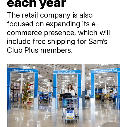
each year
The retail company is also
focused on expanding its e-
commerce presence, which will
include free shipping for Sam’s
Club Plus members.