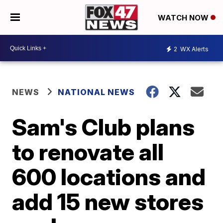
WATCH NOW
2
WX Alerts
NEWS
NATIONAL NEWS
Sam's Club plans
to renovate all
600 locations and
add 15 new stores