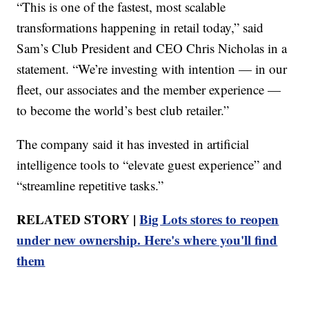
“This is one of the fastest, most scalable
transformations happening in retail today,” said
Sam’s Club President and CEO Chris Nicholas in a
statement. “We’re investing with intention — in our
fleet, our associates and the member experience —
to become the world’s best club retailer.”
The company said it has invested in artificial
intelligence tools to “elevate guest experience” and
“streamline repetitive tasks.”
RELATED STORY |
Big Lots stores to reopen
under new ownership. Here's where you'll find
them