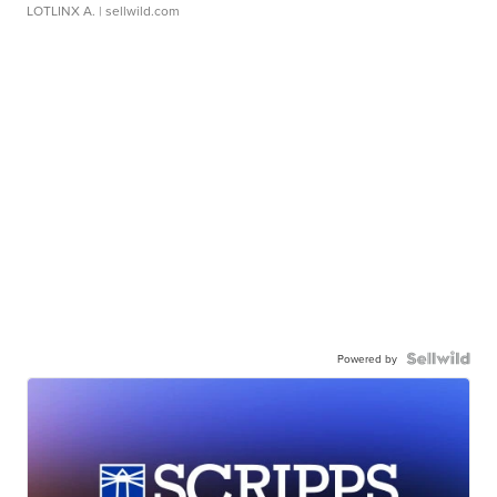
LOTLINX A.
| sellwild.com
Powered by