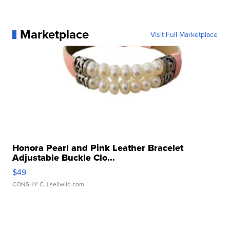
Marketplace
Visit Full Marketplace
Honora Pearl and Pink Leather Bracelet
Adjustable Buckle Clo...
$49
CONSHY C.
| sellwild.com