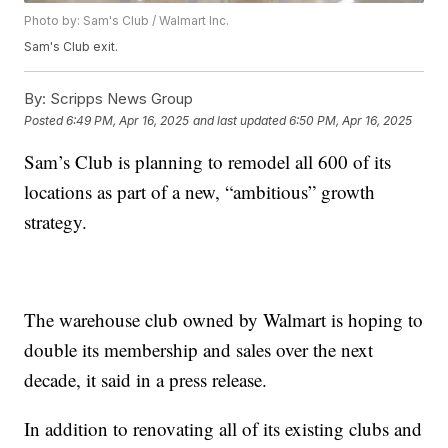
Photo by: Sam's Club / Walmart Inc.
Sam's Club exit.
By:
Scripps News Group
Posted
6:49 PM, Apr 16, 2025
and last updated
6:50 PM, Apr 16, 2025
Sam’s Club is planning to remodel all 600 of its
locations as part of a new, “ambitious” growth
strategy.
The warehouse club owned by Walmart is hoping to
double its membership and sales over the next
decade, it said in a press release.
In addition to renovating all of its existing clubs and