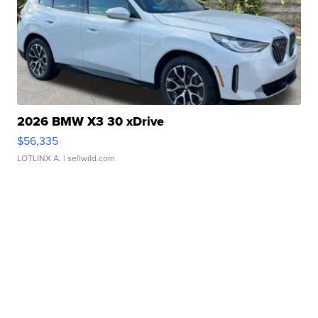
2026 BMW X3 30 xDrive
$56,335
LOTLINX A.
| sellwild.com