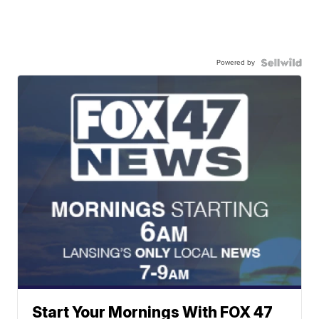
Powered by
Start Your Mornings With FOX 47