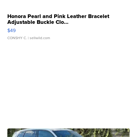
Honora Pearl and Pink Leather Bracelet
Adjustable Buckle Clo...
$49
CONSHY C.
| sellwild.com