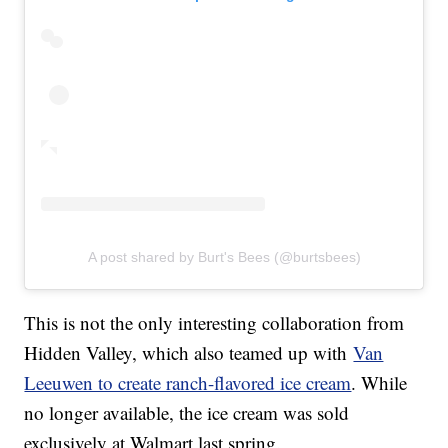
A post shared by Burt's Bees (@burtsbees)
This is not the only interesting collaboration from
Hidden Valley, which also teamed up with
Van
Leeuwen to create ranch-flavored ice cream
. While
no longer available, the ice cream was sold
exclusively at Walmart last spring.