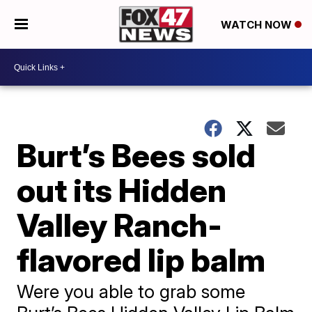
WATCH NOW
Burt’s Bees sold
out its Hidden
Valley Ranch-
flavored lip balm
Were you able to grab some