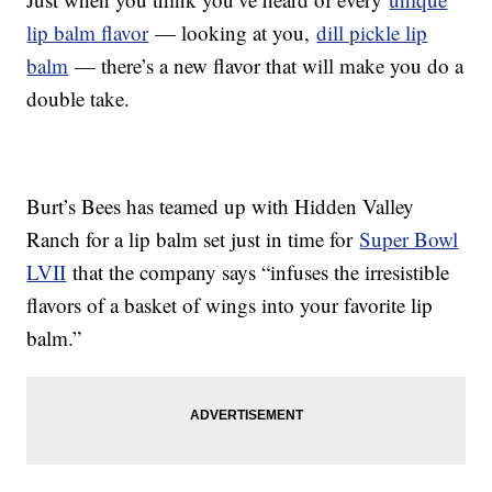
lip balm flavor
— looking at you,
dill pickle lip
balm
— there’s a new flavor that will make you do a
double take.
Burt’s Bees has teamed up with Hidden Valley
Ranch for a lip balm set just in time for
Super Bowl
LVII
that the company says “infuses the irresistible
flavors of a basket of wings into your favorite lip
balm.”