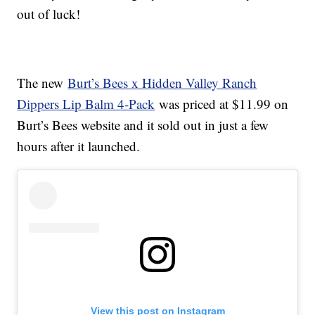
out of luck!
The new
Burt’s Bees x Hidden Valley Ranch
Dippers Lip Balm 4-Pack
was priced at $11.99 on
Burt’s Bees website and it sold out in just a few
hours after it launched.
View this post on Instagram