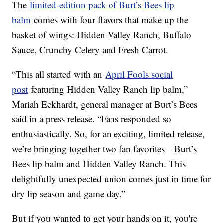
The
limited-edition pack of Burt’s Bees lip
balm
comes with four flavors that make up the
basket of wings: Hidden Valley Ranch, Buffalo
Sauce, Crunchy Celery and Fresh Carrot.
“This all started with an
April Fools social
post
featuring Hidden Valley Ranch lip balm,”
Mariah Eckhardt, general manager at Burt’s Bees
said in a press release. “Fans responded so
enthusiastically. So, for an exciting, limited release,
we’re bringing together two fan favorites—Burt’s
Bees lip balm and Hidden Valley Ranch. This
delightfully unexpected union comes just in time for
dry lip season and game day.”
But if you wanted to get your hands on it, you're