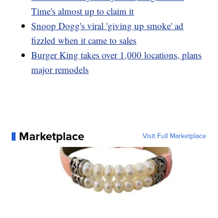
Time's almost up to claim it
Snoop Dogg's viral 'giving up smoke' ad
fizzled when it came to sales
Burger King takes over 1,000 locations, plans
major remodels
Marketplace
Visit Full Marketplace