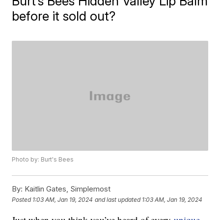
Burt’s Bees Hidden Valley Lip Balm
before it sold out?
Photo by: Burt's Bees
By:
Kaitlin Gates, Simplemost
Posted
1:03 AM, Jan 19, 2024
and last updated
1:03 AM, Jan 19, 2024
Just when you think you’ve heard of every
unique