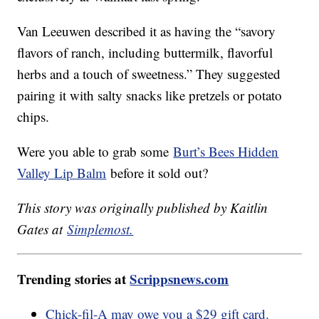
Van Leeuwen described it as having the “savory
flavors of ranch, including buttermilk, flavorful
herbs and a touch of sweetness.” They suggested
pairing it with salty snacks like pretzels or potato
chips.
Were you able to grab some
Burt’s Bees Hidden
Valley Lip Balm
before it sold out?
This story was originally published by Kaitlin
Gates at
Simplemost.
Trending stories at
Scrippsnews.com
Chick-fil-A may owe you a $29 gift card.